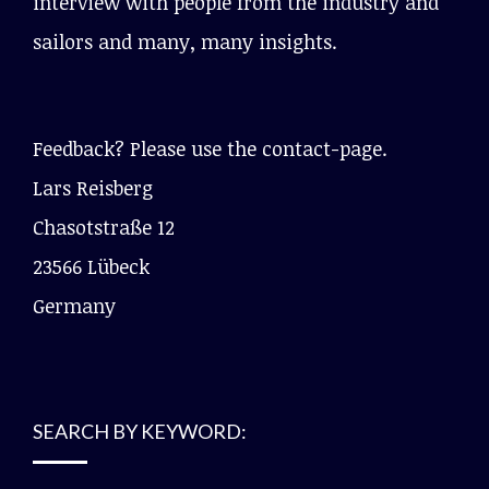
interview with people from the industry and
sailors and many, many insights.
Feedback? Please use the contact-page.
Lars Reisberg
Chasotstraße 12
23566 Lübeck
Germany
SEARCH BY KEYWORD: