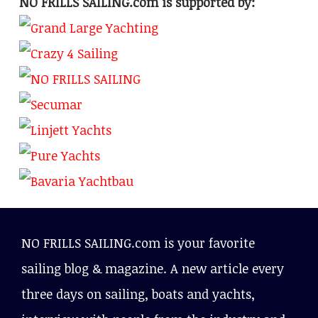
NO FRILLS SAILING.com is supported by:
NO FRILLS SAILING.com is your favorite
sailing blog & magazine. A new article every
three days on sailing, boats and yachts,