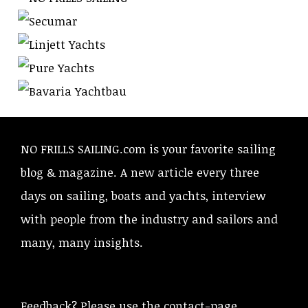
NO FRILLS SAILING.com is your favorite sailing
blog & magazine. A new article every three
days on sailing, boats and yachts, interview
with people from the industry and sailors and
many, many insights.
Feedback? Please use the contact-page.