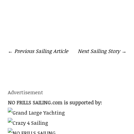
RACING
← Previous Sailing Article
Next Sailing Story →
Advertisement
NO FRILLS SAILING.com is supported by: