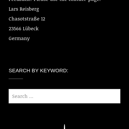
Lars Reisberg
Chasotstraße 12
23566 Lübeck
Germany
SEARCH BY KEYWORD: