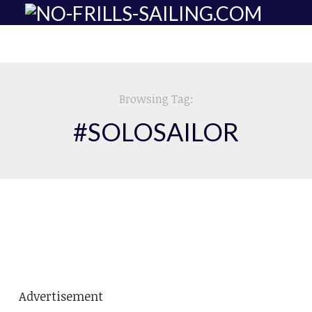
Browsing Tag:
#SOLOSAILOR
SOLO SAILING
DOWN SOUTH.
Advertisement