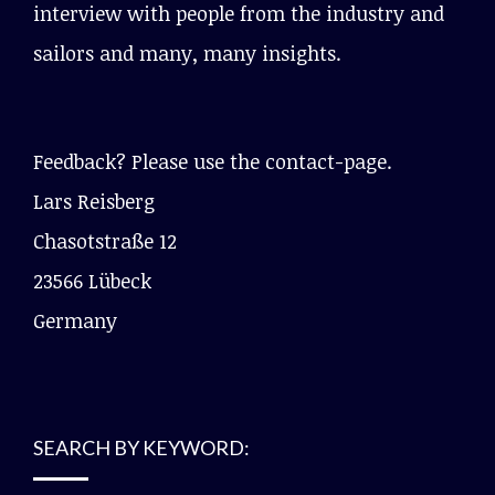
interview with people from the industry and
sailors and many, many insights.
Feedback? Please use the contact-page.
Lars Reisberg
Chasotstraße 12
23566 Lübeck
Germany
SEARCH BY KEYWORD: