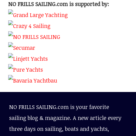
NO FRILLS SAILING.com is supported by:
NO FRILLS SAILING.com is your favorite
sailing blog & magazine. A new article every
three days on sailing, boats and yachts,