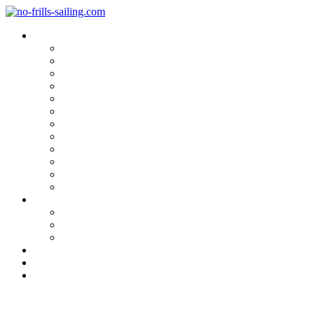
Blog Categories
Sailing Yachts
Cruise Reports
On Location
Marina Reviews
Yacht Upgrade & Refit
Interviews
Sailing Skills
Sailing with Kids
Onboard Cuisine
Sailing Accessories
Product Tests
Maritime Books & Movies
My Sailboats
Omega 42
Beneteau First 27 SE
Kings Cruiser 33
About
Contact
Newsletter
Fast Startup: At Seascape