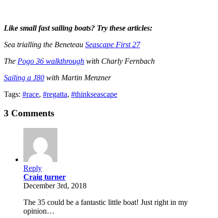
Like small fast sailing boats? Try these articles:
Sea trialling the Beneteau
Seascape First 27
The
Pogo 36 walkthrough
with Charly Fernbach
Sailing a J80
with Martin Menzner
Tags:
#race
,
#regatta
,
#thinkseascape
3 Comments
Reply
Craig turner
December 3rd, 2018
The 35 could be a fantastic little boat! Just right in my
opinion…