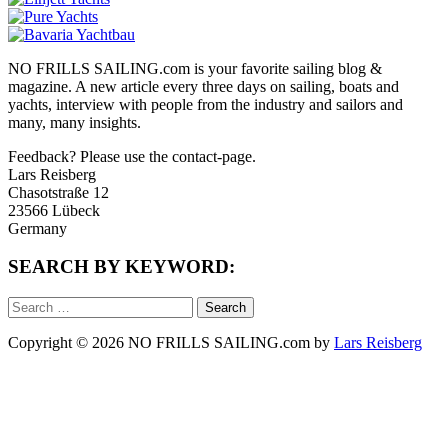
NO FRILLS SAILING.com is your favorite sailing blog &
magazine. A new article every three days on sailing, boats and
yachts, interview with people from the industry and sailors and
many, many insights.
Feedback? Please use the contact-page.
Lars Reisberg
Chasotstraße 12
23566 Lübeck
Germany
SEARCH BY KEYWORD:
Search
for:
Copyright © 2026 NO FRILLS SAILING.com by
Lars Reisberg