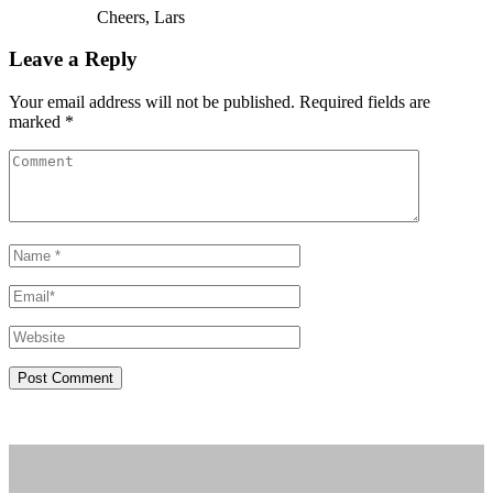
Cheers, Lars
Leave a Reply
Your email address will not be published. Required fields are
marked *