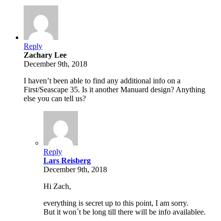
Reply
Zachary Lee
December 9th, 2018
I haven’t been able to find any additional info on a
First/Seascape 35. Is it another Manuard design? Anything
else you can tell us?
Reply
Lars Reisberg
December 9th, 2018
Hi Zach,
everything is secret up to this point, I am sorry.
But it won´t be long till there will be info availablee.