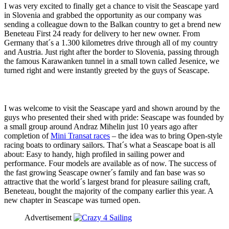
I was very excited to finally get a chance to visit the Seascape yard
in Slovenia and grabbed the opportunity as our company was
sending a colleague down to the Balkan country to get a brend new
Beneteau First 24 ready for delivery to her new owner. From
Germany that´s a 1.300 kilometres drive through all of my country
and Austria. Just right after the border to Slovenia, passing through
the famous Karawanken tunnel in a small town called Jesenice, we
turned right and were instantly greeted by the guys of Seascape.
I was welcome to visit the Seascape yard and shown around by the
guys who presented their shed with pride: Seascape was founded by
a small group around Andraz Mihelin just 10 years ago after
completion of
Mini Transat races
– the idea was to bring Open-style
racing boats to ordinary sailors. That´s what a Seascape boat is all
about: Easy to handy, high profiled in sailing power and
performance. Four models are available as of now. The success of
the fast growing Seascape owner´s family and fan base was so
attractive that the world´s largest brand for pleasure sailing craft,
Beneteau, bought the majority of the company earlier this year. A
new chapter in Seascape was turned open.
Advertisement