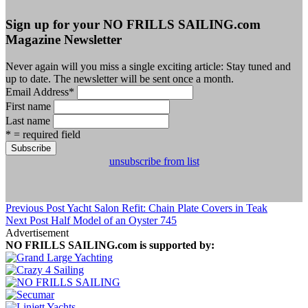
Sign up for your NO FRILLS SAILING.com
Magazine Newsletter
Never again will you miss a single exciting article: Stay tuned and
up to date. The newsletter will be sent once a month.
Email Address
*
First name
Last name
* = required field
unsubscribe from list
Previous Post
Yacht Salon Refit: Chain Plate Covers in Teak
Next Post
Half Model of an Oyster 745
Advertisement
NO FRILLS SAILING.com is supported by: