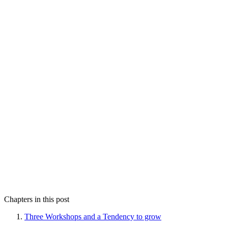
Chapters in this post
Three Workshops and a Tendency to grow