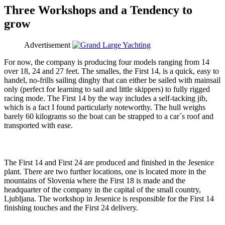
Three Workshops and a Tendency to
grow
Advertisement
For now, the company is producing four models ranging from 14
over 18, 24 and 27 feet. The smalles, the First 14, is a quick, easy to
handel, no-frills sailing dinghy that can either be sailed with mainsail
only (perfect for learning to sail and little skippers) to fully rigged
racing mode. The First 14 by the way includes a self-tacking jib,
which is a fact I found particularly noteworthy. The hull weighs
barely 60 kilograms so the boat can be strapped to a car´s roof and
transported with ease.
The First 14 and First 24 are produced and finished in the Jesenice
plant. There are two further locations, one is located more in the
mountains of Slovenia where the First 18 is made and the
headquarter of the company in the capital of the small country,
Ljubljana. The workshop in Jesenice is responsible for the First 14
finishing touches and the First 24 delivery.