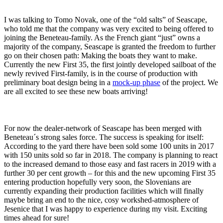
I was talking to Tomo Novak, one of the “old salts” of Seascape,
who told me that the company was very excited to being offered to
joining the Beneteau-family. As the French giant “just” owns a
majority of the company, Seascape is granted the freedom to further
go on their chosen path: Making the boats they want to make.
Currently the new First 35, the first jointly developed sailboat of the
newly revived First-family, is in the course of production with
preliminary boat design being in a
mock-up phase
of the project. We
are all excited to see these new boats arriving!
For now the dealer-network of Seascape has been merged with
Beneteau´s strong sales force. The success is speaking for itself:
According to the yard there have been sold some 100 units in 2017
with 150 units sold so far in 2018. The company is planning to react
to the increased demand to those easy and fast racers in 2019 with a
further 30 per cent growth – for this and the new upcoming First 35
entering production hopefully very soon, the Slovenians are
currently expanding their production facilities which will finally
maybe bring an end to the nice, cosy workshed-atmosphere of
Jesenice that I was happy to experience during my visit. Exciting
times ahead for sure!