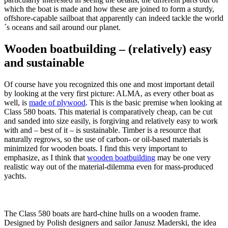
which the boat is made and how these are joined to form a sturdy,
offshore-capable sailboat that apparently can indeed tackle the world
´s oceans and sail around our planet.
Wooden boatbuilding – (relatively) easy
and sustainable
Of course have you recognized this one and most important detail
by looking at the very first picture: ALMA, as every other boat as
well, is
made of plywood
. This is the basic premise when looking at
Class 580 boats. This material is comparatively cheap, can be cut
and sanded into size easily, is forgiving and relatively easy to work
with and – best of it – is sustainable. Timber is a resource that
naturally regrows, so the use of carbon- or oil-based materials is
minimized for wooden boats. I find this very important to
emphasize, as I think that
wooden boatbuilding
may be one very
realistic way out of the material-dilemma even for mass-produced
yachts.
The Class 580 boats are hard-chine hulls on a wooden frame.
Designed by Polish designers and sailor Janusz Maderski, the idea