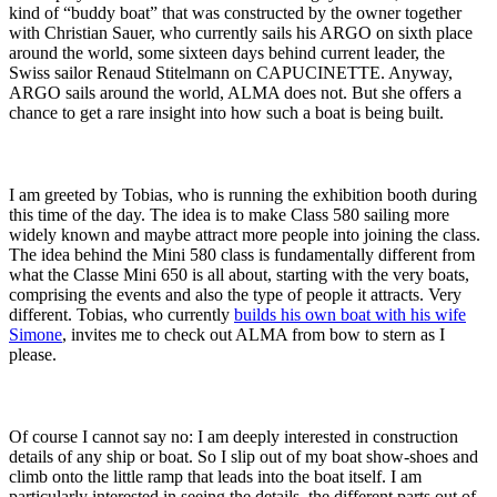
kind of “buddy boat” that was constructed by the owner together
with Christian Sauer, who currently sails his ARGO on sixth place
around the world, some sixteen days behind current leader, the
Swiss sailor Renaud Stitelmann on CAPUCINETTE. Anyway,
ARGO sails around the world, ALMA does not. But she offers a
chance to get a rare insight into how such a boat is being built.
I am greeted by Tobias, who is running the exhibition booth during
this time of the day. The idea is to make Class 580 sailing more
widely known and maybe attract more people into joining the class.
The idea behind the Mini 580 class is fundamentally different from
what the Classe Mini 650 is all about, starting with the very boats,
comprising the events and also the type of people it attracts. Very
different. Tobias, who currently
builds his own boat with his wife
Simone
, invites me to check out ALMA from bow to stern as I
please.
Of course I cannot say no: I am deeply interested in construction
details of any ship or boat. So I slip out of my boat show-shoes and
climb onto the little ramp that leads into the boat itself. I am
particularly interested in seeing the details, the different parts out of