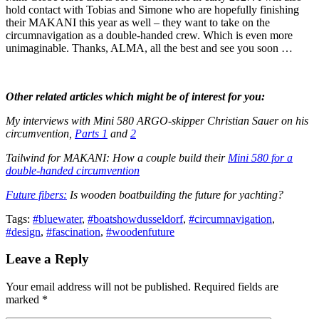
hold contact with Tobias and Simone who are hopefully finishing
their MAKANI this year as well – they want to take on the
circumnavigation as a double-handed crew. Which is even more
unimaginable. Thanks, ALMA, all the best and see you soon …
Other related articles which might be of interest for you:
My interviews with Mini 580 ARGO-skipper Christian Sauer on his
circumvention,
Parts 1
and
2
Tailwind for MAKANI: How a couple build their
Mini 580 for a
double-handed circumvention
Future fibers:
Is wooden boatbuilding the future for yachting?
Tags:
#bluewater
,
#boatshowdusseldorf
,
#circumnavigation
,
#design
,
#fascination
,
#woodenfuture
Leave a Reply
Your email address will not be published. Required fields are
marked *