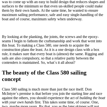
was to come up with an easy to build design that reduces shapes and
surfaces to the minimum so that even un-skilled people could make
them by their own hands. At the same time, he wanted to ensure
maximum sailing performance, safe and easy single-handling of the
boat and of course, maximum safety when underway.
By looking at the planking, the joints, the screws and the epoxy-
seams I begin to fathom the craftsmanship and work that went into
this boat. To making a Class 580, one needs to acquire the
construction plans the least. As it is a one design class with a box
rule, it makes sure that every boat is (almost) the same. Rigging and
sails are also compulsory, so that a relative parity between the
contenders is maintained. So, what´s it all about?
The beauty of the Class 580 sailing
concept
Class 580 sailing is much more than just the race itself. Don
McIntyre´s premise is that before you join the starting line and race
against the others, you should experience the act of
building the boat
with your own hands
first. This takes some time, of course. One,
two, maybe more years. By that, you as the later skipper will not