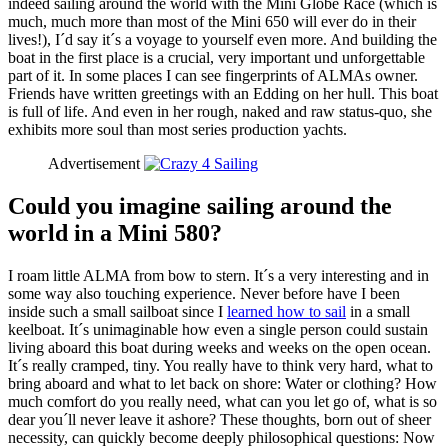
indeed sailing around the world with the Mini Globe Race (which is
much, much more than most of the Mini 650 will ever do in their
lives!), I´d say it´s a voyage to yourself even more. And building the
boat in the first place is a crucial, very important und unforgettable
part of it. In some places I can see fingerprints of ALMAs owner.
Friends have written greetings with an Edding on her hull. This boat
is full of life. And even in her rough, naked and raw status-quo, she
exhibits more soul than most series production yachts.
Advertisement
Could you imagine sailing around the
world in a Mini 580?
I roam little ALMA from bow to stern. It´s a very interesting and in
some way also touching experience. Never before have I been
inside such a small sailboat since I
learned how to sail
in a small
keelboat. It´s unimaginable how even a single person could sustain
living aboard this boat during weeks and weeks on the open ocean.
It´s really cramped, tiny. You really have to think very hard, what to
bring aboard and what to let back on shore: Water or clothing? How
much comfort do you really need, what can you let go of, what is so
dear you´ll never leave it ashore? These thoughts, born out of sheer
necessity, can quickly become deeply philosophical questions: Now