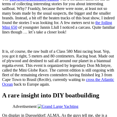
terms of collecting interesting stories for you about interesting
sailboat. Why? Frankly, because there were none, at least not so
many boats made by the usual suspects, the bigger and the smaller
brands. Instead, a bit off the beaten tracks of this boat show, I indeed
found the stories I was looking for. A few meters next to
the foiling
Mini 650
of youngster Jannis Llull I noticed a carcass. Quite familiar
lines though … let´s take a closer look!
It is, of course, the raw built of a Class 580 Mini racing boat. Yep,
you got it right, 5 meters and 80 centimeters. Racing boat. Made out
of plywood and destined to sail all around our planet in a biannual
regatta-event. This event is organized by legendary Don McIntyre,
called the Mini Globe Race. The current edition is still ongoing with
fleet of the remaining eleven contenders having finished leg 3 from
Cape Town to Brasil (Recife), currently waiting to
cross the Atlantic
Ocean
back to Europe again.
A rare insight into DIY boatbuilding
Advertisement
On display in Duesseldorf: ALMA. As the guys tell me, she is a