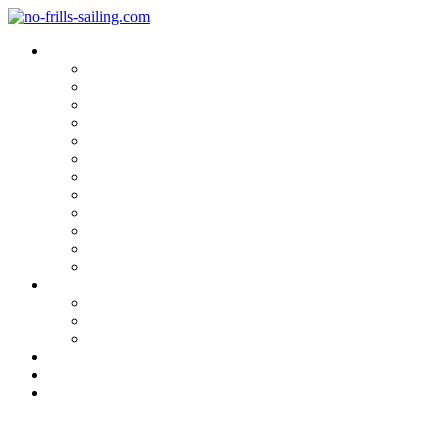
Blog Categories
Sailing Yachts
Cruise Reports
On Location
Marina Reviews
Yacht Upgrade & Refit
Interviews
Sailing Skills
Sailing with Kids
Onboard Cuisine
Sailing Accessories
Product Tests
Maritime Books & Movies
My Sailboats
Omega 42
Beneteau First 27 SE
Kings Cruiser 33
About
Contact
Newsletter
Hull in the raw