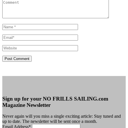
Sign up for your NO FRILLS SAILING.com
Magazine Newsletter
Never again will you miss a single exciting article: Stay tuned and
up to date. The newsletter will be sent once a month.
Email Address
*