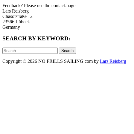
Feedback? Please use the contact-page.
Lars Reisberg
Chasotstraße 12
23566 Lübeck
Germany
SEARCH BY KEYWORD:
Search
for:
Copyright © 2026 NO FRILLS SAILING.com by
Lars Reisberg