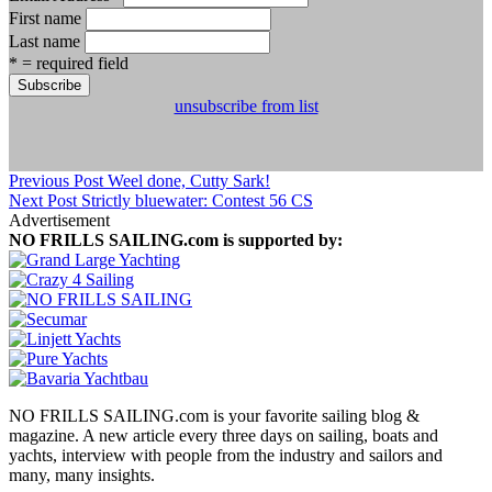
First name
Last name
* = required field
unsubscribe from list
Previous Post
Weel done, Cutty Sark!
Next Post
Strictly bluewater: Contest 56 CS
Advertisement
NO FRILLS SAILING.com is supported by:
NO FRILLS SAILING.com is your favorite sailing blog &
magazine. A new article every three days on sailing, boats and
yachts, interview with people from the industry and sailors and
many, many insights.