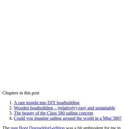
Chapters in this post
A rare insight into DIY boatbuilding
Wooden boatbuilding – (relatively) easy and sustainable
The beauty of the Class 580 sailing concept
Could you imagine sailing around the world in a Mini 580?
The
past Boot Duesseldorf-edition
was a bit ambivalent for me in