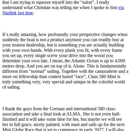
that I am trying to squeeze myself into the “salon”, I really
understand what Christian was telling me when I spoke to him
via
Starlink
last time
.
It´s really amazing, how profoundly your perspective changes when
suddenly the boat is not a product anymore you can readily buy at
your nearest dealership, but is something you are actually building
with your own hands. With every plank you fit, with every frame
you set up, every single screw your drive into the wood you
determine your own fate. I mean, the Atlantic Ocean is up to 4.000
meters deep. And you are on top of it. Alone. This is fundamentally
different from “normal” sailing. Together with the camaraderie and a
more on fellowship than contest based “race”, Class 580 Mini is
truly something very, very special and unique in the colorful world
of sailing.
I thank the guys from the German and international 580 class-
association and take a final look at ALMA. She is not even half-
finished and it will take some time for her, but maybe we will see
her in full grace, nicely painted, with mast and sails up for the next
Mini Globe Race that is set to commence in early 2027. I will also