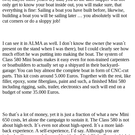
only get to know your boat inside out, you will make sure, that
everything is fine: Sailing a boat you have built before, likewise,
building a boat you will be sailing later … you absolutely will not
cut corners or do a sloppy job!
I can see it in ALMA as well. I don´t know the owner (he wasn´t
present on the stand when I was there), but I could clearly see how
much effort he was putting into making the boat. The system of
Class 580 Mini boats makes it easy even for non-trained carpenters
or boatbuilders to actually set up a shipyard in their backyard-
garage: You can buy almost the complete boat in form of CNC-cut
parts. This kit costs around 5.000 Euros. Together with the rest, like
filler, epoxy, some fiberglass, paint and such, a finished Mini 580
including rigging, sails, trailer, electronics and such will end on a
budget of some 35.000 Euros.
So that´s a lot of money, yet it is just a fraction of what a new Mini
650 costs, let alone the campaign to sustain it. The Class 580 is not
about high-tech. It´s even not about high-speed. It´s a more laid-
back experience. A self-experience, I´d say. Although you are