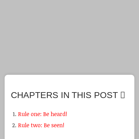
CHAPTERS IN THIS POST
Rule one: Be heard!
Rule two: Be seen!