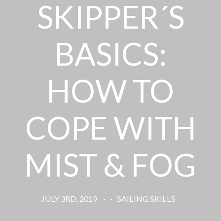
SKIPPER´S
BASICS:
HOW TO
COPE WITH
MIST & FOG
JULY 3RD, 2019
·
·
SAILING SKILLS