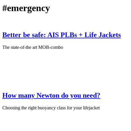
#emergency
Better be safe: AIS PLBs + Life Jackets
The state-of-the art MOB-combo
June 12th, 2026
·
Product Test
How many Newton do you need?
Choosing the right buoyancy class for your lifejacket
December 17th, 2025
·
Sailing Accessories