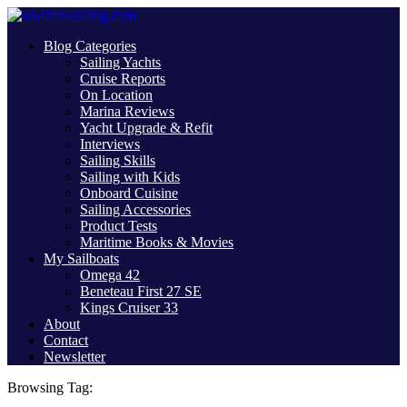
Blog Categories
Sailing Yachts
Cruise Reports
On Location
Marina Reviews
Yacht Upgrade & Refit
Interviews
Sailing Skills
Sailing with Kids
Onboard Cuisine
Sailing Accessories
Product Tests
Maritime Books & Movies
My Sailboats
Omega 42
Beneteau First 27 SE
Kings Cruiser 33
About
Contact
Newsletter
Browsing Tag: