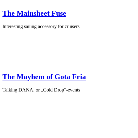
The Mainsheet Fuse
Interesting sailing accessory for cruisers
February 18th, 2025
·
Sailing Accessories
The Mayhem of Gota Fria
Talking DANA, or „Cold Drop“-events
September 1st, 2024
·
Interview