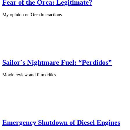
Fear of the Orca: Legitimate?
My opinion on Orca interactions
July 21st, 2024
·
Sailing Skills
Sailor´s Nightmare Fuel: “Perdidos”
Movie review and film critics
April 22nd, 2024
·
Maritime Books
Emergency Shutdown of Diesel Engines