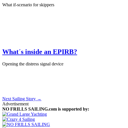
What if-scenario for skippers
January 17th, 2024
·
Sailing Skills
What´s inside an EPIRB?
Opening the distress signal device
January 11th, 2024
·
Product Test
Next Sailing Story →
Advertisement
NO FRILLS SAILING.com is supported by: