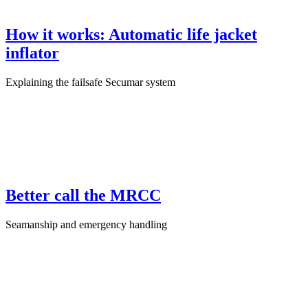
How it works: Automatic life jacket
inflator
Explaining the failsafe Secumar system
June 20th, 2025
·
Product Test
Better call the MRCC
Seamanship and emergency handling
April 6th, 2025
·
Sailing Skills