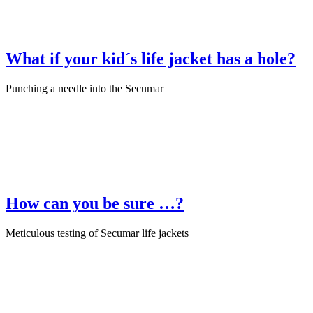
What if your kid´s life jacket has a hole?
Punching a needle into the Secumar
July 22nd, 2025
·
Product Test
How can you be sure …?
Meticulous testing of Secumar life jackets
June 29th, 2025
·
Product Test