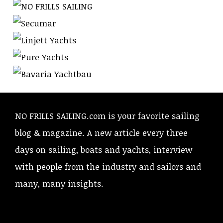
NO FRILLS SAILING.com is your favorite sailing
blog & magazine. A new article every three
days on sailing, boats and yachts, interview
with people from the industry and sailors and
many, many insights.