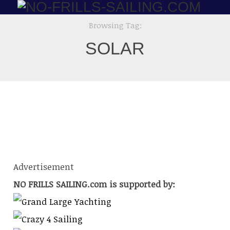
Browsing Tag:
STAINLESS
SOLAR
STEEL ARTWORK
Advertisement
NO FRILLS SAILING.com is supported by: