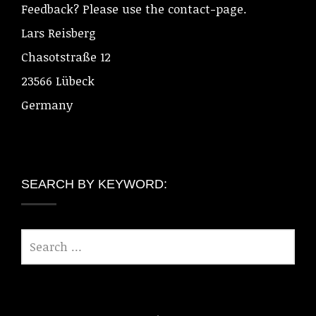
Feedback? Please use the contact-page.
Lars Reisberg
Chasotstraße 12
23566 Lübeck
Germany
SEARCH BY KEYWORD: