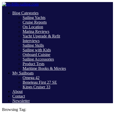
Blog Categories
Sailing Yachts
Cruise Reports
On Location
Marina Reviews
Yacht Upgrade & Refit
Interviews
Sailing Skills
Sailing with Kids
Onboard Cuisine
Sailing Accessories
Product Tests
Maritime Books & Movies
My Sailboats
Omega 42
Beneteau First 27 SE
Kings Cruiser 33
About
Contact
Newsletter
Browsing Tag: