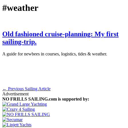
#weather
Old fashioned cruise-planning: My first
sailing-trip.
A guide for newbees in courses, logistics, tides & weather.
September 30th, 2015
·
Sailing Skills
← Previous Sailing Article
Advertisement
NO FRILLS SAILING.com is supported by: