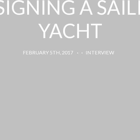
SIGNING A SAIL
YACHT
FEBRUARY 5TH, 2017
·
·
INTERVIEW