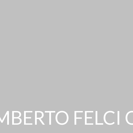
MBERTO FELCI 