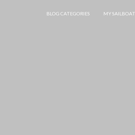
BLOG CATEGORIES
MY SAILBOAT