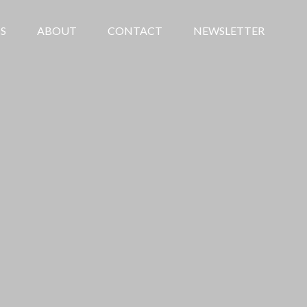
S
ABOUT
CONTACT
NEWSLETTER