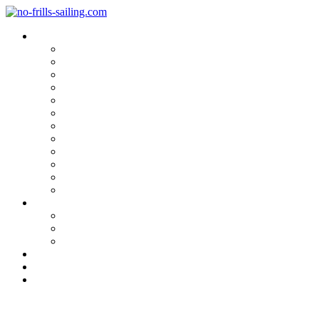
Blog Categories
Sailing Yachts
Cruise Reports
On Location
Marina Reviews
Yacht Upgrade & Refit
Interviews
Sailing Skills
Sailing with Kids
Onboard Cuisine
Sailing Accessories
Product Tests
Maritime Books & Movies
My Sailboats
Omega 42
Beneteau First 27 SE
Kings Cruiser 33
About
Contact
Newsletter
A literary Marvel: “The Strang