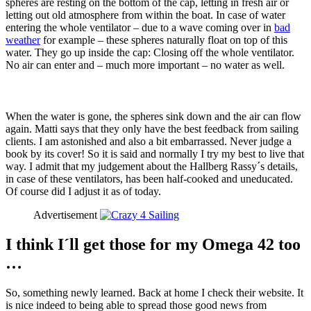
spheres are resting on the bottom of the cap, letting in fresh air or
letting out old atmosphere from within the boat. In case of water
entering the whole ventilator – due to a wave coming over in
bad
weather
for example – these spheres naturally float on top of this
water. They go up inside the cap: Closing off the whole ventilator.
No air can enter and – much more important – no water as well.
When the water is gone, the spheres sink down and the air can flow
again. Matti says that they only have the best feedback from sailing
clients. I am astonished and also a bit embarrassed. Never judge a
book by its cover! So it is said and normally I try my best to live that
way. I admit that my judgement about the Hallberg Rassy´s details,
in case of these ventilators, has been half-cooked and uneducated.
Of course did I adjust it as of today.
Advertisement
I think I´ll get those for my Omega 42 too
…
So, something newly learned. Back at home I check their website. It
is nice indeed to being able to spread those good news from