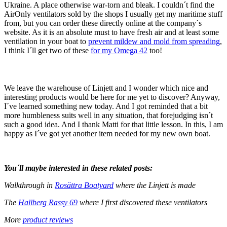
Ukraine. A place otherwise war-torn and bleak. I couldn´t find the
AirOnly ventilators sold by the shops I usually get my maritime stuff
from, but you can order these directly online at the company´s
website. As it is an absolute must to have fresh air and at least some
ventilation in your boat to
prevent mildew and mold from spreading
,
I think I´ll get two of these
for my Omega 42
too!
We leave the warehouse of Linjett and I wonder which nice and
interesting products would be here for me yet to discover? Anyway,
I´ve learned something new today. And I got reminded that a bit
more humbleness suits well in any situation, that forejudging isn´t
such a good idea. And I thank Matti for that little lesson. In this, I am
happy as I´ve got yet another item needed for my new own boat.
You´ll maybe interested in these related posts:
Walkthrough in
Rosättra Boatyard
where the Linjett is made
The
Hallberg Rassy 69
where I first discovered these ventilators
More
product reviews