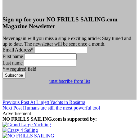
Sign up for your NO FRILLS SAILING.com
Magazine Newsletter
Never again will you miss a single exciting article: Stay tuned and
up to date. The newsletter will be sent once a month.
Email Address
*
First name
Last name
* = required field
unsubscribe from list
Previous Post
At Linjett Yachts in Rosättra
Next Post
Humans are still the most powerful tool
Advertisement
NO FRILLS SAILING.com is supported by: