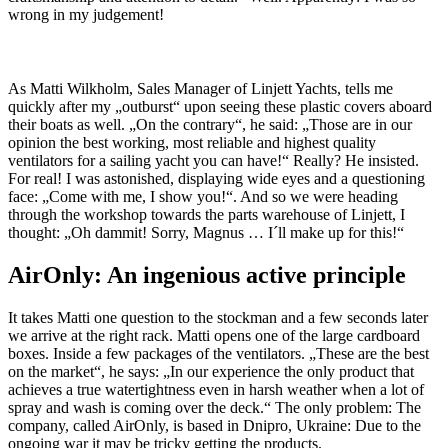
wrong in my judgement!
As Matti Wilkholm, Sales Manager of Linjett Yachts, tells me
quickly after my „outburst“ upon seeing these plastic covers aboard
their boats as well. „On the contrary“, he said: „Those are in our
opinion the best working, most reliable and highest quality
ventilators for a sailing yacht you can have!“ Really? He insisted.
For real! I was astonished, displaying wide eyes and a questioning
face: „Come with me, I show you!“. And so we were heading
through the workshop towards the parts warehouse of Linjett, I
thought: „Oh dammit! Sorry, Magnus … I´ll make up for this!“
AirOnly: An ingenious active principle
It takes Matti one question to the stockman and a few seconds later
we arrive at the right rack. Matti opens one of the large cardboard
boxes. Inside a few packages of the ventilators. „These are the best
on the market“, he says: „In our experience the only product that
achieves a true watertightness even in harsh weather when a lot of
spray and wash is coming over the deck.“ The only problem: The
company, called AirOnly, is based in Dnipro, Ukraine: Due to the
ongoing war it may be tricky getting the products.