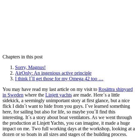
Chapters in this post
Sorry, Magnus!
AirOnly: An ingenious active principle
I think I´ll get those for my Omega 42 too …
You may have read my last article on my visit to
Rosättra shipyard
in Sweden
where the
Linjett yachts
are made. Here´s a little
sidekick, a seemingly unimportant story at first glance, but a nice
flick I didn´t want to hide from you guys. I´ve learned something
here, for sailing but also for life, so maybe you´ll find this
interesting. It´s a story about boat ventilators. As we went through
the production at Linjett Yachts, you can imagine, it made a huge
impact on me. Two full working days at the workshop, looking at a
dozen or so boats in all sizes and stages of the building process.