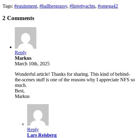
Tags:
#equipment
,
#hallbergrassy
,
#linjettyachts
,
#omega42
2 Comments
Reply
Markus
March 10th, 2025
Wonderful article! Thanks for sharing. This kind of behind-
the-scenes stuff is one of the reasons why I appreciate NFS so
much.
Best,
Markus
Reply
Lars Reisberg