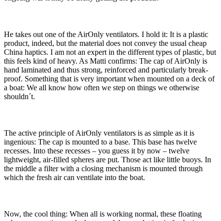
He takes out one of the AirOnly ventilators. I hold it: It is a plastic
product, indeed, but the material does not convey the usual cheap
China haptics. I am not an expert in the different types of plastic, but
this feels kind of heavy. As Matti confirms: The cap of AirOnly is
hand laminated and thus strong, reinforced and particularly break-
proof. Something that is very important when mounted on a deck of
a boat: We all know how often we step on things we otherwise
shouldn´t.
The active principle of AirOnly ventilators is as simple as it is
ingenious: The cap is mounted to a base. This base has twelve
recesses. Into these recesses – you guess it by now – twelve
lightweight, air-filled spheres are put. Those act like little buoys. In
the middle a filter with a closing mechanism is mounted through
which the fresh air can ventilate into the boat.
Now, the cool thing: When all is working normal, these floating