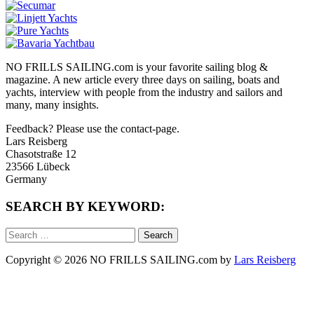
NO FRILLS SAILING.com is your favorite sailing blog &
magazine. A new article every three days on sailing, boats and
yachts, interview with people from the industry and sailors and
many, many insights.
Feedback? Please use the contact-page.
Lars Reisberg
Chasotstraße 12
23566 Lübeck
Germany
SEARCH BY KEYWORD:
Search
for:
Copyright © 2026 NO FRILLS SAILING.com by
Lars Reisberg