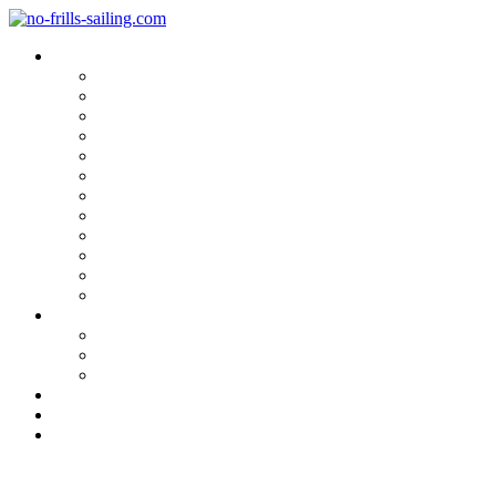
Blog Categories
Sailing Yachts
Cruise Reports
On Location
Marina Reviews
Yacht Upgrade & Refit
Interviews
Sailing Skills
Sailing with Kids
Onboard Cuisine
Sailing Accessories
Product Tests
Maritime Books & Movies
My Sailboats
Omega 42
Beneteau First 27 SE
Kings Cruiser 33
About
Contact
Newsletter
Sorry, Magnus!