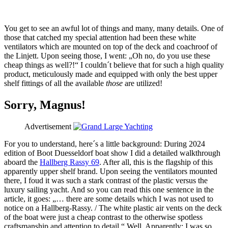
You get to see an awful lot of things and many, many details. One of
those that catched my special attention had been these white
ventilators which are mounted on top of the deck and coachroof of
the Linjett. Upon seeing those, I went: „Oh no, do you use these
cheap things as well?!“ I couldn´t believe that for such a high quality
product, meticulously made and equipped with only the best upper
shelf fittings of all the available
those
are utilized!
Sorry, Magnus!
Advertisement
For you to understand, here´s a little background: During 2024
edition of Boot Duesseldorf boat show I did a detailed walkthrough
aboard the
Hallberg Rassy 69
. After all, this is the flagship of this
apparently upper shelf brand. Upon seeing the ventilators mounted
there, I foud it was such a stark contrast of the plastic versus the
luxury sailing yacht. And so you can read this one sentence in the
article, it goes: „… there are some details which I was not used to
notice on a Hallberg-Rassy. / The white plastic air vents on the deck
of the boat were just a cheap contrast to the otherwise spotless
craftsmanship and attention to detail.“ Well. Apparently: I was so