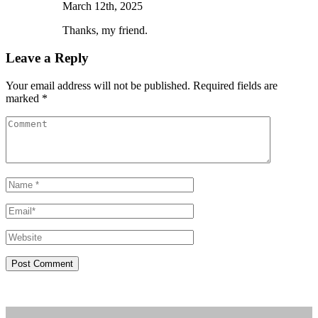
March 12th, 2025
Thanks, my friend.
Leave a Reply
Your email address will not be published. Required fields are
marked *