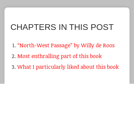
CHAPTERS IN THIS POST
“North-West Passage” by Willy de Roos
Most enthralling part of this book
What I particularly liked about this book
I admit that it was a particular pleasure to
reading this classic as I was on a vacation on
the warm Canary Islands during cold, rainy