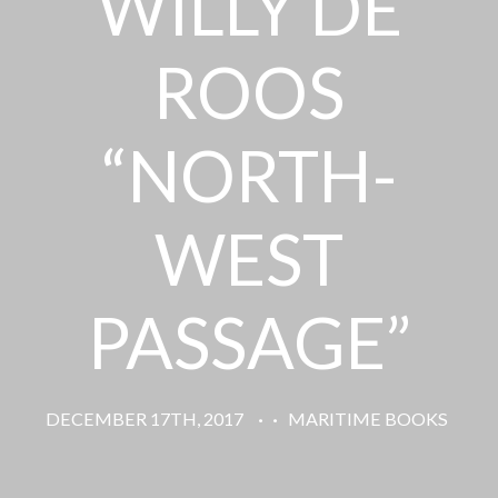
WILLY DE
ROOS
“NORTH-
WEST
PASSAGE”
DECEMBER 17TH, 2017
·
·
MARITIME BOOKS