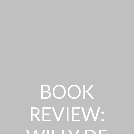
BOOK
REVIEW: