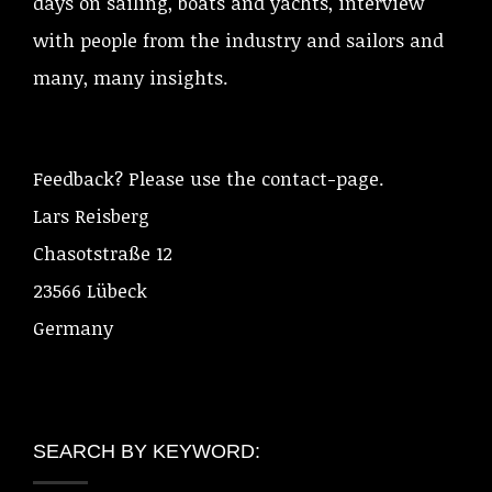
days on sailing, boats and yachts, interview
with people from the industry and sailors and
many, many insights.
Feedback? Please use the contact-page.
Lars Reisberg
Chasotstraße 12
23566 Lübeck
Germany
SEARCH BY KEYWORD: