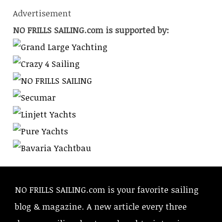
Advertisement
NO FRILLS SAILING.com is supported by:
NO FRILLS SAILING.com is your favorite sailing
blog & magazine. A new article every three