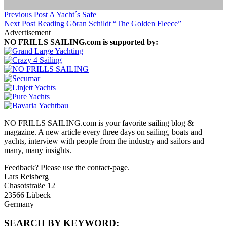
Previous Post
A Yacht´s Safe
Next Post
Reading Göran Schildt “The Golden Fleece”
Advertisement
NO FRILLS SAILING.com is supported by:
NO FRILLS SAILING.com is your favorite sailing blog &
magazine. A new article every three days on sailing, boats and
yachts, interview with people from the industry and sailors and
many, many insights.
Feedback? Please use the contact-page.
Lars Reisberg
Chasotstraße 12
23566 Lübeck
Germany
SEARCH BY KEYWORD: