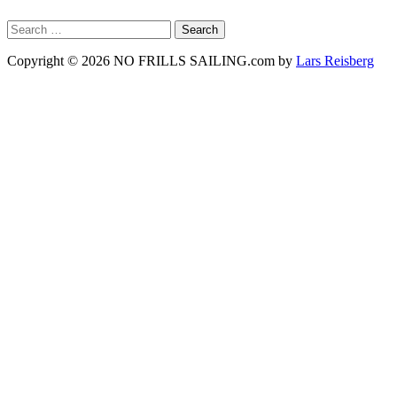
Search
for:
Copyright © 2026 NO FRILLS SAILING.com by
Lars Reisberg