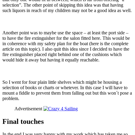
selection”. The other point of skipping this idea was that having
such liquors in reach of my children may not be a good idea as well.
Another point was to maybe use the space – at least the port side –
to have the fire extinguisher for the salon fitted here. This would be
in coherence with my safety plan for the boat (here is the complete
article on this topic). I also quit this idea since I decided to have the
fire extinguisher placed right behind one of the cushions which
would hide it away but having it equally reachable.
So I went for four plain little shelves which might be housing a
selection of books or charts or whetever. In this case I will have to
mount a fiddle to prevent them from falling out but this won´t pose a
problem.
Advertisement
Final touches
In the end I was very happy with my work which has taken me so