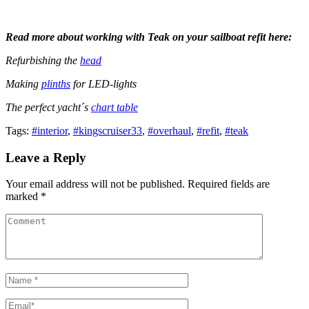
Read more about working with Teak on your sailboat refit here:
Refurbishing the
head
Making
plinths
for LED-lights
The perfect yacht´s
chart table
Tags:
#interior
,
#kingscruiser33
,
#overhaul
,
#refit
,
#teak
Leave a Reply
Your email address will not be published. Required fields are
marked *