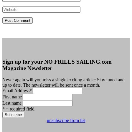
Sign up for your NO FRILLS SAILING.com
Magazine Newsletter
Never again will you miss a single exciting article: Stay tuned and
up to date. The newsletter will be sent once a month.
Email Address
*
First name
Last name
* = required field
unsubscribe from list