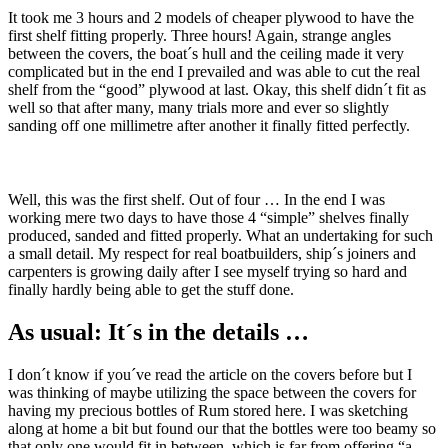
It took me 3 hours and 2 models of cheaper plywood to have the
first shelf fitting properly. Three hours! Again, strange angles
between the covers, the boat´s hull and the ceiling made it very
complicated but in the end I prevailed and was able to cut the real
shelf from the “good” plywood at last. Okay, this shelf didn´t fit as
well so that after many, many trials more and ever so slightly
sanding off one millimetre after another it finally fitted perfectly.
Well, this was the first shelf. Out of four … In the end I was
working mere two days to have those 4 “simple” shelves finally
produced, sanded and fitted properly. What an undertaking for such
a small detail. My respect for real boatbuilders, ship´s joiners and
carpenters is growing daily after I see myself trying so hard and
finally hardly being able to get the stuff done.
As usual: It´s in the details …
I don´t know if you´ve read the article on the covers before but I
was thinking of maybe utilizing the space between the covers for
having my precious bottles of Rum stored here. I was sketching
along at home a bit but found our that the bottles were too beamy so
that only one would fit in between, which is far from offering “a