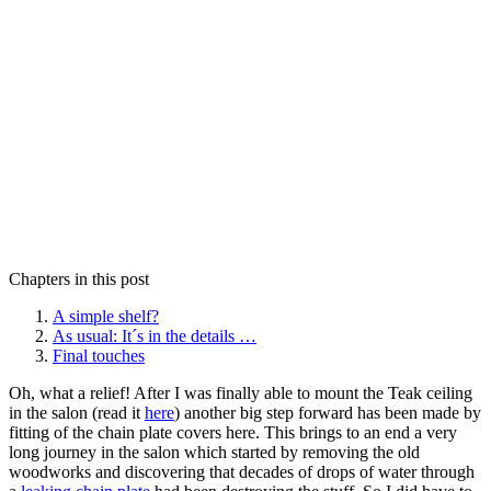
Chapters in this post
A simple shelf?
As usual: It´s in the details …
Final touches
Oh, what a relief! After I was finally able to mount the Teak ceiling
in the salon (read it
here
) another big step forward has been made by
fitting of the chain plate covers here. This brings to an end a very
long journey in the salon which started by removing the old
woodworks and discovering that decades of drops of water through