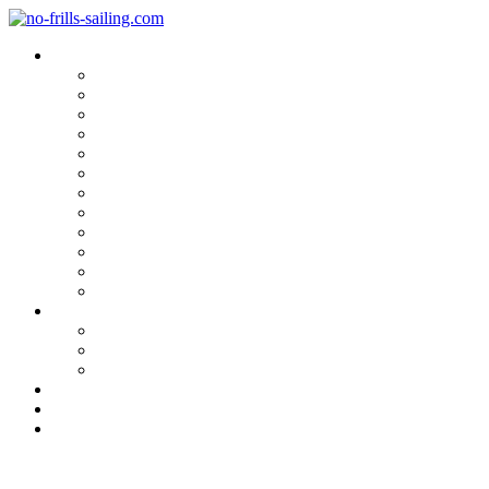
Blog Categories
Sailing Yachts
Cruise Reports
On Location
Marina Reviews
Yacht Upgrade & Refit
Interviews
Sailing Skills
Sailing with Kids
Onboard Cuisine
Sailing Accessories
Product Tests
Maritime Books & Movies
My Sailboats
Omega 42
Beneteau First 27 SE
Kings Cruiser 33
About
Contact
Newsletter
Chain Plate Covers finished: