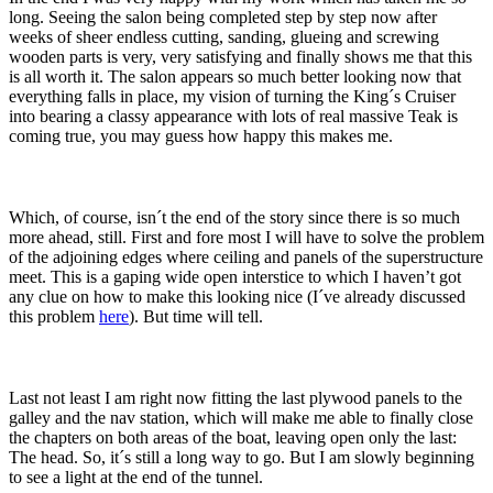
long. Seeing the salon being completed step by step now after
weeks of sheer endless cutting, sanding, glueing and screwing
wooden parts is very, very satisfying and finally shows me that this
is all worth it. The salon appears so much better looking now that
everything falls in place, my vision of turning the King´s Cruiser
into bearing a classy appearance with lots of real massive Teak is
coming true, you may guess how happy this makes me.
Which, of course, isn´t the end of the story since there is so much
more ahead, still. First and fore most I will have to solve the problem
of the adjoining edges where ceiling and panels of the superstructure
meet. This is a gaping wide open interstice to which I haven’t got
any clue on how to make this looking nice (I´ve already discussed
this problem
here
). But time will tell.
Last not least I am right now fitting the last plywood panels to the
galley and the nav station, which will make me able to finally close
the chapters on both areas of the boat, leaving open only the last:
The head. So, it´s still a long way to go. But I am slowly beginning
to see a light at the end of the tunnel.