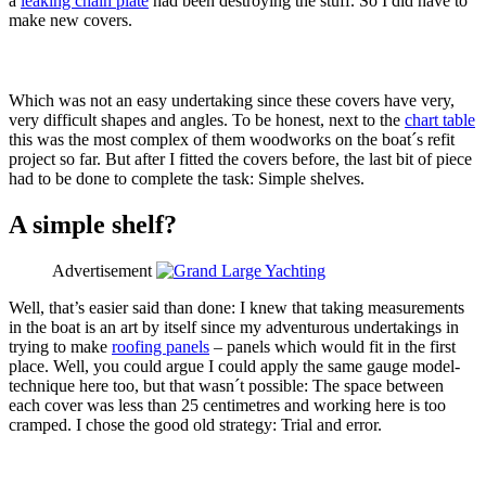
a
leaking chain plate
had been destroying the stuff. So I did have to
make new covers.
Which was not an easy undertaking since these covers have very,
very difficult shapes and angles. To be honest, next to the
chart table
this was the most complex of them woodworks on the boat´s refit
project so far. But after I fitted the covers before, the last bit of piece
had to be done to complete the task: Simple shelves.
A simple shelf?
Advertisement
Well, that’s easier said than done: I knew that taking measurements
in the boat is an art by itself since my adventurous undertakings in
trying to make
roofing panels
– panels which would fit in the first
place. Well, you could argue I could apply the same gauge model-
technique here too, but that wasn´t possible: The space between
each cover was less than 25 centimetres and working here is too
cramped. I chose the good old strategy: Trial and error.