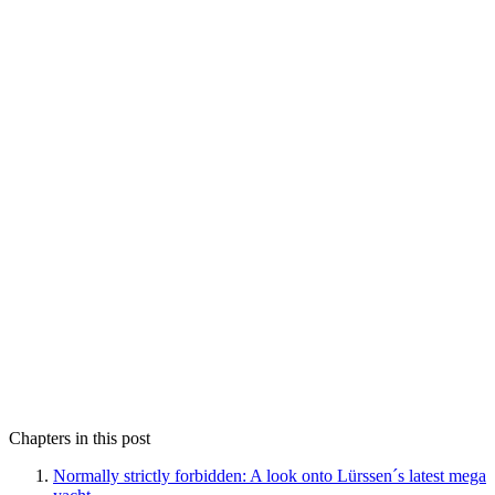
Chapters in this post
Normally strictly forbidden: A look onto Lürssen´s latest mega