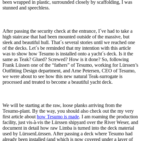
been wrapped in plastic, surrounded closely by scaffolding, I was
stunned and speechless.
After passing the security check at the entrance, I´ve had to take a
high staircase that had been mounted outside of the massive, but
sleek and beautiful hull. That´s several stories until we reached one
of the decks. Let´s be reminded that my intention with this article
was to show how Tesumo is installed onto a yacht´s deck. Is it the
same as Teak? Glued? Screwed? How is it done? So, following
Frank Lüssen one of the “fathers” of Tesumo, working for Lürssen’s
Outfitting Design department, and Arne Petersen, CEO of Tesumo,
we were about to see how this new natural Teak-surrogate is
processed and treated to become a beautiful yacht deck.
We will be starting at the raw, loose planks arriving from the
Tesumo-plant. By the way, you should also check out the my very
first article about
how Tesumo is made
. I am roaming the production
facility, just vis-à-vis the Lürssen shipyard over the River Weser, and
document in detail how raw Limba is turned into the deck material
used by LürssenLürssen. After passing a deck where Tesumo had
already been installed (and which is now covered under a layer of