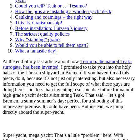
yacht
Could you tell? Teak or … Tesumo?
How the pros are installing a wooden yacht deck
Caulking and coamings – the right way
This. Is. Craftsmanship!
Before installation: Lürssen´s joinery
The strictest quality policies
Why “standing” grain?
Would you be able to tell them apart?
What a fantastic day!
At the end of my last article about how
Tesumo, the natural Teak-
surrogate, has been invented
, I promised to take you into the holy
halls of the Lürssen shipyard in Bremen. If you haven´t read this
piece, do it, because it´s not just only interesting, but also necessary
information you need to get the full scope of what these guys are
doing here – not less than inventing a sustainable future for natural
high-grade yacht decks substituting Teak. That said – let´s go!
Bremen, a sunny summer´s day: perfect for a shooting of this
impressive premise. It could have been. But instead, we jump
directly aboard the super-yacht.
Super-yacht, mega-yacht: That´s a little “problem” here: With