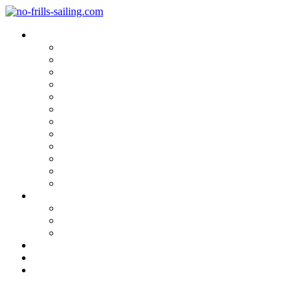
Blog Categories
Sailing Yachts
Cruise Reports
On Location
Marina Reviews
Yacht Upgrade & Refit
Interviews
Sailing Skills
Sailing with Kids
Onboard Cuisine
Sailing Accessories
Product Tests
Maritime Books & Movies
My Sailboats
Omega 42
Beneteau First 27 SE
Kings Cruiser 33
About
Contact
Newsletter
Tesumo-deck for a Lürssen