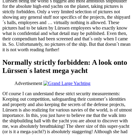
Lürssen being the world´s biggest and most ambitious shipbuilder
for the absolute high-end yachts on the planet, taking pictures is
strictly forbidden. Only a very limited selection of pictures not
showing any general stuff nor specifics of the projects, the shipyard
´s halls, employees and … virtually nothing is allowed. These
pictures had to be taken by Lürssen employees who exactly know
what is confidential and what detail may be published. Even then,
their compendium had been screened and that´s only when I came
in. So. Unfortunately, no pictures of the ship. But that doesn´t mean
it is not worth reading further!
Normally strictly forbidden: A look onto
Lürssen´s latest mega yacht
Advertisement
Of course I can understand these strict security measurements:
Keeping out competition, safeguarding their customer´s identities
and property and also keeping the secrets of the defense projects,
Lürssen is also realizing for various navies of the world, is of utmost
importance. In this, you just have to believe me that the walk into
the shipbuilding hall with the yacht you are about to discover with
me, was absolutely breathtaking! The sheer size of this super-yacht
(or is it a mega-yacht?) is absolutely staggering! Although she had