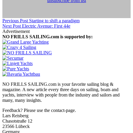
unsubscribe from list
Previous Post
Starting to shift a paradigm
Next Post
Electric Avenue: First 44e
Advertisement
NO FRILLS SAILING.com is supported by:
NO FRILLS SAILING.com is your favorite sailing blog &
magazine. A new article every three days on sailing, boats and
yachts, interview with people from the industry and sailors and
many, many insights.
Feedback? Please use the contact-page.
Lars Reisberg
Chasotstraße 12
23566 Lübeck
Germany