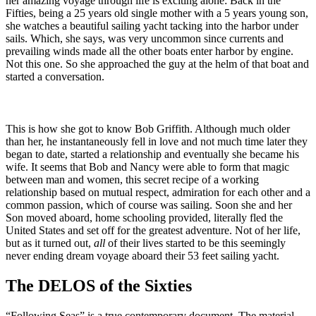
her amazing voyage through life is exciting alone: Back in the
Fifties, being a 25 years old single mother with a 5 years young son,
she watches a beautiful sailing yacht tacking into the harbor under
sails. Which, she says, was very uncommon since currents and
prevailing winds made all the other boats enter harbor by engine.
Not this one. So she approached the guy at the helm of that boat and
started a conversation.
This is how she got to know Bob Griffith. Although much older
than her, he instantaneously fell in love and not much time later they
began to date, started a relationship and eventually she became his
wife. It seems that Bob and Nancy were able to form that magic
between man and women, this secret recipe of a working
relationship based on mutual respect, admiration for each other and a
common passion, which of course was sailing. Soon she and her
Son moved aboard, home schooling provided, literally fled the
United States and set off for the greatest adventure. Not of her life,
but as it turned out,
all
of their lives started to be this seemingly
never ending dream voyage aboard their 53 feet sailing yacht.
The DELOS of the Sixties
“Following Seas” is a true contemporary document. The material