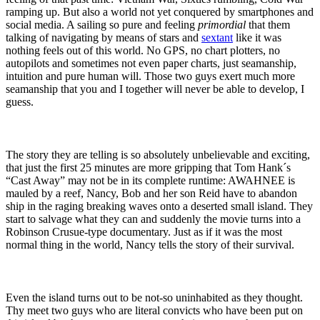
ramping up. But also a world not yet conquered by smartphones and
social media. A sailing so pure and feeling
primordial
that them
talking of navigating by means of stars and
sextant
like it was
nothing feels out of this world. No GPS, no chart plotters, no
autopilots and sometimes not even paper charts, just seamanship,
intuition and pure human will. Those two guys exert much more
seamanship that you and I together will never be able to develop, I
guess.
The story they are telling is so absolutely unbelievable and exciting,
that just the first 25 minutes are more gripping that Tom Hank´s
“Cast Away” may not be in its complete runtime: AWAHNEE is
mauled by a reef, Nancy, Bob and her son Reid have to abandon
ship in the raging breaking waves onto a deserted small island. They
start to salvage what they can and suddenly the movie turns into a
Robinson Crusue-type documentary. Just as if it was the most
normal thing in the world, Nancy tells the story of their survival.
Even the island turns out to be not-so uninhabited as they thought.
Thy meet two guys who are literal convicts who have been put on