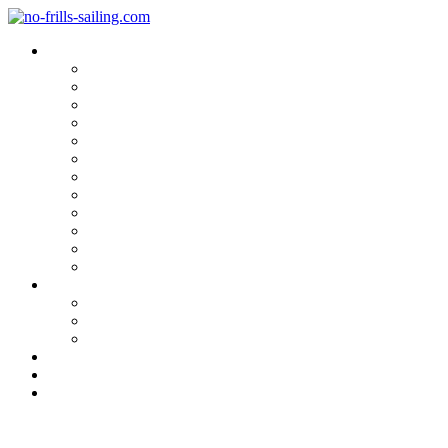
Blog Categories
Sailing Yachts
Cruise Reports
On Location
Marina Reviews
Yacht Upgrade & Refit
Interviews
Sailing Skills
Sailing with Kids
Onboard Cuisine
Sailing Accessories
Product Tests
Maritime Books & Movies
My Sailboats
Omega 42
Beneteau First 27 SE
Kings Cruiser 33
About
Contact
Newsletter
Movie Review „Following