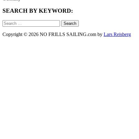
SEARCH BY KEYWORD:
Search
for:
Copyright © 2026 NO FRILLS SAILING.com by
Lars Reisberg