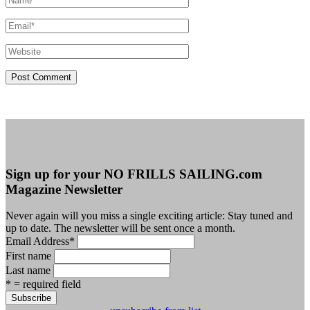
Sign up for your NO FRILLS SAILING.com
Magazine Newsletter
Never again will you miss a single exciting article: Stay tuned and
up to date. The newsletter will be sent once a month.
Email Address
*
First name
Last name
* = required field