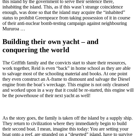
this island by the government to serve their sentence there,
inhabiting the island. This, as if this wasn´t strange coincidence
enough, was done so that the island may acquire the “inhabited”
status to prohibit Greenpeace from taking possession of it in course
of their anti-nuclear bomb-testing campaign against neighbouring
Mururoa …
Building their own yacht – and
conquering the world
The Griffith family and the convicts start to share their resources,
work together, Reid is even “back” in home school as they are able
to salvage most of the schooling material and books. At one point
they even construct an A-frame to dismount and salvage the Diesel
engine from the boat´s wreckage. This engine is not only cleansed
and worked upon in a way that it could be re-started, this engine will
be the powerhouse of their next yacht as well!
As the story goes, the family is taken off the island by a supply ship.
They return to civilization where they immediately begin to build
their second boat. I mean, imagine this today: You are setting your
boat onto a reef, are stranded on a “deserted” island, have to survive