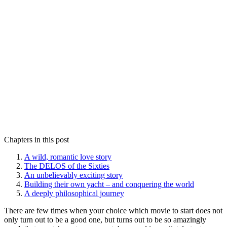
Chapters in this post
A wild, romantic love story
The DELOS of the Sixties
An unbelievably exciting story
Building their own yacht – and conquering the world
A deeply philosophical journey
There are few times when your choice which movie to start does not
only turn out to be a good one, but turns out to be so amazingly