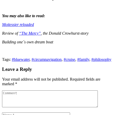
You may also like to read:
Moitessier reloaded
Review of
“The Mercy”
, the Donald Crowhurst-story
Building one´s own dream boat
Tags:
#bluewater
,
#circumnavigation
,
#cruise
,
#family
,
#philosophy
Leave a Reply
Your email address will not be published. Required fields are
marked *