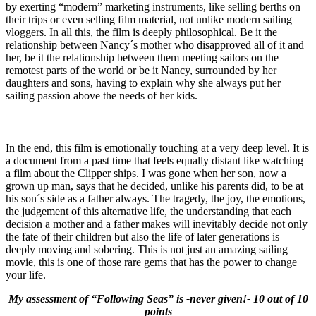
by exerting “modern” marketing instruments, like selling berths on
their trips or even selling film material, not unlike modern sailing
vloggers. In all this, the film is deeply philosophical. Be it the
relationship between Nancy´s mother who disapproved all of it and
her, be it the relationship between them meeting sailors on the
remotest parts of the world or be it Nancy, surrounded by her
daughters and sons, having to explain why she always put her
sailing passion above the needs of her kids.
In the end, this film is emotionally touching at a very deep level. It is
a document from a past time that feels equally distant like watching
a film about the Clipper ships. I was gone when her son, now a
grown up man, says that he decided, unlike his parents did, to be at
his son´s side as a father always. The tragedy, the joy, the emotions,
the judgement of this alternative life, the understanding that each
decision a mother and a father makes will inevitably decide not only
the fate of their children but also the life of later generations is
deeply moving and sobering. This is not just an amazing sailing
movie, this is one of those rare gems that has the power to change
your life.
My assessment of “Following Seas” is -never given!- 10 out of 10
points