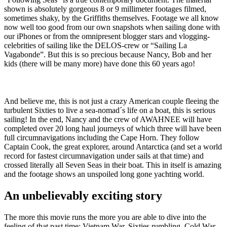
shown is absolutely gorgeous 8 or 9 millimeter footages filmed,
sometimes shaky, by the Griffiths themselves. Footage we all know
now well too good from our own snapshots when sailing done with
our iPhones or from the omnipresent blogger stars and vlogging-
celebrities of sailing like the DELOS-crew or “Sailing La
Vagabonde”. But this is so precious because Nancy, Bob and her
kids (there will be many more) have done this 60 years ago!
And believe me, this is not just a crazy American couple fleeing the
turbulent Sixties to live a sea-nomad´s life on a boat, this is serious
sailing! In the end, Nancy and the crew of AWAHNEE will have
completed over 20 long haul journeys of which three will have been
full circumnavigations including the Cape Horn. They follow
Captain Cook, the great explorer, around Antarctica (and set a world
record for fastest circumnavigation under sails at that time) and
crossed literally all Seven Seas in their boat. This in itself is amazing
and the footage shows an unspoiled long gone yachting world.
An unbelievably exciting story
The more this movie runs the more you are able to dive into the
feeling of that past time: Vietnam War, Sixties rumbling, Cold War