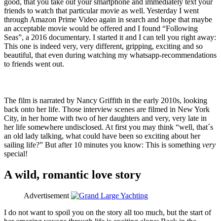
good, that you take out your smartphone and immediately text your
friends to watch that particular movie as well. Yesterday I went
through Amazon Prime Video again in search and hope that maybe
an acceptable movie would be offered and I found “Following
Seas”, a 2016 documentary. I started it and I can tell you right away:
This one is indeed very, very different, gripping, exciting and so
beautiful, that even during watching my whatsapp-recommendations
to friends went out.
The film is narrated by Nancy Griffith in the early 2010s, looking
back onto her life. Those interview scenes are filmed in New York
City, in her home with two of her daughters and very, very late in
her life somewhere undisclosed. At first you may think “well, that´s
an old lady talking, what could have been so exciting about her
sailing life?” But after 10 minutes you know: This is something
very
special!
A wild, romantic love story
Advertisement
I do not want to spoil you on the story all too much, but the start of