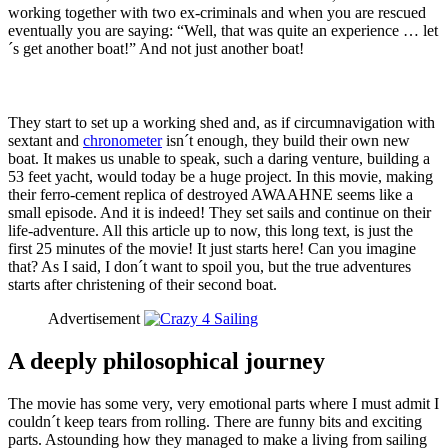
working together with two ex-criminals and when you are rescued
eventually you are saying: “Well, that was quite an experience … let
´s get another boat!” And not just another boat!
They start to set up a working shed and, as if circumnavigation with
sextant and
chronometer
isn´t enough, they build their own new
boat. It makes us unable to speak, such a daring venture, building a
53 feet yacht, would today be a huge project. In this movie, making
their ferro-cement replica of destroyed AWAAHNE seems like a
small episode. And it is indeed! They set sails and continue on their
life-adventure. All this article up to now, this long text, is just the
first 25 minutes of the movie! It just starts here! Can you imagine
that? As I said, I don´t want to spoil you, but the true adventures
starts after christening of their second boat.
Advertisement
A deeply philosophical journey
The movie has some very, very emotional parts where I must admit I
couldn´t keep tears from rolling. There are funny bits and exciting
parts. Astounding how they managed to make a living from sailing