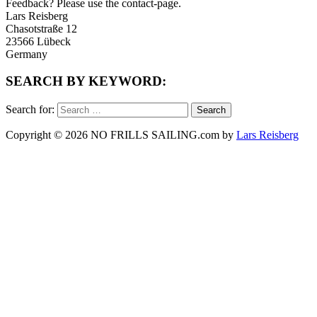
Feedback? Please use the contact-page.
Lars Reisberg
Chasotstraße 12
23566 Lübeck
Germany
SEARCH BY KEYWORD:
Search for:
Copyright © 2026 NO FRILLS SAILING.com by
Lars Reisberg