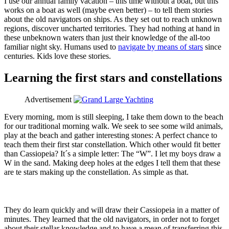
I use our annual family vacation – this time without a boat, but this
works on a boat as well (maybe even better) – to tell them stories
about the old navigators on ships. As they set out to reach unknown
regions, discover uncharted territories. They had nothing at hand in
these unbeknown waters than just their knowledge of the all-too
familiar night sky. Humans used to
navigate by means of stars
since
centuries. Kids love these stories.
Learning the first stars and constellations
Advertisement
Every morning, mom is still sleeping, I take them down to the beach
for our traditional morning walk. We seek to see some wild animals,
play at the beach and gather interesting stones: A perfect chance to
teach them their first star constellation. Which other would fit better
than Cassiopeia? It´s a simple letter: The “W”. I let my boys draw a
W in the sand. Making deep holes at the edges I tell them that these
are te stars making up the constellation. As simple as that.
They do learn quickly and will draw their Cassiopeia in a matter of
minutes. They learned that the old navigators, in order not to forget
about their stellar knowledge and to have a mean of transferring this