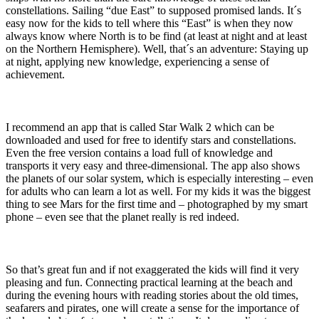
constellations. Sailing “due East” to supposed promised lands. It´s
easy now for the kids to tell where this “East” is when they now
always know where North is to be find (at least at night and at least
on the Northern Hemisphere). Well, that´s an adventure: Staying up
at night, applying new knowledge, experiencing a sense of
achievement.
I recommend an app that is called Star Walk 2 which can be
downloaded and used for free to identify stars and constellations.
Even the free version contains a load full of knowledge and
transports it very easy and three-dimensional. The app also shows
the planets of our solar system, which is especially interesting – even
for adults who can learn a lot as well. For my kids it was the biggest
thing to see Mars for the first time and – photographed by my smart
phone – even see that the planet really is red indeed.
So that’s great fun and if not exaggerated the kids will find it very
pleasing and fun. Connecting practical learning at the beach and
during the evening hours with reading stories about the old times,
seafarers and pirates, one will create a sense for the importance of