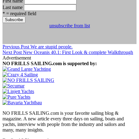
First name
Last name
* = required field
unsubscribe from list
Previous Post
We are stupid people.
Next Post
New Oceanis 40.1: First Look & complete Walkthrough
Advertisement
NO FRILLS SAILING.com is supported by:
NO FRILLS SAILING.com is your favorite sailing blog &
magazine. A new article every three days on sailing, boats and
yachts, interview with people from the industry and sailors and
many, many insights.