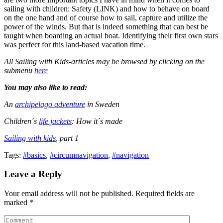
sailing with children: Safety (LINK) and how to behave on board
on the one hand and of course how to sail, capture and utilize the
power of the winds. But that is indeed something that can best be
taught when boarding an actual boat. Identifying their first own stars
was perfect for this land-based vacation time.
All Sailing with Kids-articles may be browsed by clicking on the
submenu
here
You may also like to read:
An
archipelago adventure
in Sweden
Children´s
life jackets
: How it´s made
Sailing with kids
, part 1
Tags:
#basics
,
#circumnavigation
,
#navigation
Leave a Reply
Your email address will not be published. Required fields are
marked *