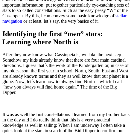
important information, put together particularly eye-catching sets of
stars to so-called constellations. Such as the easy-peasy “W” of the
Cassiopeia. By this, I can convey some basic knowledge of
stellar
navigation
or at least, let´s say, the very basics of it.
Identifying the first “own” stars:
Learning where North is
After they now know what Cassiopeia is, we take the next step.
Somehow my kids already know that there are four main cardinal
directions. I guess that´s the work of the Kindergarten or, in case of
my oldest son, the first year in school. North, South, East and West
are already known terms and they as well know that our planet is a
globe. Now, let´s learn how to always find North – which I call
“how you always will find home again.” The time of the Big
Dipper.
It was as well the first constellations I learned from my brother back
in the day and I do really think that this is a very practical
knowledge as well in sailing: When I am underway I often take a
quick look at the stars in search of the Bid Dipper to confirm our