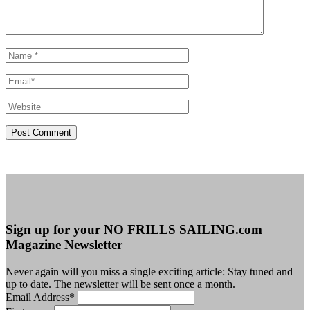
Sign up for your NO FRILLS SAILING.com
Magazine Newsletter
Never again will you miss a single exciting article: Stay tuned and
up to date. The newsletter will be sent once a month.
Email Address
*