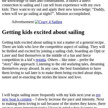
the knowledge of stars and constellations. It draws a direct
connection to sailing and I can tell from experience with my own
kids: They want to try out and apply their new knowledge: “Daddy,
when will we go sailing at night?”. Mission accomplished.
Advertisement
Getting kids excited about sailing
Getting kids excited about sailing is not a matter of a general recipe.
There are kids who love the competitive aspect of sailing. They will
be thrilled and excited by joining a sailing club, boarding an Opti or
Laser and find themselves in the middle of a fun and fierce
competition in a kid´s
regatta
. Others – like mine – prefer the
“story”-like approach: Listening to the old seafaring tales, dreaming
themselves away aboard. In any case, the best foundation to have
them loving to sail later is to make them being excited about ships,
nature and re-enacting the stories the know and love.
I will begin sailing more frequently with my kids next year as
my
new boat is coming
– I slowly increase the pace and intensity. Next
to making them loving to sail because of the stories they know, there
are two more important topics I have in mind when it comes to