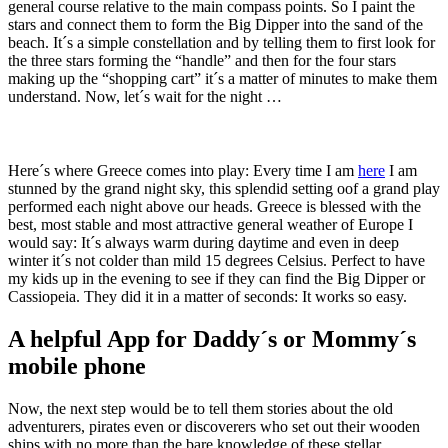
general course relative to the main compass points. So I paint the
stars and connect them to form the Big Dipper into the sand of the
beach. It´s a simple constellation and by telling them to first look for
the three stars forming the “handle” and then for the four stars
making up the “shopping cart” it´s a matter of minutes to make them
understand. Now, let´s wait for the night …
Here´s where Greece comes into play: Every time I am
here
I am
stunned by the grand night sky, this splendid setting oof a grand play
performed each night above our heads. Greece is blessed with the
best, most stable and most attractive general weather of Europe I
would say: It´s always warm during daytime and even in deep
winter it´s not colder than mild 15 degrees Celsius. Perfect to have
my kids up in the evening to see if they can find the Big Dipper or
Cassiopeia. They did it in a matter of seconds: It works so easy.
A helpful App for Daddy´s or Mommy´s
mobile phone
Now, the next step would be to tell them stories about the old
adventurers, pirates even or discoverers who set out their wooden
ships with no more than the bare knowledge of these stellar