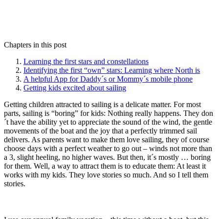
Chapters in this post
Learning the first stars and constellations
Identifying the first “own” stars: Learning where North is
A helpful App for Daddy´s or Mommy´s mobile phone
Getting kids excited about sailing
Getting children attracted to sailing is a delicate matter. For most
parts, sailing is “boring” for kids: Nothing really happens. They don
´t have the ability yet to appreciate the sound of the wind, the gentle
movements of the boat and the joy that a perfectly trimmed sail
delivers. As parents want to make them love sailing, they of course
choose days with a perfect weather to go out – winds not more than
a 3, slight heeling, no higher waves. But then, it´s mostly … boring
for them. Well, a way to attract them is to educate them: At least it
works with my kids. They love stories so much. And so I tell them
stories.