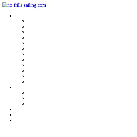
Blog Categories
Sailing Yachts
Cruise Reports
On Location
Marina Reviews
Yacht Upgrade & Refit
Interviews
Sailing Skills
Sailing with Kids
Onboard Cuisine
Sailing Accessories
Product Tests
Maritime Books & Movies
My Sailboats
Omega 42
Beneteau First 27 SE
Kings Cruiser 33
About
Contact
Newsletter
Sailing with Children, Part 2