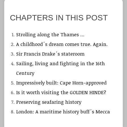
CHAPTERS IN THIS POST
Strolling along the Thames …
A childhood´s dream comes true. Again.
Sir Francis Drake´s stateroom
Sailing, living and fighting in the 16th
Century
Impressively built: Cape Horn-approved
Is it worth visiting the GOLDEN HINDE?
Preserving seafaring history
London: A maritime history buff´s Mecca