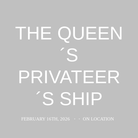
THE QUEEN
´S
PRIVATEER
´S SHIP
FEBRUARY 16TH, 2026
·
·
ON LOCATION