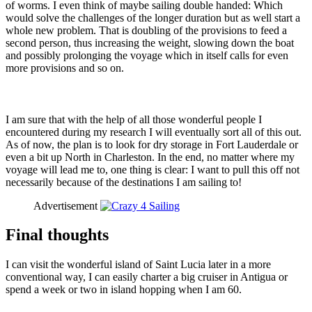
of worms. I even think of maybe sailing double handed: Which
would solve the challenges of the longer duration but as well start a
whole new problem. That is doubling of the provisions to feed a
second person, thus increasing the weight, slowing down the boat
and possibly prolonging the voyage which in itself calls for even
more provisions and so on.
I am sure that with the help of all those wonderful people I
encountered during my research I will eventually sort all of this out.
As of now, the plan is to look for dry storage in Fort Lauderdale or
even a bit up North in Charleston. In the end, no matter where my
voyage will lead me to, one thing is clear: I want to pull this off not
necessarily because of the destinations I am sailing to!
Advertisement
Final thoughts
I can visit the wonderful island of Saint Lucia later in a more
conventional way, I can easily charter a big cruiser in Antigua or
spend a week or two in island hopping when I am 60.