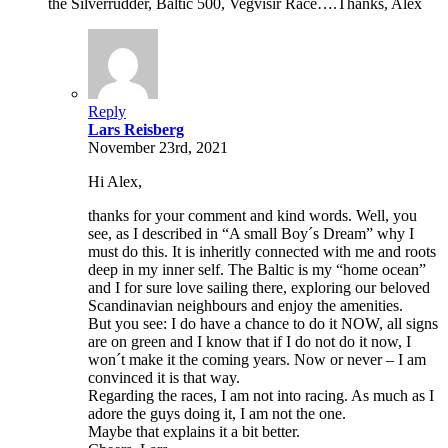
the Silverrudder, Baltic 500, Vegvisir Race….Thanks, Alex
Reply
Lars Reisberg
November 23rd, 2021
Hi Alex,
thanks for your comment and kind words. Well, you
see, as I described in “A small Boy´s Dream” why I
must do this. It is inheritly connected with me and roots
deep in my inner self. The Baltic is my “home ocean”
and I for sure love sailing there, exploring our beloved
Scandinavian neighbours and enjoy the amenities.
But you see: I do have a chance to do it NOW, all signs
are on green and I know that if I do not do it now, I
won´t make it the coming years. Now or never – I am
convinced it is that way.
Regarding the races, I am not into racing. As much as I
adore the guys doing it, I am not the one.
Maybe that explains it a bit better.