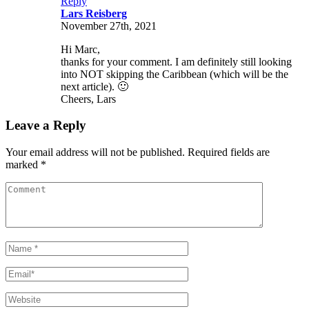
Reply
Lars Reisberg
November 27th, 2021
Hi Marc,
thanks for your comment. I am definitely still looking
into NOT skipping the Caribbean (which will be the
next article). 🙂
Cheers, Lars
Leave a Reply
Your email address will not be published. Required fields are
marked *