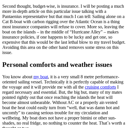
Second thought, budget-wise, is insurance. I will be posting a much
more in-depth article on this particular issue talking with a
Pantaenius representative but that much I can tell: Sailing alone on a
Cat B-boat with carbon rigging over the Atlantic Ocean is a thing
most insurance companies will refuse to cover. More so, leaving the
boat on the islands – in the middle of “Hurricane Alley” – makes
insurance policies, if one happens to be lucky and get one, so
expensive that this would be the last lethal blow to my travel budget.
Avoiding this area on the other hand removes some stress on this
issue.
Personal comforts and weather issues
You know about
my boat
, it is a very small 8 metre performance-
oriented sailing vessel. Technically it is perfectly capable of making
the voyage and it will provide me with all the
cruising comforts
I
regard necessary and essential. But, the big but, many of my mates
pointed rightly out that once reaching the islands the heat will
become almost unbearable. Without AC or a properly air-vented
boat the heat could easily turn from “well, that was damn hot and
uncomfy” to causing serious trouble for my circulation and
wellbeing. My boat does not have a proper bimini or other sun-
shades, no real fridge, no nothing to counter the heat. That´s worth a