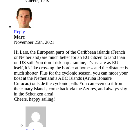
Cheers, Lars
Reply
Marc
November 25th, 2021
Hi Lars, the European parts of the Caribbean islands (French
or Netherland) are much better for an EU citizen to land than
on US soil. You don’t risk a quarantine, it’s as safe as EU
itself, it’s like crossing the border at home – and the distance is
much shorter. Plus for the cyclonic season, you can moor your
boat at the Netherland’s ABC Islands (Aruba Bonaire
Curacao) outside the cyclonic path. You can even do it from
the canary islands, come back via the Azores, and always stay
in the Schengen area!
Cheers, happy sailing!