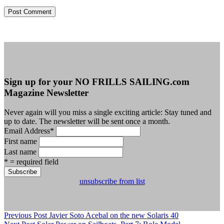
Sign up for your NO FRILLS SAILING.com
Magazine Newsletter
Never again will you miss a single exciting article: Stay tuned and
up to date. The newsletter will be sent once a month.
Email Address
*
First name
Last name
* = required field
unsubscribe from list
Previous Post
Javier Soto Acebal on the new Solaris 40