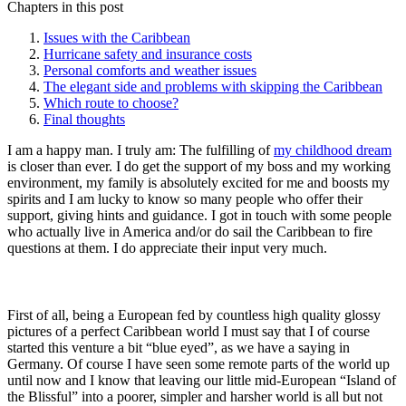
Chapters in this post
Issues with the Caribbean
Hurricane safety and insurance costs
Personal comforts and weather issues
The elegant side and problems with skipping the Caribbean
Which route to choose?
Final thoughts
I am a happy man. I truly am: The fulfilling of
my childhood dream
is closer than ever. I do get the support of my boss and my working
environment, my family is absolutely excited for me and boosts my
spirits and I am lucky to know so many people who offer their
support, giving hints and guidance. I got in touch with some people
who actually live in America and/or do sail the Caribbean to fire
questions at them. I do appreciate their input very much.
First of all, being a European fed by countless high quality glossy
pictures of a perfect Caribbean world I must say that I of course
started this venture a bit “blue eyed”, as we have a saying in
Germany. Of course I have seen some remote parts of the world up
until now and I know that leaving our little mid-European “Island of
the Blissful” into a poorer, simpler and harsher world is all but not