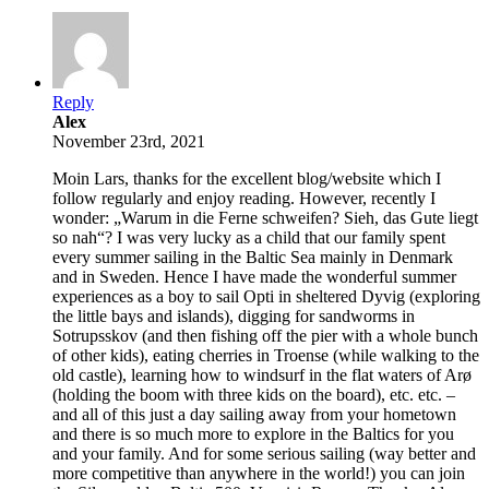
Reply
Alex
November 23rd, 2021
Moin Lars, thanks for the excellent blog/website which I
follow regularly and enjoy reading. However, recently I
wonder: „Warum in die Ferne schweifen? Sieh, das Gute liegt
so nah“? I was very lucky as a child that our family spent
every summer sailing in the Baltic Sea mainly in Denmark
and in Sweden. Hence I have made the wonderful summer
experiences as a boy to sail Opti in sheltered Dyvig (exploring
the little bays and islands), digging for sandworms in
Sotrupsskov (and then fishing off the pier with a whole bunch
of other kids), eating cherries in Troense (while walking to the
old castle), learning how to windsurf in the flat waters of Arø
(holding the boom with three kids on the board), etc. etc. –
and all of this just a day sailing away from your hometown
and there is so much more to explore in the Baltics for you
and your family. And for some serious sailing (way better and
more competitive than anywhere in the world!) you can join