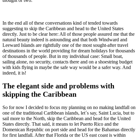
thought or two.
In the end all of these conversations kind of tended towards
suggesting to skip the Caribbean and head to the United States
directly. Just to be clear here: All of those people assured me that the
natural beauty indeed is astounding and that both Windward and
Leeward Islands are rightfully one of the most sought-after travel
destinations in the world providing for dream holidays for thousands
of thousands of people. But in my individual case: Small boat,
sailing alone, no security, contacts there and on a shoestring budget
with kids flying in maybe the safe way would be a safer way. And
indeed, it is!
The elegant side and problems with
skipping the Caribbean
So for now I decided to focus my planning on no making landfall on
one of the traditional Caribbean islands, let´s say, Saint Lucia, but to
sail more to the North, skip the Caribbean and head for the United
States directly. That said, it means to let Puerto Rico and the
Domenican Republic on port side and head for the Bahamas directly
for first landfall. After that Florida or the US east coast is within