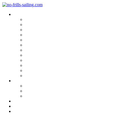
Blog Categories
Sailing Yachts
Cruise Reports
On Location
Marina Reviews
Yacht Upgrade & Refit
Interviews
Sailing Skills
Sailing with Kids
Onboard Cuisine
Sailing Accessories
Product Tests
Maritime Books & Movies
My Sailboats
Omega 42
Beneteau First 27 SE
Kings Cruiser 33
About
Contact
Newsletter
Caribbean or not?