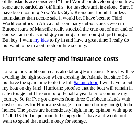
of the islands are considered “Third World” or developing countries,
some are regarded as “off limits” for travelers arriving alone. Sure, I
have been roaming New York City´s Bronx and found it far less
intimidating than people said it would be, I have been to Third
World countries in Africa and seen many dubious areas even in
Europe (parts of Marseille really shocked the crap out of me) and of
course I am not a stupid guy running around doing stupid things.
But hey, I want
my kids
to fly in and have a great time: I really do
not want to be in alert mode or hire security.
Hurricane safety and insurance costs
Talking the Caribbean means also talking Hurricanes. Sure, I will be
avoiding the high season when crossing the Atlantic but since I do
not have the spare time to do the full
#atlanticloop
I will have to put
my boat on dry land, Hurricane proof so that the boat will remain in
safe storage until I return roughly half a year later to continue my
journey. So far I´ve got answers from three Caribbean islands with
cost estimates for Hurricane storage: Too much for my budget, to be
honest. The prices are horrendously high, in my opinion, with up to
1.500 US Dollars per month. I simply don´t have and would not
want to spend that much money for storage.