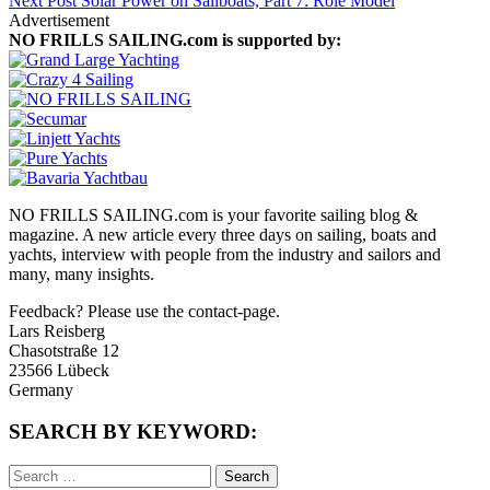
Next Post
Solar Power on Sailboats, Part 7: Role Model
Advertisement
NO FRILLS SAILING.com is supported by:
NO FRILLS SAILING.com is your favorite sailing blog &
magazine. A new article every three days on sailing, boats and
yachts, interview with people from the industry and sailors and
many, many insights.
Feedback? Please use the contact-page.
Lars Reisberg
Chasotstraße 12
23566 Lübeck
Germany
SEARCH BY KEYWORD:
Search