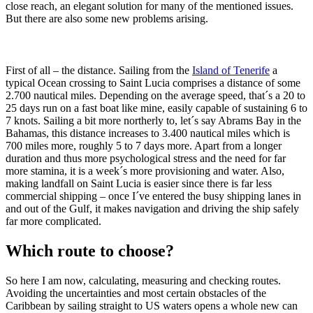
close reach, an elegant solution for many of the mentioned issues.
But there are also some new problems arising.
First of all – the distance. Sailing from the
Island of Tenerife
a
typical Ocean crossing to Saint Lucia comprises a distance of some
2.700 nautical miles. Depending on the average speed, that´s a 20 to
25 days run on a fast boat like mine, easily capable of sustaining 6 to
7 knots. Sailing a bit more northerly to, let´s say Abrams Bay in the
Bahamas, this distance increases to 3.400 nautical miles which is
700 miles more, roughly 5 to 7 days more. Apart from a longer
duration and thus more psychological stress and the need for far
more stamina, it is a week´s more provisioning and water. Also,
making landfall on Saint Lucia is easier since there is far less
commercial shipping – once I´ve entered the busy shipping lanes in
and out of the Gulf, it makes navigation and driving the ship safely
far more complicated.
Which route to choose?
So here I am now, calculating, measuring and checking routes.
Avoiding the uncertainties and most certain obstacles of the
Caribbean by sailing straight to US waters opens a whole new can