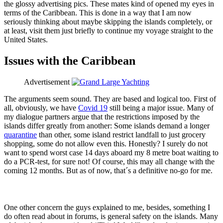
the glossy advertising pics. These mates kind of opened my eyes in
terms of the Caribbean. This is done in a way that I am now
seriously thinking about maybe skipping the islands completely, or
at least, visit them just briefly to continue my voyage straight to the
United States.
Issues with the Caribbean
Advertisement
The arguments seem sound. They are based and logical too. First of
all, obviously, we have
Covid 19
still being a major issue. Many of
my dialogue partners argue that the restrictions imposed by the
islands differ greatly from another: Some islands demand a longer
quarantine
than other, some island restrict landfall to just grocery
shopping, some do not allow even this. Honestly? I surely do not
want to spend worst case 14 days aboard my 8 metre boat waiting to
do a PCR-test, for sure not! Of course, this may all change with the
coming 12 months. But as of now, that´s a definitive no-go for me.
One other concern the guys explained to me, besides, something I
do often read about in forums, is general safety on the islands. Many