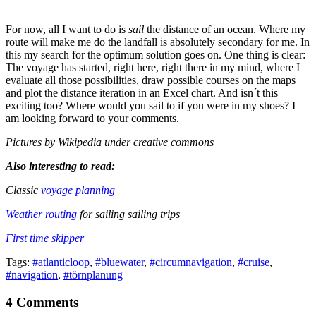
For now, all I want to do is
sail
the distance of an ocean. Where my
route will make me do the landfall is absolutely secondary for me. In
this my search for the optimum solution goes on. One thing is clear:
The voyage has started, right here, right there in my mind, where I
evaluate all those possibilities, draw possible courses on the maps
and plot the distance iteration in an Excel chart. And isn´t this
exciting too? Where would you sail to if you were in my shoes? I
am looking forward to your comments.
Pictures by Wikipedia under creative commons
Also interesting to read:
Classic
voyage planning
Weather routing
for sailing sailing trips
First time skipper
Tags:
#atlanticloop
,
#bluewater
,
#circumnavigation
,
#cruise
,
#navigation
,
#törnplanung
4 Comments