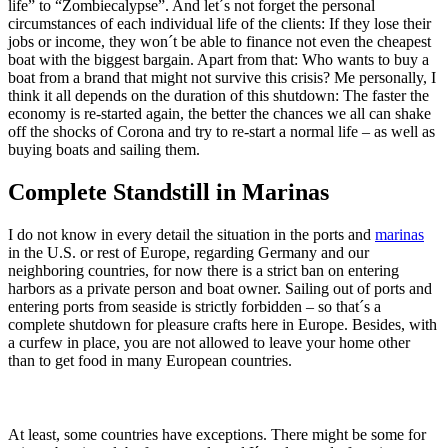
life” to “Zombiecalypse”. And let´s not forget the personal
circumstances of each individual life of the clients: If they lose their
jobs or income, they won´t be able to finance not even the cheapest
boat with the biggest bargain. Apart from that: Who wants to buy a
boat from a brand that might not survive this crisis? Me personally, I
think it all depends on the duration of this shutdown: The faster the
economy is re-started again, the better the chances we all can shake
off the shocks of Corona and try to re-start a normal life – as well as
buying boats and sailing them.
Complete Standstill in Marinas
I do not know in every detail the situation in the ports and
marinas
in the U.S. or rest of Europe, regarding Germany and our
neighboring countries, for now there is a strict ban on entering
harbors as a private person and boat owner. Sailing out of ports and
entering ports from seaside is strictly forbidden – so that´s a
complete shutdown for pleasure crafts here in Europe. Besides, with
a curfew in place, you are not allowed to leave your home other
than to get food in many European countries.
At least, some countries have exceptions. There might be some for