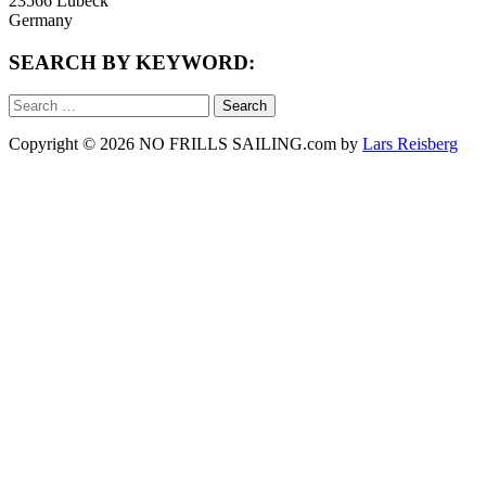
23566 Lübeck
Germany
SEARCH BY KEYWORD:
Search
for:
Copyright © 2026 NO FRILLS SAILING.com by
Lars Reisberg