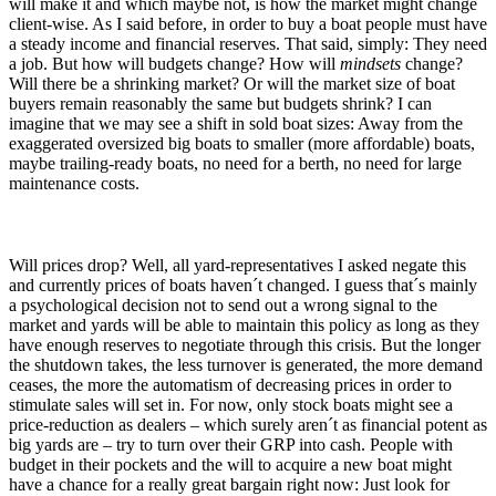
will make it and which maybe not, is how the market might change
client-wise. As I said before, in order to buy a boat people must have
a steady income and financial reserves. That said, simply: They need
a job. But how will budgets change? How will
mindsets
change?
Will there be a shrinking market? Or will the market size of boat
buyers remain reasonably the same but budgets shrink? I can
imagine that we may see a shift in sold boat sizes: Away from the
exaggerated oversized big boats to smaller (more affordable) boats,
maybe trailing-ready boats, no need for a berth, no need for large
maintenance costs.
Will prices drop? Well, all yard-representatives I asked negate this
and currently prices of boats haven´t changed. I guess that´s mainly
a psychological decision not to send out a wrong signal to the
market and yards will be able to maintain this policy as long as they
have enough reserves to negotiate through this crisis. But the longer
the shutdown takes, the less turnover is generated, the more demand
ceases, the more the automatism of decreasing prices in order to
stimulate sales will set in. For now, only stock boats might see a
price-reduction as dealers – which surely aren´t as financial potent as
big yards are – try to turn over their GRP into cash. People with
budget in their pockets and the will to acquire a new boat might
have a chance for a really great bargain right now: Just look for