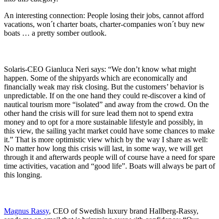
An interesting connection: People losing their jobs, cannot afford
vacations, won´t charter boats, charter-companies won´t buy new
boats … a pretty somber outlook.
Solaris-CEO Gianluca Neri says: “We don’t know what might
happen. Some of the shipyards which are economically and
financially weak may risk closing. But the customers’ behavior is
unpredictable. If on the one hand they could re-discover a kind of
nautical tourism more “isolated” and away from the crowd. On the
other hand the crisis will for sure lead them not to spend extra
money and to opt for a more sustainable lifestyle and possibly, in
this view, the sailing yacht market could have some chances to make
it.” That is more optimistic view which by the way I share as well:
No matter how long this crisis will last, in some way, we will get
through it and afterwards people will of course have a need for spare
time activities, vacation and “good life”. Boats will always be part of
this longing.
Magnus Rassy
, CEO of Swedish luxury brand Hallberg-Rassy,