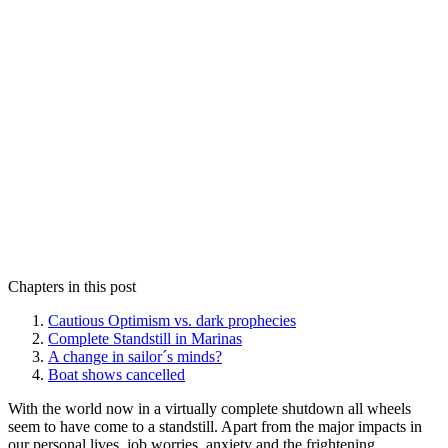
Chapters in this post
Cautious Optimism vs. dark prophecies
Complete Standstill in Marinas
A change in sailor´s minds?
Boat shows cancelled
With the world now in a virtually complete shutdown all wheels
seem to have come to a standstill. Apart from the major impacts in
our personal lives, job worries, anxiety and the frightening