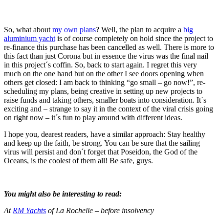
So, what about
my own plans
? Well, the plan to acquire a
big
aluminium yacht
is of course completely on hold since the project to
re-finance this purchase has been cancelled as well. There is more to
this fact than just Corona but in essence the virus was the final nail
in this project´s coffin. So, back to start again. I regret this very
much on the one hand but on the other I see doors opening when
others get closed: I am back to thinking “go small – go now!”, re-
scheduling my plans, being creative in setting up new projects to
raise funds and taking others, smaller boats into consideration. It´s
exciting and – strange to say it in the context of the viral crisis going
on right now – it´s fun to play around with different ideas.
I hope you, dearest readers, have a similar approach: Stay healthy
and keep up the faith, be strong. You can be sure that the sailing
virus will persist and don´t forget that Poseidon, the God of the
Oceans, is the coolest of them all! Be safe, guys.
You might also be interesting to read:
At
RM Yachts
of La Rochelle – before insolvency