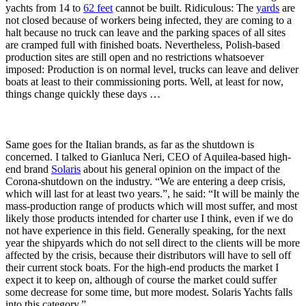
yachts from 14 to
62 feet
cannot be built. Ridiculous: The
yards
are
not closed because of workers being infected, they are coming to a
halt because no truck can leave and the parking spaces of all sites
are cramped full with finished boats. Nevertheless, Polish-based
production sites are still open and no restrictions whatsoever
imposed: Production is on normal level, trucks can leave and deliver
boats at least to their commissioning ports. Well, at least for now,
things change quickly these days …
Same goes for the Italian brands, as far as the shutdown is
concerned. I talked to Gianluca Neri, CEO of Aquilea-based high-
end brand
Solaris
about his general opinion on the impact of the
Corona-shutdown on the industry. “We are entering a deep crisis,
which will last for at least two years.”, he said: “It will be mainly the
mass-production range of products which will most suffer, and most
likely those products intended for charter use I think, even if we do
not have experience in this field. Generally speaking, for the next
year the shipyards which do not sell direct to the clients will be more
affected by the crisis, because their distributors will have to sell off
their current stock boats. For the high-end products the market I
expect it to keep on, although of course the market could suffer
some decrease for some time, but more modest. Solaris Yachts falls
into this category.”