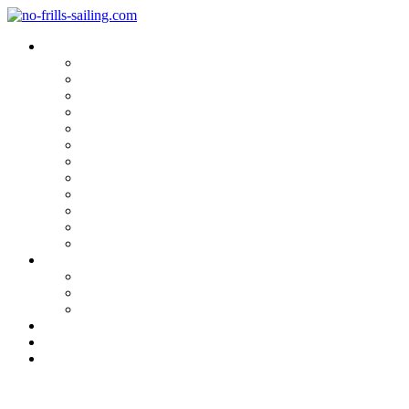
Blog Categories
Sailing Yachts
Cruise Reports
On Location
Marina Reviews
Yacht Upgrade & Refit
Interviews
Sailing Skills
Sailing with Kids
Onboard Cuisine
Sailing Accessories
Product Tests
Maritime Books & Movies
My Sailboats
Omega 42
Beneteau First 27 SE
Kings Cruiser 33
About
Contact
Newsletter
Corona & the Boat Industry.