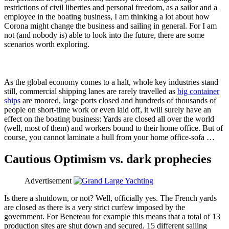
restrictions of civil liberties and personal freedom, as a sailor and a
employee in the boating business, I am thinking a lot about how
Corona might change the business and sailing in general. For I am
not (and nobody is) able to look into the future, there are some
scenarios worth exploring.
As the global economy comes to a halt, whole key industries stand
still, commercial shipping lanes are rarely travelled as
big container
ships
are moored, large ports closed and hundreds of thousands of
people on short-time work or even laid off, it will surely have an
effect on the boating business: Yards are closed all over the world
(well, most of them) and workers bound to their home office. But of
course, you cannot laminate a hull from your home office-sofa …
Cautious Optimism vs. dark prophecies
Advertisement
Is there a shutdown, or not? Well, officially yes. The French yards
are closed as there is a very strict curfew imposed by the
government. For Beneteau for example this means that a total of 13
production sites are shut down and secured. 15 different sailing