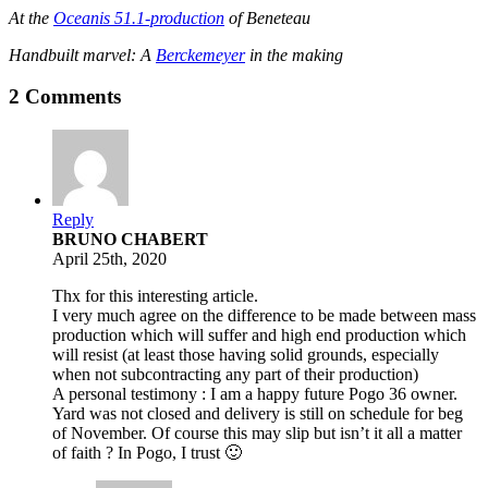
At the
Oceanis 51.1-production
of Beneteau
Handbuilt marvel: A
Berckemeyer
in the making
2 Comments
Reply
BRUNO CHABERT
April 25th, 2020
Thx for this interesting article.
I very much agree on the difference to be made between mass
production which will suffer and high end production which
will resist (at least those having solid grounds, especially
when not subcontracting any part of their production)
A personal testimony : I am a happy future Pogo 36 owner.
Yard was not closed and delivery is still on schedule for beg
of November. Of course this may slip but isn’t it all a matter
of faith ? In Pogo, I trust 🙂