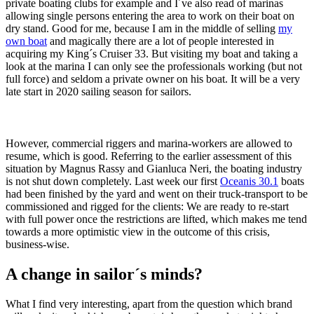
private boating clubs for example and I´ve also read of marinas
allowing single persons entering the area to work on their boat on
dry stand. Good for me, because I am in the middle of selling
my
own boat
and magically there are a lot of people interested in
acquiring my King´s Cruiser 33. But visiting my boat and taking a
look at the marina I can only see the professionals working (but not
full force) and seldom a private owner on his boat. It will be a very
late start in 2020 sailing season for sailors.
However, commercial riggers and marina-workers are allowed to
resume, which is good. Referring to the earlier assessment of this
situation by Magnus Rassy and Gianluca Neri, the boating industry
is not shut down completely. Last week our first
Oceanis 30.1
boats
had been finished by the yard and went on their truck-transport to be
commissioned and rigged for the clients: We are ready to re-start
with full power once the restrictions are lifted, which makes me tend
towards a more optimistic view in the outcome of this crisis,
business-wise.
A change in sailor´s minds?
What I find very interesting, apart from the question which brand