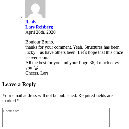
Reply
Lars Reisberg
April 26th, 2020
Bonjour Bruno,
thanks for your comment. Yeah, Structures has been
lucky – as have others been. Let´s hope that this craze
is over soon.
All the best for you and your Pogo 36, I much envy
you 🙂
Cheers, Lars
Leave a Reply
Your email address will not be published. Required fields are
marked *