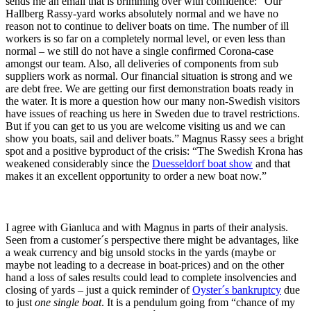
sends me an email that is brimming over with confidence: “Our
Hallberg Rassy-yard works absolutely normal and we have no
reason not to continue to deliver boats on time. The number of ill
workers is so far on a completely normal level, or even less than
normal – we still do not have a single confirmed Corona-case
amongst our team. Also, all deliveries of components from sub
suppliers work as normal. Our financial situation is strong and we
are debt free. We are getting our first demonstration boats ready in
the water. It is more a question how our many non-Swedish visitors
have issues of reaching us here in Sweden due to travel restrictions.
But if you can get to us you are welcome visiting us and we can
show you boats, sail and deliver boats.” Magnus Rassy sees a bright
spot and a positive byproduct of the crisis: “The Swedish Krona has
weakened considerably since the
Duesseldorf boat show
and that
makes it an excellent opportunity to order a new boat now.”
I agree with Gianluca and with Magnus in parts of their analysis.
Seen from a customer´s perspective there might be advantages, like
a weak currency and big unsold stocks in the yards (maybe or
maybe not leading to a decrease in boat-prices) and on the other
hand a loss of sales results could lead to complete insolvencies and
closing of yards – just a quick reminder of
Oyster´s bankruptcy
due
to just
one single boat
. It is a pendulum going from “chance of my