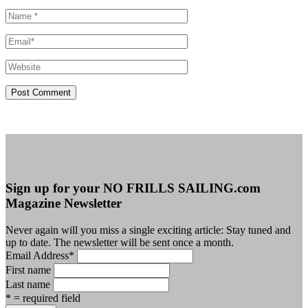
Sign up for your NO FRILLS SAILING.com
Magazine Newsletter
Never again will you miss a single exciting article: Stay tuned and
up to date. The newsletter will be sent once a month.
Email Address
*
First name
Last name
* = required field