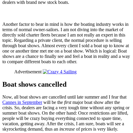
dealers with brand new stock boats.
Another factor to bear in mind is how the boating industry works in
terms of normal owner-sailors. I am not diving into the market of
directly sold charter fleets because I am not really an expert in this
topic. Regarding a private client, the normal procedure is selling
through boat shows. Almost every client I sold a boat up to know at
one or another time met me on a boat show. Which is logical: Boat
shows are a chance to finally see and feel a boat in reality and a way
to compare different boats to each other.
Advertisement
Boat shows cancelled
Now, all boat shows are cancelled until late summer and I fear that
Cannes in September
will be the
first
major boat show after the
crisis. So, dealers are facing a very tough time without any spring or
summer boat shows. On the other hand: Once restrictions are lifted,
people will be crazy buying everything connected to spare time,
vacation, getting away. After the crisis, I am sure, boats will see a
skyrocketing demand, thus an
increase
of prices is very likely.