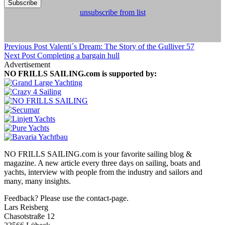
unsubscribe from list
Previous Post
Valenti´s Dream: The Story of the Gulliver 57
Next Post
Completing a bargain hull
Advertisement
NO FRILLS SAILING.com is supported by:
NO FRILLS SAILING.com is your favorite sailing blog &
magazine. A new article every three days on sailing, boats and
yachts, interview with people from the industry and sailors and
many, many insights.
Feedback? Please use the contact-page.
Lars Reisberg
Chasotstraße 12