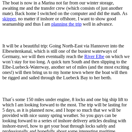
The boat is now in a Marina not far from our winter storage,
awaiting me and the transfer crew (which consists of just another
mate). Back home I switched on the computer and did the math. As
skipper
, no matter if inshore or offshore, I want to show good
seamanship and thus I am
planning the trip
well in advance.
It will be a beautiful trip: Going North-East via Hannover into the
Elbeseitenkanal, which is still one of the busiest waterways of
Germany, we will then eventually reach the
River Elbe
on which we
won´t stay for too long. A quick turn South and then slipping to the
Elbe-Luebeck-Waterway, another set of miles (and the most exciting
ones!) will then bring us to my home town where the boat will then
be rigged and sailed through the Luebeck Bay to her berth.
That´s some 150 miles under engine, 8 locks and one big ship lift to
which I am looking forward to the most. The trip will be lasting for
5 days, as it is planned now, and I hope so much that we will be
provided with nice sunny spring weather. So you guys can be
looking forward to a series of inshore delivery articles dealing with
inshore-travel, how to get your boat through locks safely and
professionally and hopefully about some interesting maritime