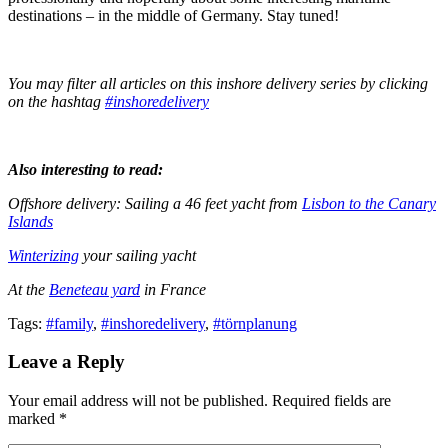
destinations – in the middle of Germany. Stay tuned!
You may filter all articles on this inshore delivery series by clicking
on the hashtag
#inshoredelivery
Also interesting to read:
Offshore delivery: Sailing a 46 feet yacht from
Lisbon to the Canary
Islands
Winterizing
your sailing yacht
At the
Beneteau yard
in France
Tags:
#family
,
#inshoredelivery
,
#törnplanung
Leave a Reply
Your email address will not be published. Required fields are
marked *