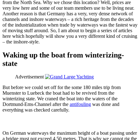
from the North Sea. Why we chose this location? Well, prices are
very low here and some of our team members use to be living near.
Another reason is that Germany has a very, very dense network of
channels and inshore waterways – a rich heritage from the decades
of the industrialization when trade by waterways was the fastest way
of moving stuff around. So, I am about to begin a series of articles
here which hopefully will show you a very different kind of cruising
– the inshore-style.
Waking up the boat from winterizing-
state
Advertisement
But before we could set off for the some 180 miles trip from
Muenster to Luebeck the boat had to be revived from the
winterizing state. We craned the boat into the waters of the
Dortmund-Ems-Channel after the
antifouling
was done and
everything was checked carefully.
On German waterways the maximum height of a boat passing under
a bridge must not exceed 4.50 metres. That is why we cannot rig the