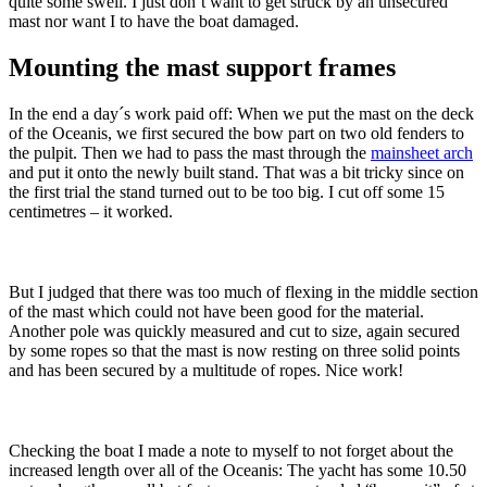
quite some swell. I just don´t want to get struck by an unsecured
mast nor want I to have the boat damaged.
Mounting the mast support frames
In the end a day´s work paid off: When we put the mast on the deck
of the Oceanis, we first secured the bow part on two old fenders to
the pulpit. Then we had to pass the mast through the
mainsheet arch
and put it onto the newly built stand. That was a bit tricky since on
the first trial the stand turned out to be too big. I cut off some 15
centimetres – it worked.
But I judged that there was too much of flexing in the middle section
of the mast which could not have been good for the material.
Another pole was quickly measured and cut to size, again secured
by some ropes so that the mast is now resting on three solid points
and has been secured by a multitude of ropes. Nice work!
Checking the boat I made a note to myself to not forget about the
increased length over all of the Oceanis: The yacht has some 10.50