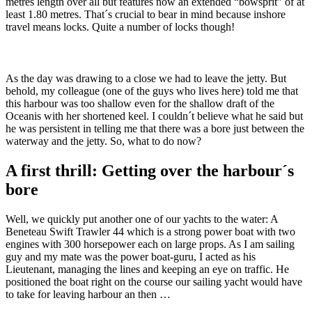
metres length over all but features now an extended “bowsprit” of at
least 1.80 metres. That´s crucial to bear in mind because inshore
travel means locks. Quite a number of locks though!
As the day was drawing to a close we had to leave the jetty. But
behold, my colleague (one of the guys who lives here) told me that
this harbour was too shallow even for the shallow draft of the
Oceanis with her shortened keel. I couldn´t believe what he said but
he was persistent in telling me that there was a bore just between the
waterway and the jetty. So, what to do now?
A first thrill: Getting over the harbour´s
bore
Well, we quickly put another one of our yachts to the water: A
Beneteau Swift Trawler 44 which is a strong power boat with two
engines with 300 horsepower each on large props. As I am sailing
guy and my mate was the power boat-guru, I acted as his
Lieutenant, managing the lines and keeping an eye on traffic. He
positioned the boat right on the course our sailing yacht would have
to take for leaving harbour an then …