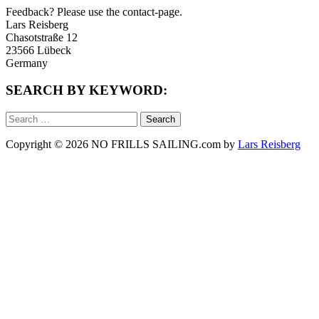
Feedback? Please use the contact-page.
Lars Reisberg
Chasotstraße 12
23566 Lübeck
Germany
SEARCH BY KEYWORD:
Search
for:
Copyright © 2026 NO FRILLS SAILING.com by
Lars Reisberg