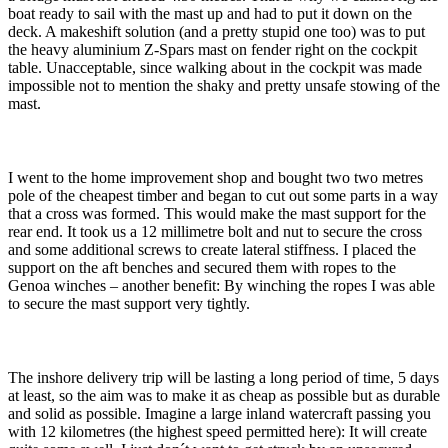
boat ready to sail with the mast up and had to put it down on the
deck. A makeshift solution (and a pretty stupid one too) was to put
the heavy aluminium Z-Spars mast on fender right on the cockpit
table. Unacceptable, since walking about in the cockpit was made
impossible not to mention the shaky and pretty unsafe stowing of the
mast.
I went to the home improvement shop and bought two two metres
pole of the cheapest timber and began to cut out some parts in a way
that a cross was formed. This would make the mast support for the
rear end. It took us a 12 millimetre bolt and nut to secure the cross
and some additional screws to create lateral stiffness. I placed the
support on the aft benches and secured them with ropes to the
Genoa winches – another benefit: By winching the ropes I was able
to secure the mast support very tightly.
The inshore delivery trip will be lasting a long period of time, 5 days
at least, so the aim was to make it as cheap as possible but as durable
and solid as possible. Imagine a large inland watercraft passing you
with 12 kilometres (the highest speed permitted here): It will create