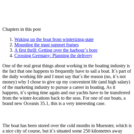
Chapters in this post
Waking up the boat from winterizing-state
Mounting the mast support frames
A first thrill: Getting over the harbour´s bore
Crossing Germany: Planning the delivery
One of the real great things about working in the boating industry is
the fact that one happens to frequently have to sail a boat. It´s part of
the daily working life and I must say that´s the reason (no, it´s not
money) why I chose to give up my convenient life (and high salary)
of the marketing industry to pursue a career in boating. As it
happens, it´s spring time again and our yachts have to be transferred
from the winter-locations back to the seas. For one of our boats, a
brand new Oceanis 35.1, this is a very interesting case.
The boat has been stored over the cold months in Muenster, which is
a nice city of course, but it´s situated some 250 kilometres away