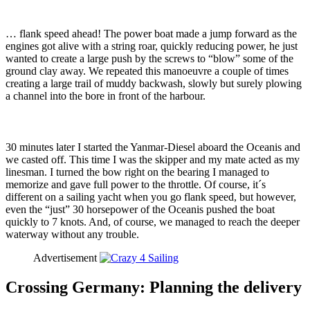
… flank speed ahead! The power boat made a jump forward as the
engines got alive with a string roar, quickly reducing power, he just
wanted to create a large push by the screws to “blow” some of the
ground clay away. We repeated this manoeuvre a couple of times
creating a large trail of muddy backwash, slowly but surely plowing
a channel into the bore in front of the harbour.
30 minutes later I started the Yanmar-Diesel aboard the Oceanis and
we casted off. This time I was the skipper and my mate acted as my
linesman. I turned the bow right on the bearing I managed to
memorize and gave full power to the throttle. Of course, it´s
different on a sailing yacht when you go flank speed, but however,
even the “just” 30 horsepower of the Oceanis pushed the boat
quickly to 7 knots. And, of course, we managed to reach the deeper
waterway without any trouble.
Advertisement
Crossing Germany: Planning the delivery