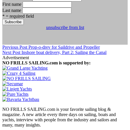
First name
Last name
* = required field
unsubscribe from list
Previous Post
Prop-o-drev for Saildrive and Propeller
Next Post
Inshore boat delivery, Part 2: Sailing the Canal
Advertisement
NO FRILLS SAILING.com is supported by:
NO FRILLS SAILING.com is your favorite sailing blog &
magazine. A new article every three days on sailing, boats and
yachts, interview with people from the industry and sailors and
many, many insights.