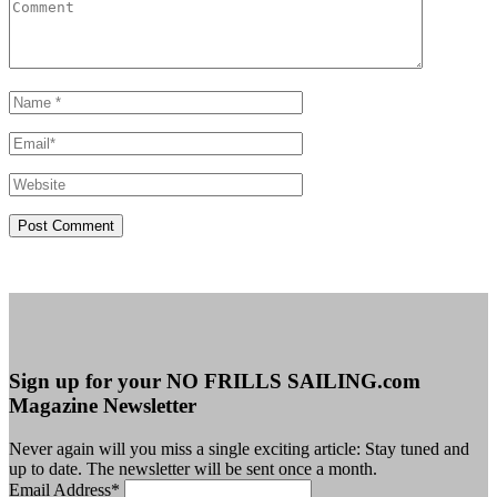
Sign up for your NO FRILLS SAILING.com
Magazine Newsletter
Never again will you miss a single exciting article: Stay tuned and
up to date. The newsletter will be sent once a month.
Email Address
*