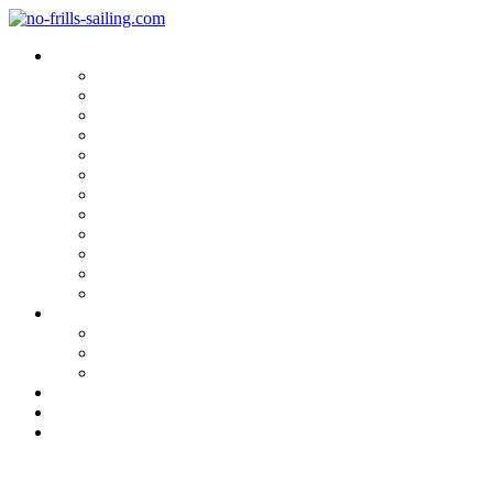
Blog Categories
Sailing Yachts
Cruise Reports
On Location
Marina Reviews
Yacht Upgrade & Refit
Interviews
Sailing Skills
Sailing with Kids
Onboard Cuisine
Sailing Accessories
Product Tests
Maritime Books & Movies
My Sailboats
Omega 42
Beneteau First 27 SE
Kings Cruiser 33
About
Contact
Newsletter
Inshore Delivery of a Beneteau