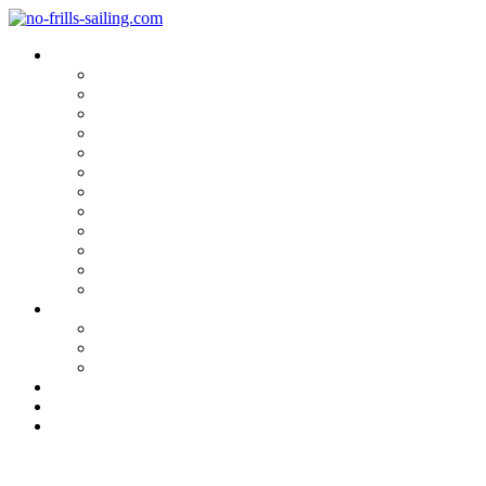
Blog Categories
Sailing Yachts
Cruise Reports
On Location
Marina Reviews
Yacht Upgrade & Refit
Interviews
Sailing Skills
Sailing with Kids
Onboard Cuisine
Sailing Accessories
Product Tests
Maritime Books & Movies
My Sailboats
Omega 42
Beneteau First 27 SE
Kings Cruiser 33
About
Contact
Newsletter
Marina Review: Quinta do Lor