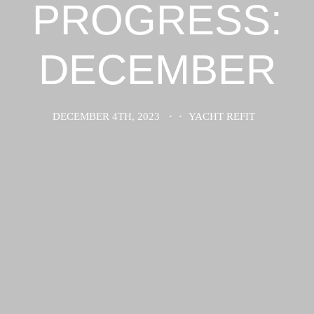
PROGRESS:
DECEMBER
DECEMBER 4TH, 2023
·
·
YACHT REFIT