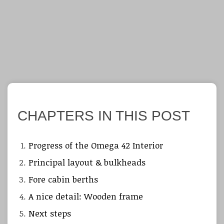
CHAPTERS IN THIS POST
Progress of the Omega 42 Interior
Principal layout & bulkheads
Fore cabin berths
A nice detail: Wooden frame
Next steps