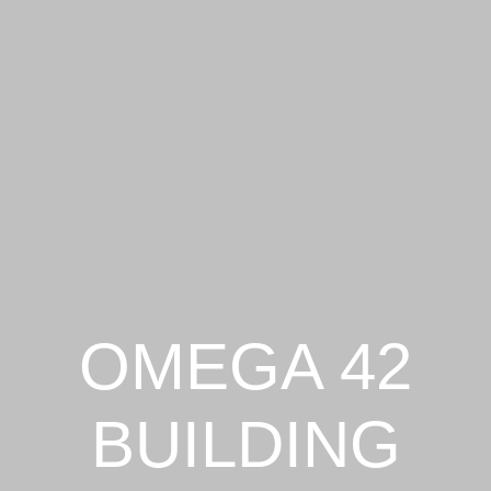
OMEGA 42
BUILDING