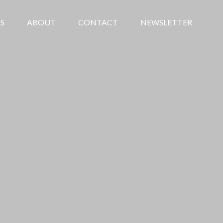
S
ABOUT
CONTACT
NEWSLETTER