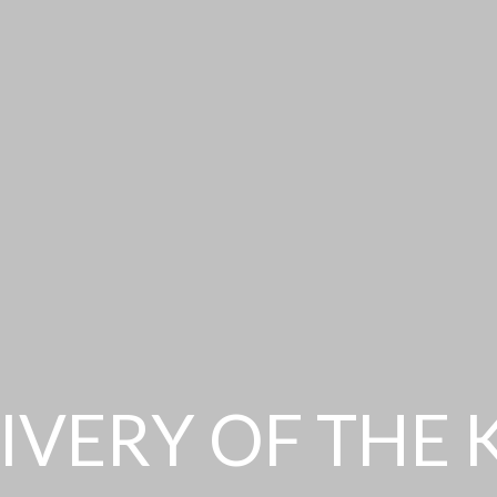
IVERY OF THE 