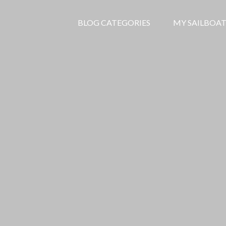
BLOG CATEGORIES
MY SAILBOAT