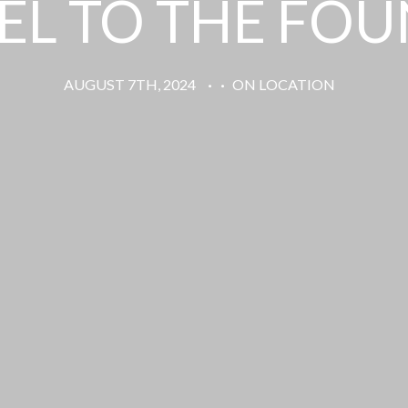
L TO THE FO
AUGUST 7TH, 2024
·
·
ON LOCATION