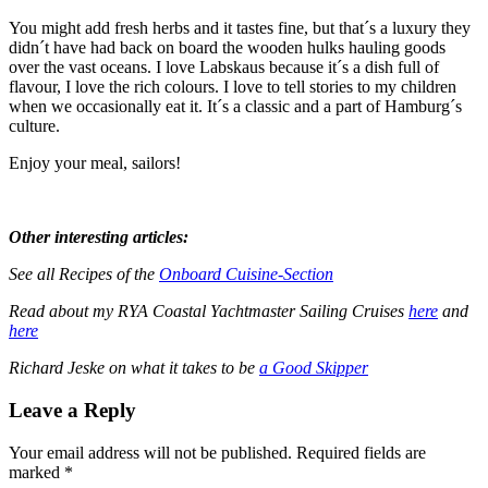
You might add fresh herbs and it tastes fine, but that´s a luxury they
didn´t have had back on board the wooden hulks hauling goods
over the vast oceans. I love Labskaus because it´s a dish full of
flavour, I love the rich colours. I love to tell stories to my children
when we occasionally eat it. It´s a classic and a part of Hamburg´s
culture.
Enjoy your meal, sailors!
Other interesting articles:
See all Recipes of the
Onboard Cuisine-Section
Read about my RYA Coastal Yachtmaster Sailing Cruises
here
and
here
Richard Jeske on what it takes to be
a Good Skipper
Leave a Reply
Your email address will not be published. Required fields are
marked *