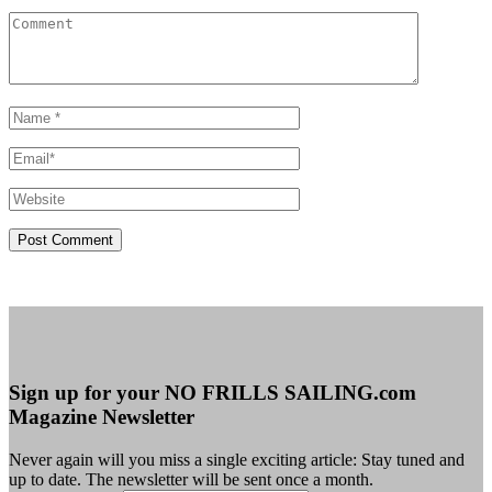
Sign up for your NO FRILLS SAILING.com
Magazine Newsletter
Never again will you miss a single exciting article: Stay tuned and
up to date. The newsletter will be sent once a month.