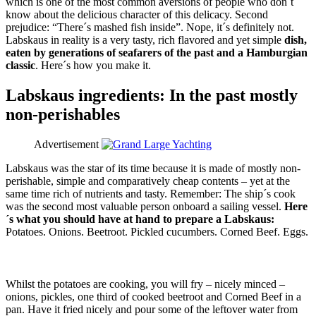
which is one of the most common aversions of people who don´t
know about the delicious character of this delicacy. Second
prejudice: “There´s mashed fish inside”. Nope, it´s definitely not.
Labskaus in reality is a very tasty, rich flavored and yet simple
dish,
eaten by generations of seafarers of the past and a Hamburgian
classic
. Here´s how you make it.
Labskaus ingredients: In the past mostly
non-perishables
Advertisement
Labskaus was the star of its time because it is made of mostly non-
perishable, simple and comparatively cheap contents – yet at the
same time rich of nutrients and tasty. Remember: The ship´s cook
was the second most valuable person onboard a sailing vessel.
Here
´s what you should have at hand to prepare a Labskaus:
Potatoes. Onions. Beetroot. Pickled cucumbers. Corned Beef. Eggs.
Whilst the potatoes are cooking, you will fry – nicely minced –
onions, pickles, one third of cooked beetroot and Corned Beef in a
pan. Have it fried nicely and pour some of the leftover water from