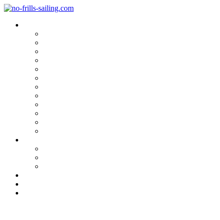
Blog Categories
Sailing Yachts
Cruise Reports
On Location
Marina Reviews
Yacht Upgrade & Refit
Interviews
Sailing Skills
Sailing with Kids
Onboard Cuisine
Sailing Accessories
Product Tests
Maritime Books & Movies
My Sailboats
Omega 42
Beneteau First 27 SE
Kings Cruiser 33
About
Contact
Newsletter
A true Hamburgian Seafarer´s