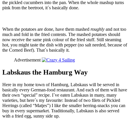
the pickled cucumbers into the pan. When the whole mashup turns
pink from the beetroot, it´s basically done.
When the potatoes are done, have them mashed
roughly
and not too
much and fold in the fried contents. The mashed potatoes should
now receive the same pink colour of the fried stuff. Still steaming
hot, you might taste the dish with pepper (no salt needed, because of
the Corned Beef). That´s basically it.
Advertisement
Labskaus the Hamburg Way
Here in my home town of Hamburg, Labskaus will be served in
basically every German-food restaurant. And each of them will have
their own “special” recipe. I´ve eaten Labskaus in many, many
varieties, but here´s my favourite: Instead of two filets of Pickled
Herrings (called “Matjes”) I like the smaller herring-snacks you can
buy in every supermarket. Traditionally, Labskaus is also served
with a fried egg, sunny side up.