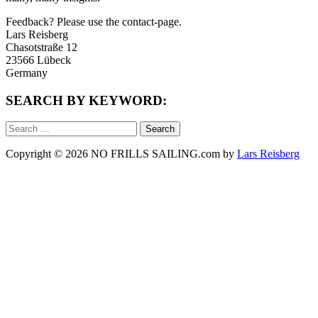
Feedback? Please use the contact-page.
Lars Reisberg
Chasotstraße 12
23566 Lübeck
Germany
SEARCH BY KEYWORD:
Search
for:
Copyright © 2026 NO FRILLS SAILING.com by
Lars Reisberg