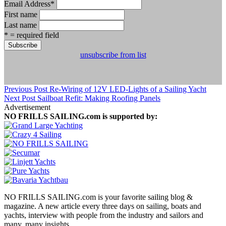
Email Address
*
First name
Last name
* = required field
unsubscribe from list
Previous Post
Re-Wiring of 12V LED-Lights of a Sailing Yacht
Next Post
Sailboat Refit: Making Roofing Panels
Advertisement
NO FRILLS SAILING.com is supported by:
NO FRILLS SAILING.com is your favorite sailing blog &
magazine. A new article every three days on sailing, boats and
yachts, interview with people from the industry and sailors and
many, many insights.