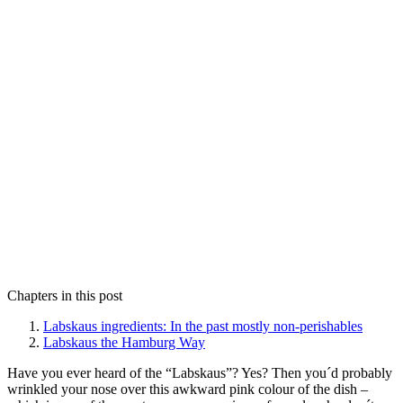
Chapters in this post
Labskaus ingredients: In the past mostly non-perishables
Labskaus the Hamburg Way
Have you ever heard of the “Labskaus”? Yes? Then you´d probably
wrinkled your nose over this awkward pink colour of the dish –