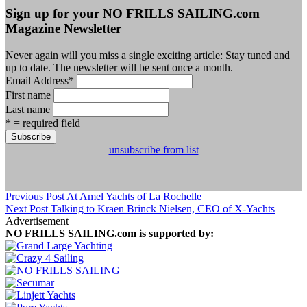
Sign up for your NO FRILLS SAILING.com
Magazine Newsletter
Never again will you miss a single exciting article: Stay tuned and
up to date. The newsletter will be sent once a month.
Email Address
*
First name
Last name
* = required field
unsubscribe from list
Previous Post
At Amel Yachts of La Rochelle
Next Post
Talking to Kraen Brinck Nielsen, CEO of X-Yachts
Advertisement
NO FRILLS SAILING.com is supported by: