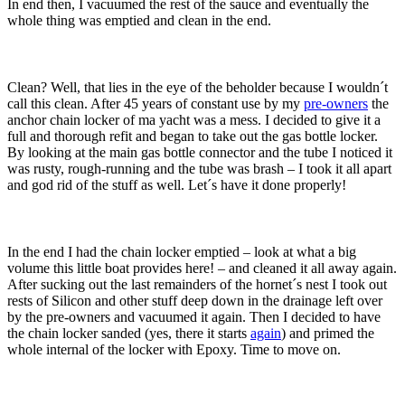
In end then, I vacuumed the rest of the sauce and eventually the
whole thing was emptied and clean in the end.
Clean? Well, that lies in the eye of the beholder because I wouldn´t
call this clean. After 45 years of constant use by my
pre-owners
the
anchor chain locker of ma yacht was a mess. I decided to give it a
full and thorough refit and began to take out the gas bottle locker.
By looking at the main gas bottle connector and the tube I noticed it
was rusty, rough-running and the tube was brash – I took it all apart
and god rid of the stuff as well. Let´s have it done properly!
In the end I had the chain locker emptied – look at what a big
volume this little boat provides here! – and cleaned it all away again.
After sucking out the last remainders of the hornet´s nest I took out
rests of Silicon and other stuff deep down in the drainage left over
by the pre-owners and vacuumed it again. Then I decided to have
the chain locker sanded (yes, there it starts
again
) and primed the
whole internal of the locker with Epoxy. Time to move on.