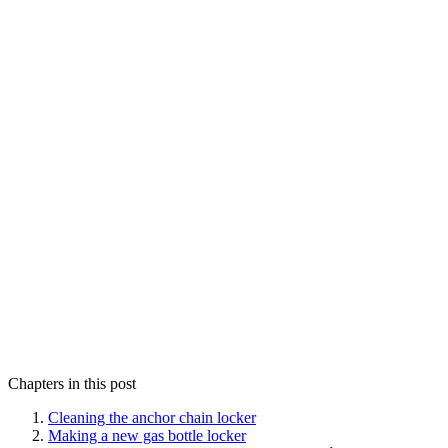
Chapters in this post
Cleaning the anchor chain locker
Making a new gas bottle locker