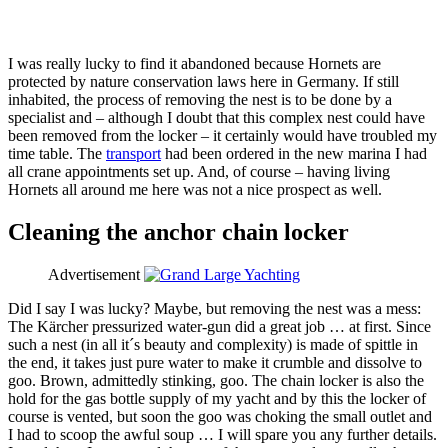
I was really lucky to find it abandoned because Hornets are
protected by nature conservation laws here in Germany. If still
inhabited, the process of removing the nest is to be done by a
specialist and – although I doubt that this complex nest could have
been removed from the locker – it certainly would have troubled my
time table. The
transport
had been ordered in the new marina I had
all crane appointments set up. And, of course – having living
Hornets all around me here was not a nice prospect as well.
Cleaning the anchor chain locker
Advertisement
Did I say I was lucky? Maybe, but removing the nest was a mess:
The Kärcher pressurized water-gun did a great job … at first. Since
such a nest (in all it´s beauty and complexity) is made of spittle in
the end, it takes just pure water to make it crumble and dissolve to
goo. Brown, admittedly stinking, goo. The chain locker is also the
hold for the gas bottle supply of my yacht and by this the locker of
course is vented, but soon the goo was choking the small outlet and
I had to scoop the awful soup … I will spare you any further details.