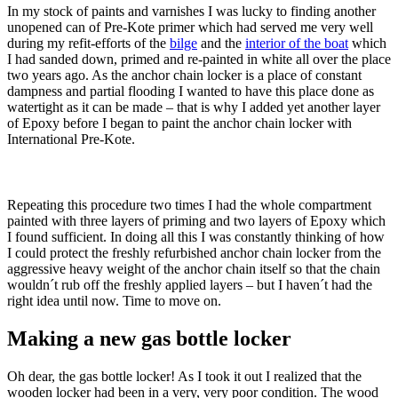
In my stock of paints and varnishes I was lucky to finding another
unopened can of Pre-Kote primer which had served me very well
during my refit-efforts of the
bilge
and the
interior of the boat
which
I had sanded down, primed and re-painted in white all over the place
two years ago. As the anchor chain locker is a place of constant
dampness and partial flooding I wanted to have this place done as
watertight as it can be made – that is why I added yet another layer
of Epoxy before I began to paint the anchor chain locker with
International Pre-Kote.
Repeating this procedure two times I had the whole compartment
painted with three layers of priming and two layers of Epoxy which
I found sufficient. In doing all this I was constantly thinking of how
I could protect the freshly refurbished anchor chain locker from the
aggressive heavy weight of the anchor chain itself so that the chain
wouldn´t rub off the freshly applied layers – but I haven´t had the
right idea until now. Time to move on.
Making a new gas bottle locker
Oh dear, the gas bottle locker! As I took it out I realized that the
wooden locker had been in a very, very poor condition. The wood