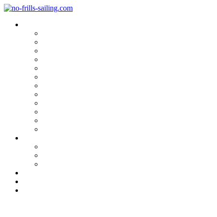
Blog Categories
Sailing Yachts
Cruise Reports
On Location
Marina Reviews
Yacht Upgrade & Refit
Interviews
Sailing Skills
Sailing with Kids
Onboard Cuisine
Sailing Accessories
Product Tests
Maritime Books & Movies
My Sailboats
Omega 42
Beneteau First 27 SE
Kings Cruiser 33
About
Contact
Newsletter
Anchor Chain Locker Re-