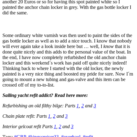
another 20 Euros or so for having this spot painted white so I
painted the anchor chain locker in grey. With the gas bottle locker I
did the same.
Some ordinary white varnish was then used to paint the sides of the
gas bottle locker as well as to add a nice touch. I know that nobody
will ever again take a look inside here but … well, I
know
that it is
done quite nicely and this adds to the personal value of the boat. In
the end, I have now completely refurbished the old anchor chain
locker and this weekend´s work has paid off quite nicely indeed!
Thinking back to where I started with the old locker, the newly
painted is a very nice thing and boosted my pride for sure. Now I´m
going to mount a new tubing and gas-valve and this item can be
crossed off of my to-to-list.
Sailing yacht refit addict? Read here more:
Refurbishing an old filthy bilge: Parts
1
,
2
and
3
Chain plate refit: Parts
1
,
2
and
3
Interior gelcoat refit Parts
1
,
2
and
3
Tags:
#GRP
,
#kingscruiser33
,
#overhaul
,
#refit