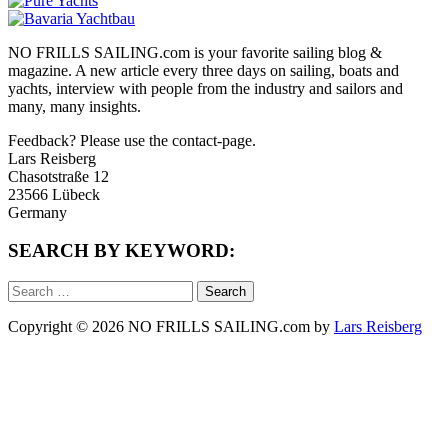
NO FRILLS SAILING.com is your favorite sailing blog &
magazine. A new article every three days on sailing, boats and
yachts, interview with people from the industry and sailors and
many, many insights.
Feedback? Please use the contact-page.
Lars Reisberg
Chasotstraße 12
23566 Lübeck
Germany
SEARCH BY KEYWORD:
Search
for:
Copyright © 2026 NO FRILLS SAILING.com by
Lars Reisberg