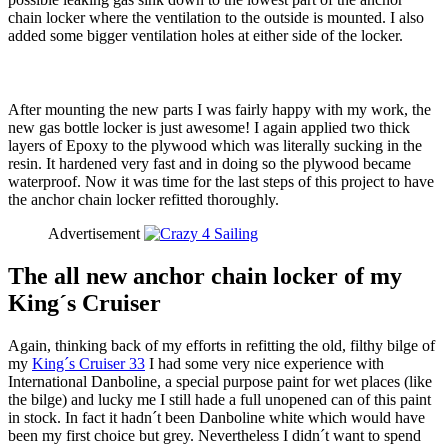
chain locker where the ventilation to the outside is mounted. I also
added some bigger ventilation holes at either side of the locker.
After mounting the new parts I was fairly happy with my work, the
new gas bottle locker is just awesome! I again applied two thick
layers of Epoxy to the plywood which was literally sucking in the
resin. It hardened very fast and in doing so the plywood became
waterproof. Now it was time for the last steps of this project to have
the anchor chain locker refitted thoroughly.
Advertisement
The all new anchor chain locker of my
King´s Cruiser
Again, thinking back of my efforts in refitting the old, filthy bilge of
my
King´s Cruiser 33
I had some very nice experience with
International Danboline, a special purpose paint for wet places (like
the bilge) and lucky me I still hade a full unopened can of this paint
in stock. In fact it hadn´t been Danboline white which would have
been my first choice but grey. Nevertheless I didn´t want to spend