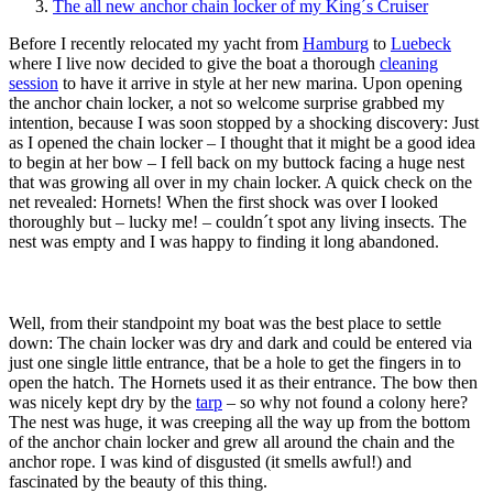
The all new anchor chain locker of my King´s Cruiser
Before I recently relocated my yacht from
Hamburg
to
Luebeck
where I live now decided to give the boat a thorough
cleaning
session
to have it arrive in style at her new marina. Upon opening
the anchor chain locker, a not so welcome surprise grabbed my
intention, because I was soon stopped by a shocking discovery: Just
as I opened the chain locker – I thought that it might be a good idea
to begin at her bow – I fell back on my buttock facing a huge nest
that was growing all over in my chain locker. A quick check on the
net revealed: Hornets! When the first shock was over I looked
thoroughly but – lucky me! – couldn´t spot any living insects. The
nest was empty and I was happy to finding it long abandoned.
Well, from their standpoint my boat was the best place to settle
down: The chain locker was dry and dark and could be entered via
just one single little entrance, that be a hole to get the fingers in to
open the hatch. The Hornets used it as their entrance. The bow then
was nicely kept dry by the
tarp
– so why not found a colony here?
The nest was huge, it was creeping all the way up from the bottom
of the anchor chain locker and grew all around the chain and the
anchor rope. I was kind of disgusted (it smells awful!) and
fascinated by the beauty of this thing.