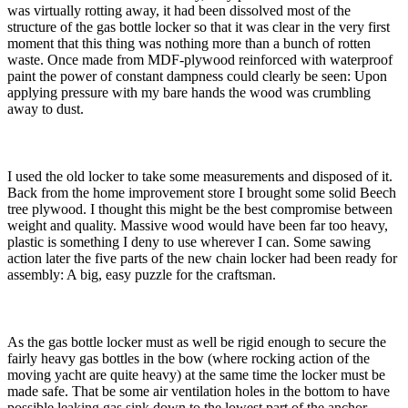
was virtually rotting away, it had been dissolved most of the
structure of the gas bottle locker so that it was clear in the very first
moment that this thing was nothing more than a bunch of rotten
waste. Once made from MDF-plywood reinforced with waterproof
paint the power of constant dampness could clearly be seen: Upon
applying pressure with my bare hands the wood was crumbling
away to dust.
I used the old locker to take some measurements and disposed of it.
Back from the home improvement store I brought some solid Beech
tree plywood. I thought this might be the best compromise between
weight and quality. Massive wood would have been far too heavy,
plastic is something I deny to use wherever I can. Some sawing
action later the five parts of the new chain locker had been ready for
assembly: A big, easy puzzle for the craftsman.
As the gas bottle locker must as well be rigid enough to secure the
fairly heavy gas bottles in the bow (where rocking action of the
moving yacht are quite heavy) at the same time the locker must be
made safe. That be some air ventilation holes in the bottom to have
possible leaking gas sink down to the lowest part of the anchor