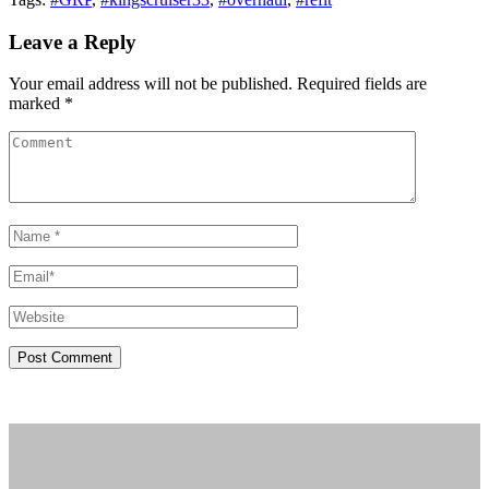
Leave a Reply
Your email address will not be published. Required fields are
marked *