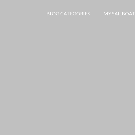
BLOG CATEGORIES
MY SAILBOAT