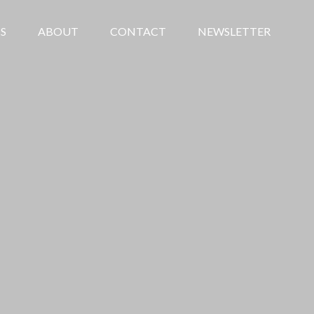
S
ABOUT
CONTACT
NEWSLETTER