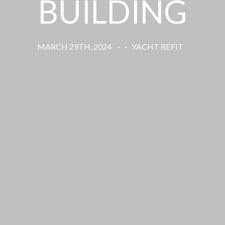
BUILDING
MARCH 29TH, 2024
·
·
YACHT REFIT