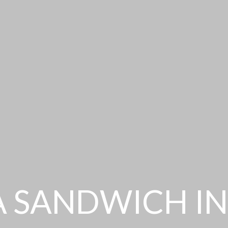
A SANDWICH IN