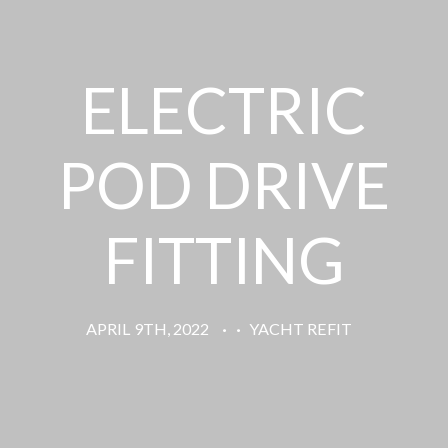
ELECTRIC
POD DRIVE
FITTING
APRIL 9TH, 2022
·
·
YACHT REFIT