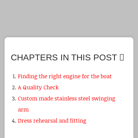
CHAPTERS IN THIS POST
Finding the right engine for the boat
A Quality Check
Custom made stainless steel swinging
arm
Dress rehearsal and fitting