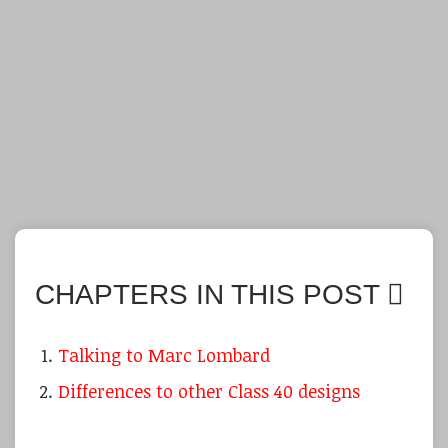
CHAPTERS IN THIS POST
Talking to Marc Lombard
Differences to other Class 40 designs