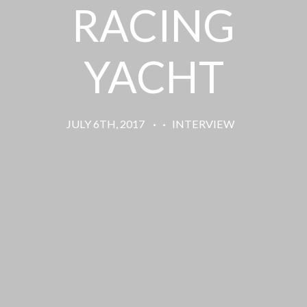
RACING
YACHT
JULY 6TH, 2017
·
·
INTERVIEW