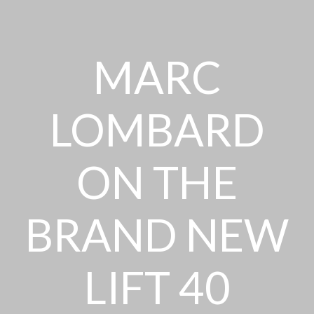
MARC
LOMBARD
ON THE
BRAND NEW
LIFT 40