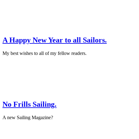
·
Interview
A Happy New Year to all Sailors.
My best wishes to all of my fellow readers.
December 31st, 2015
·
On Location
No Frills Sailing.
A new Sailing Magazine?
August 30th, 2015
·