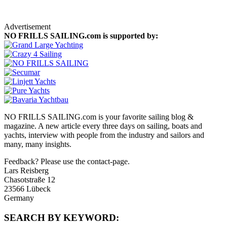
On Location
Advertisement
NO FRILLS SAILING.com is supported by:
NO FRILLS SAILING.com is your favorite sailing blog &
magazine. A new article every three days on sailing, boats and
yachts, interview with people from the industry and sailors and
many, many insights.
Feedback? Please use the contact-page.
Lars Reisberg
Chasotstraße 12
23566 Lübeck
Germany
SEARCH BY KEYWORD: