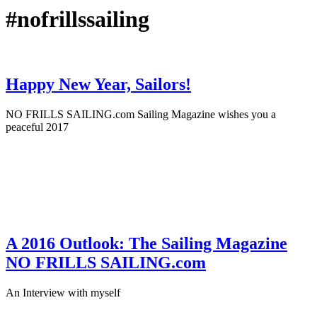
#nofrillssailing
Happy New Year, Sailors!
NO FRILLS SAILING.com Sailing Magazine wishes you a
peaceful 2017
December 31st, 2016
·
On Location
A 2016 Outlook: The Sailing Magazine
NO FRILLS SAILING.com
An Interview with myself
January 2nd, 2016