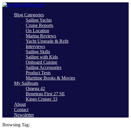
Blog Categories
Sailing Yachts
Cruise Reports
On Location
Marina Reviews
Yacht Upgrade & Refit
Interviews
Sailing Skills
Sailing with Kids
Onboard Cuisine
Sailing Accessories
Product Tests
Maritime Books & Movies
My Sailboats
Omega 42
Beneteau First 27 SE
Kings Cruiser 33
About
Contact
Newsletter
Browsing Tag: