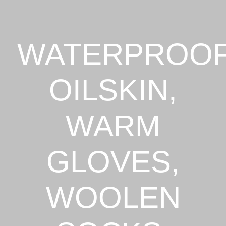
WATERPROO
OILSKIN,
WARM
GLOVES,
WOOLEN