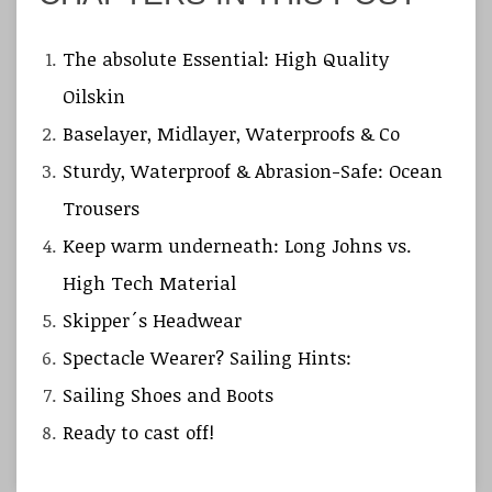
The absolute Essential: High Quality
Oilskin
Baselayer, Midlayer, Waterproofs & Co
Sturdy, Waterproof & Abrasion-Safe: Ocean
Trousers
Keep warm underneath: Long Johns vs.
High Tech Material
Skipper´s Headwear
Spectacle Wearer? Sailing Hints:
Sailing Shoes and Boots
Ready to cast off!