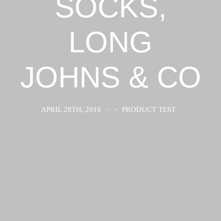
SOCKS,
LONG
JOHNS & CO
APRIL 28TH, 2016
·
·
PRODUCT TEST