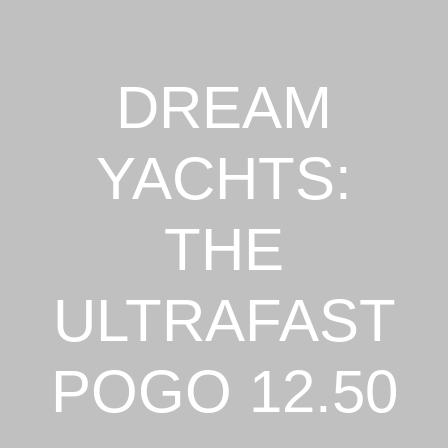
DREAM
YACHTS:
THE
ULTRAFAST
POGO 12.50