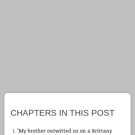
CHAPTERS IN THIS POST
"My brother outwitted us on a Brittany