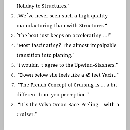
Holiday to Structures.”
„We´ve never seen such a high quality
manufacturing than with Structures.“
"The boat just keeps on accelerating …!”
“Most fascinating? The almost impalpable
transition into planing.”
“I wouldn´t agree to the Upwind-Slashers.”
“Down below she feels like a 45 feet Yacht.”
“The French Concept of Cruising is … a bit
different from you perception.”
“It´s the Volvo Ocean Race-Feeling – with a
Cruiser.”