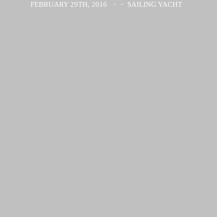
FEBRUARY 29TH, 2016
·
·
SAILING YACHT