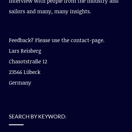
interview with people from the industry and
sailors and many, many insights.
Feedback? Please use the contact-page.
Lars Reisberg
Chasotstraße 12
23566 Lübeck
Germany
SEARCH BY KEYWORD: