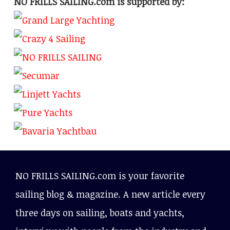
NO FRILLS SAILING.com is supported by:
NO FRILLS SAILING.com is your favorite
sailing blog & magazine. A new article every
three days on sailing, boats and yachts,