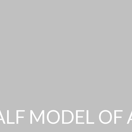
ALF MODEL OF 