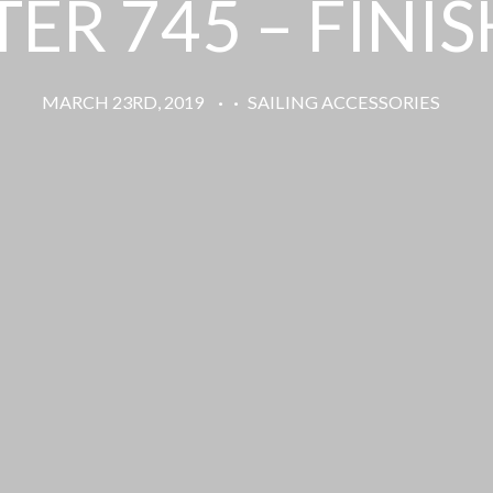
ER 745 – FINI
MARCH 23RD, 2019
·
·
SAILING ACCESSORIES