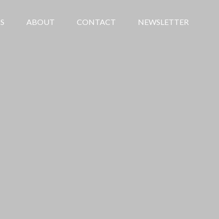
S
ABOUT
CONTACT
NEWSLETTER