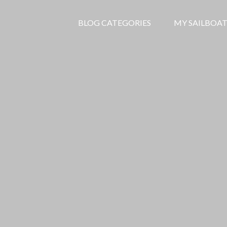
BLOG CATEGORIES
MY SAILBOAT