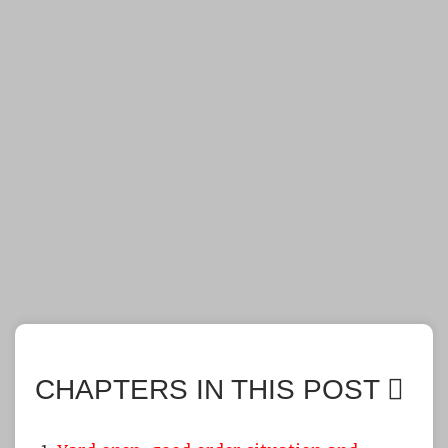
CHAPTERS IN THIS POST