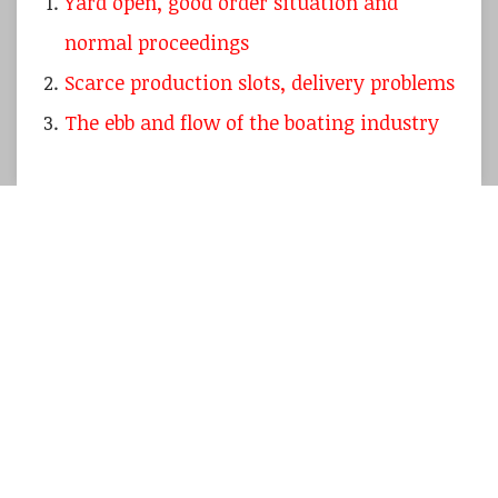
Yard open, good order situation and
normal proceedings
Scarce production slots, delivery problems
The ebb and flow of the boating industry
I am just back arriving home from another
journey to France
to visit our partners at the
Beneteau yard. This fact alone does normally
not make for a whole article unless I can
show
a new boat
or tell the story of “how it´s
made”, like I have done is so
many times over
.