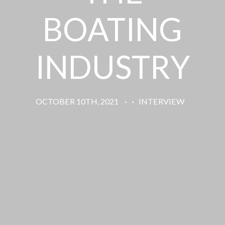
BOATING
INDUSTRY
OCTOBER 10TH, 2021
·
·
INTERVIEW