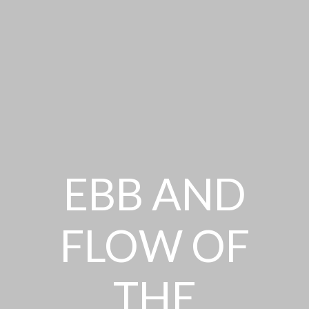
EBB AND
FLOW OF
THE