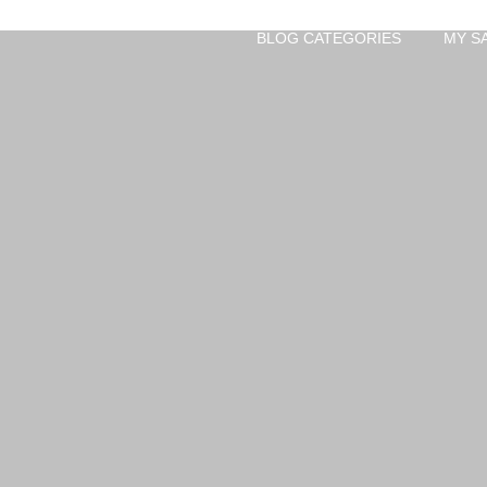
BLOG CATEGORIES
MY S