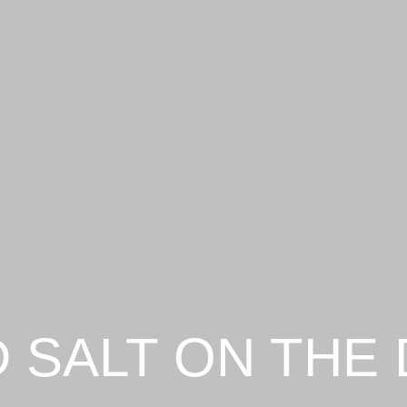
 SALT ON THE