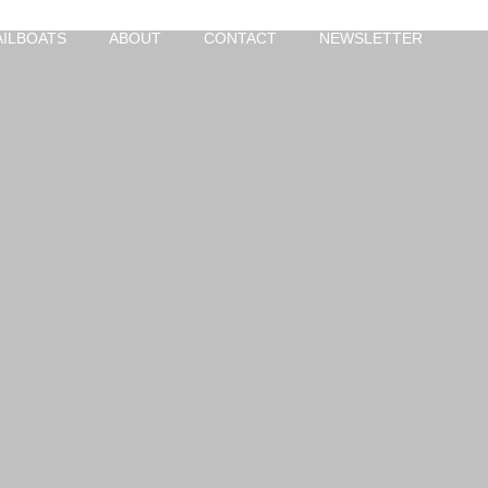
AILBOATS
ABOUT
CONTACT
NEWSLETTER