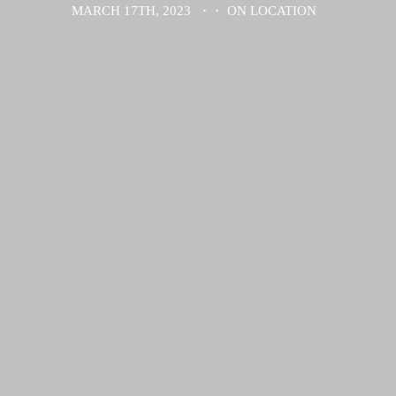
MARCH 17TH, 2023
·
·
ON LOCATION