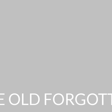
E OLD FORGOT