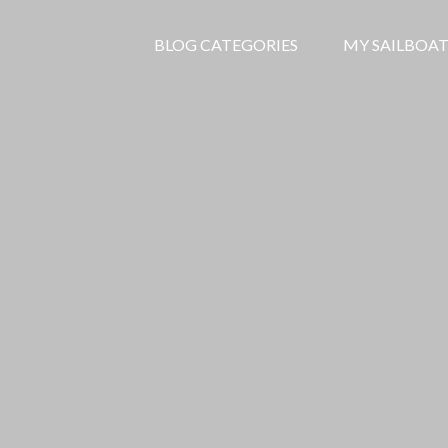
BLOG CATEGORIES
MY SAILBOAT