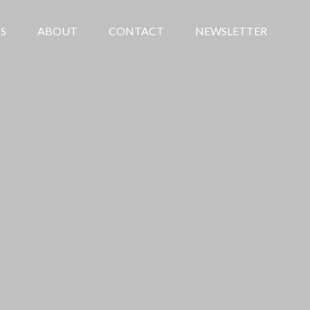
S
ABOUT
CONTACT
NEWSLETTER