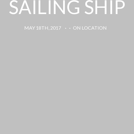
SAILING SHIP
MAY 18TH, 2017
·
·
ON LOCATION