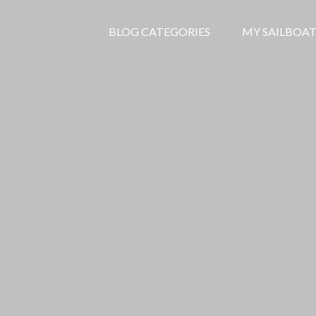
BLOG CATEGORIES
MY SAILBOAT