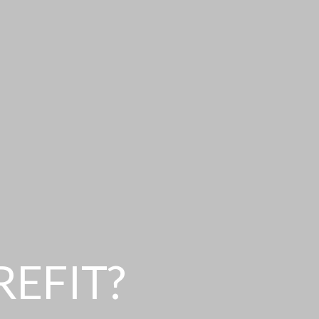
REFIT?