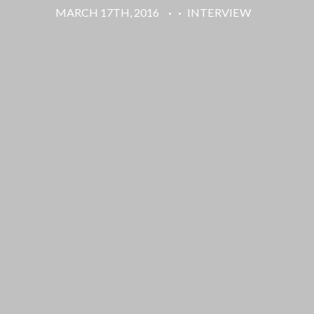
MARCH 17TH, 2016
·
·
INTERVIEW