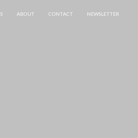
S
ABOUT
CONTACT
NEWSLETTER