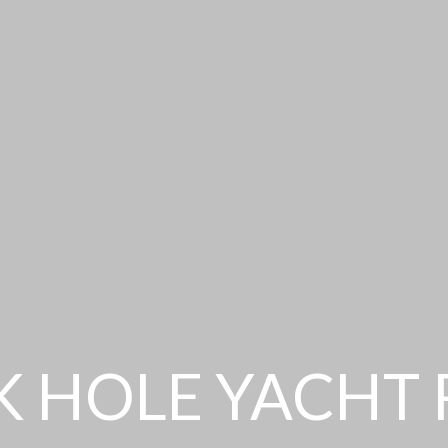
 HOLE YACHT 