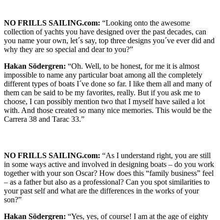
NO FRILLS SAILING.com:
“Looking onto the awesome
collection of yachts you have designed over the past decades, can
you name your own, let´s say, top three designs you´ve ever did and
why they are so special and dear to you?”
Hakan Södergren:
“Oh. Well, to be honest, for me it is almost
impossible to name any particular boat among all the completely
different types of boats I´ve done so far. I like them all and many of
them can be said to be my favorites, really. But if you ask me to
choose, I can possibly mention two that I myself have sailed a lot
with. And those created so many nice memories. This would be the
Carrera 38 and Tarac 33.”
NO FRILLS SAILING.com:
“As I understand right, you are still
in some ways active and involved in designing boats – do you work
together with your son Oscar? How does this “family business” feel
– as a father but also as a professional? Can you spot similarities to
your past self and what are the differences in the works of your
son?”
Hakan Södergren:
“Yes, yes, of course! I am at the age of eighty