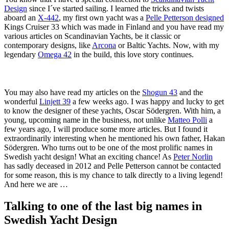
Design
since I´ve started sailing. I learned the tricks and twists
aboard an
X-442
, my first own yacht was a
Pelle Petterson designed
Kings Cruiser 33 which was made in Finland and you have read my
various articles on Scandinavian Yachts, be it classic or
contemporary designs, like
Arcona
or Baltic Yachts. Now, with my
legendary
Omega 42
in the build, this love story continues.
You may also have read my articles on the
Shogun 43
and the
wonderful
Linjett 39
a few weeks ago. I was happy and lucky to get
to know the designer of these yachts, Oscar Södergren. With him, a
young, upcoming name in the business, not unlike
Matteo Polli
a
few years ago, I will produce some more articles. But I found it
extraordinarily interesting when he mentioned his own father, Hakan
Södergren. Who turns out to be one of the most prolific names in
Swedish yacht design! What an exciting chance! As
Peter Norlin
has sadly deceased in 2012 and Pelle Petterson cannot be contacted
for some reason, this is my chance to talk directly to a living legend!
And here we are …
Talking to one of the last big names in
Swedish Yacht Design