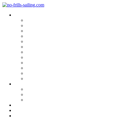
Blog Categories
Sailing Yachts
Cruise Reports
On Location
Marina Reviews
Yacht Upgrade & Refit
Interviews
Sailing Skills
Sailing with Kids
Onboard Cuisine
Sailing Accessories
Product Tests
Maritime Books & Movies
My Sailboats
Omega 42
Beneteau First 27 SE
Kings Cruiser 33
About
Contact
Newsletter
Hakan Södergren: Living