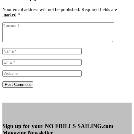
Your email address will not be published. Required fields are
marked *
Sign up for your NO FRILLS SAILING.com
Magazine Newsletter