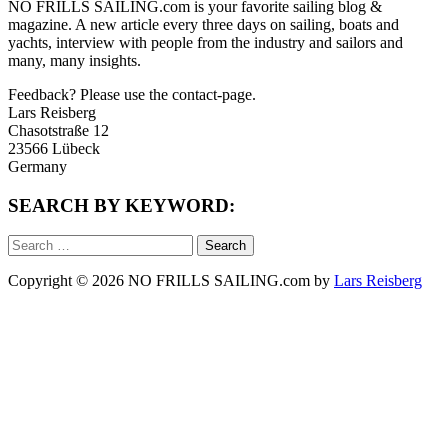
NO FRILLS SAILING.com is your favorite sailing blog &
magazine. A new article every three days on sailing, boats and
yachts, interview with people from the industry and sailors and
many, many insights.
Feedback? Please use the contact-page.
Lars Reisberg
Chasotstraße 12
23566 Lübeck
Germany
SEARCH BY KEYWORD:
Search
for:
Copyright © 2026 NO FRILLS SAILING.com by
Lars Reisberg