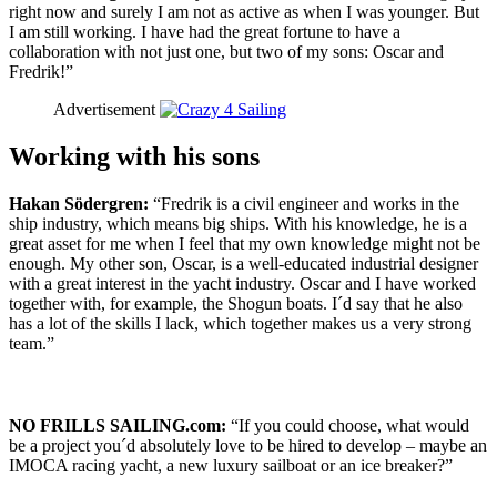
right now and surely I am not as active as when I was younger. But
I am still working. I have had the great fortune to have a
collaboration with not just one, but two of my sons: Oscar and
Fredrik!”
Advertisement
Working with his sons
Hakan Södergren:
“Fredrik is a civil engineer and works in the
ship industry, which means big ships. With his knowledge, he is a
great asset for me when I feel that my own knowledge might not be
enough. My other son, Oscar, is a well-educated industrial designer
with a great interest in the yacht industry. Oscar and I have worked
together with, for example, the Shogun boats. I´d say that he also
has a lot of the skills I lack, which together makes us a very strong
team.”
NO FRILLS SAILING.com:
“If you could choose, what would
be a project you´d absolutely love to be hired to develop – maybe an
IMOCA racing yacht, a new luxury sailboat or an ice breaker?”