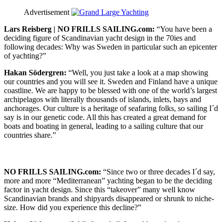
Advertisement
Lars Reisberg | NO FRILLS SAILING.com:
“You have been a
deciding figure of Scandinavian yacht design in the 70ies and
following decades: Why was Sweden in particular such an epicenter
of yachting?”
Hakan Södergren:
“Well, you just take a look at a map showing
our countries and you will see it. Sweden and Finland have a unique
coastline. We are happy to be blessed with one of the world’s largest
archipelagos with literally thousands of islands, inlets, bays and
anchorages. Our culture is a heritage of seafaring folks, so sailing I´d
say is in our genetic code. All this has created a great demand for
boats and boating in general, leading to a sailing culture that our
countries share.”
NO FRILLS SAILING.com:
“Since two or three decades I´d say,
more and more “Mediterranean” yachting began to be the deciding
factor in yacht design. Since this “takeover” many well know
Scandinavian brands and shipyards disappeared or shrunk to niche-
size. How did you experience this decline?”