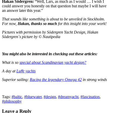
Hakan Södergren:
“Well, Lars, as much as I would … I wish I
could answer you honestly on that question but maybe I will have
an answer later this year.”
That sounds like something is about to be unveiled in Stockholm.
For now,
Hakan, thanks so much
for this insight into your work!
Pictures with permission by Södergren Yacht Design, Hakan
Södergren´s picture by © Nautipedia
You might also be interested in checking out these articles:
What is so
special about Scandinavian yacht design?
A day at
Luffe yachts
Superior sailing:
Racing the legendary Omega 42
in strong winds
Tags:
#baltic
,
#bluewater
,
#design
,
#dreamyacht
,
#fascination
,
#philosophy
Leave a Reply