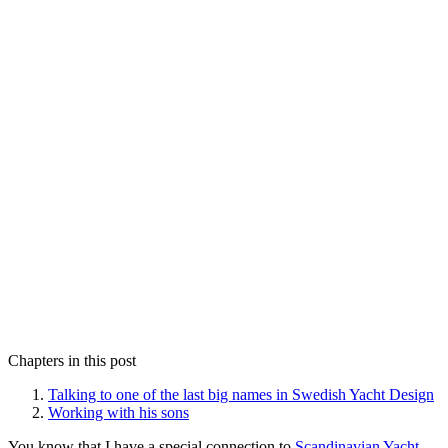
Chapters in this post
Talking to one of the last big names in Swedish Yacht Design
Working with his sons
You know that I have a special connection to
Scandinavian Yacht