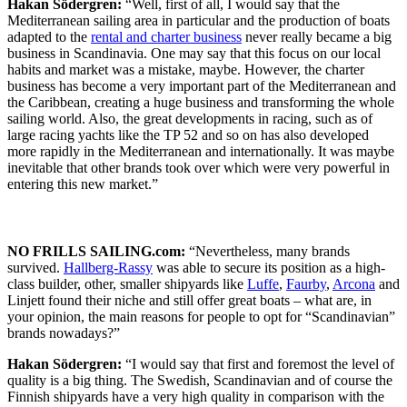
Hakan Södergren:
“Well, first of all, I would say that the
Mediterranean sailing area in particular and the production of boats
adapted to the
rental and charter business
never really became a big
business in Scandinavia. One may say that this focus on our local
habits and market was a mistake, maybe. However, the charter
business has become a very important part of the Mediterranean and
the Caribbean, creating a huge business and transforming the whole
sailing world. Also, the great developments in racing, such as of
large racing yachts like the TP 52 and so on has also developed
more rapidly in the Mediterranean and internationally. It was maybe
inevitable that other brands took over which were very powerful in
entering this new market.”
NO FRILLS SAILING.com:
“Nevertheless, many brands
survived.
Hallberg-Rassy
was able to secure its position as a high-
class builder, other, smaller shipyards like
Luffe
,
Faurby
,
Arcona
and
Linjett found their niche and still offer great boats – what are, in
your opinion, the main reasons for people to opt for “Scandinavian”
brands nowadays?”
Hakan Södergren:
“I would say that first and foremost the level of
quality is a big thing. The Swedish, Scandinavian and of course the
Finnish shipyards have a very high quality in comparison with the