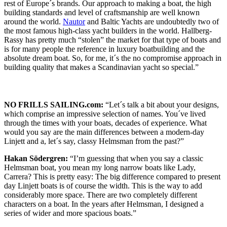
rest of Europe´s brands. Our approach to making a boat, the high
building standards and level of craftsmanship are well known
around the world.
Nautor
and Baltic Yachts are undoubtedly two of
the most famous high-class yacht builders in the world. Hallberg-
Rassy has pretty much “stolen” the market for that type of boats and
is for many people the reference in luxury boatbuilding and the
absolute dream boat. So, for me, it´s the no compromise approach in
building quality that makes a Scandinavian yacht so special.”
NO FRILLS SAILING.com:
“Let´s talk a bit about your designs,
which comprise an impressive selection of names. You´ve lived
through the times with your boats, decades of experience. What
would you say are the main differences between a modern-day
Linjett and a, let´s say, classy Helmsman from the past?”
Hakan Södergren:
“I’m guessing that when you say a classic
Helmsman boat, you mean my long narrow boats like Lady,
Carrera? This is pretty easy: The big difference compared to present
day Linjett boats is of course the width. This is the way to add
considerably more space. There are two completely different
characters on a boat. In the years after Helmsman, I designed a
series of wider and more spacious boats.”