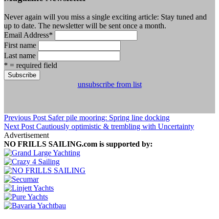
Never again will you miss a single exciting article: Stay tuned and
up to date. The newsletter will be sent once a month.
Email Address
*
First name
Last name
* = required field
unsubscribe from list
Previous Post
Safer pile mooring: Spring line docking
Next Post
Cautiously optimistic & trembling with Uncertainty
Advertisement
NO FRILLS SAILING.com is supported by: