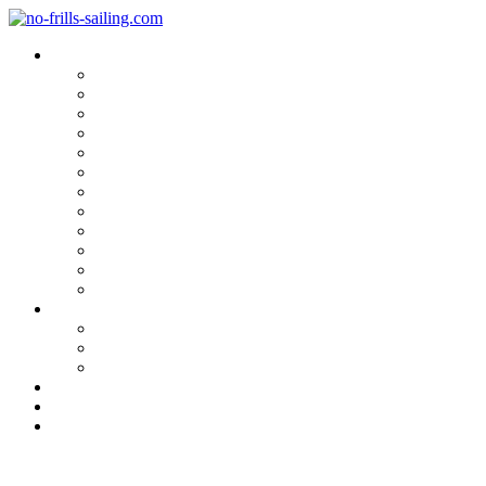
Blog Categories
Sailing Yachts
Cruise Reports
On Location
Marina Reviews
Yacht Upgrade & Refit
Interviews
Sailing Skills
Sailing with Kids
Onboard Cuisine
Sailing Accessories
Product Tests
Maritime Books & Movies
My Sailboats
Omega 42
Beneteau First 27 SE
Kings Cruiser 33
About
Contact
Newsletter
Best Experience … Loading!