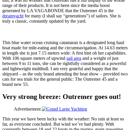
this, it was no wonder that Outremer has a full display of the whole
range of their products. It is not been since the media boost
generated by LA VAGABONDE that the Outremer 45 is the
dreamyacht
for many (I shall say “generations”) of sailors. She is
truly a classic, constantly updated by the yard.
This blue water ocean cruising catamaran is a designated long haul
boat made for mile-eating and the circumnavigation. At 14.63 meters
in length she is just 7.15 meters wide: A first hint oh her capabilities.
With 106 square meters of upwind
sail area
and a weight of just
between 9 to 11 tons, she can be rightfully considered as a powerful
and lightweight multihull. I am very grateful and happy that the
shipyard – as the only brand attending the boat show – provided two
cats for sea trials for the general public: The Outremer 45 and a
brand new 55.
Very strong breeze: Outremer goes out!
Advertisement
This year we have been lucky with the weather: No rain at least so
far, as everyone concluded. But wind we´ve had plenty. With
constantly between 18 and 22 knots in the marina, gusts powering