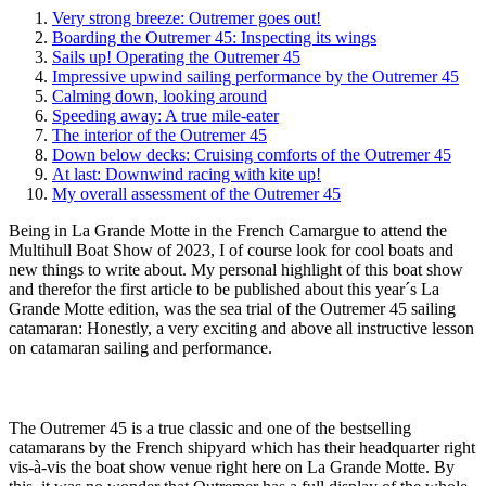
Very strong breeze: Outremer goes out!
Boarding the Outremer 45: Inspecting its wings
Sails up! Operating the Outremer 45
Impressive upwind sailing performance by the Outremer 45
Calming down, looking around
Speeding away: A true mile-eater
The interior of the Outremer 45
Down below decks: Cruising comforts of the Outremer 45
At last: Downwind racing with kite up!
My overall assessment of the Outremer 45
Being in La Grande Motte in the French Camargue to attend the
Multihull Boat Show of 2023, I of course look for cool boats and
new things to write about. My personal highlight of this boat show
and therefor the first article to be published about this year´s La
Grande Motte edition, was the sea trial of the Outremer 45 sailing
catamaran: Honestly, a very exciting and above all instructive lesson
on catamaran sailing and performance.
The Outremer 45 is a true classic and one of the bestselling
catamarans by the French shipyard which has their headquarter right
vis-à-vis the boat show venue right here on La Grande Motte. By