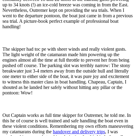
up to 34 knots (!) an ice-cold breeze was coming in from the East.
Nevertheless, Outremer kept on providing the sea trials. When I
went to the departure pontoon, the boat just came in from a previous
sea trial. A picture-book perfect example of professional boat
handling!
The skipper had toc pe with sheer winds and really violent gusts.
The light weight of the catamaran made him powering up the
engines almost all the time at full throttle to prevent her from being
pushed off course. The parking slot was terribly narrow: The stony
breakwater just 3-4 meters away from the outside hull and literally
one meter to either side of the boat, it was pure joy and excitement
to witness this master class in boat handling. Chapeau, Captain, I
shouted as he landed her safely without hitting any pillar or the
pontoon: Wow!
Out Captain works as full time skipper for Outremer, he told me. In
this he of course is well trained and safe handling the boat even in
these violent conditions. Remembering my own efforts maneuvering
my catamarans during the
handover and delivery trips
, I was