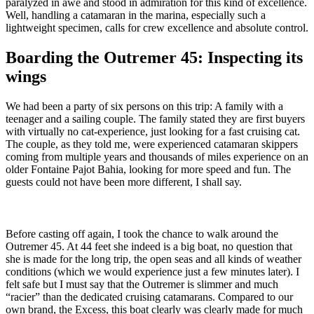
paralyzed in awe and stood in admiration for this kind of excellence.
Well, handling a catamaran in the marina, especially such a
lightweight specimen, calls for crew excellence and absolute control.
Boarding the Outremer 45: Inspecting its
wings
We had been a party of six persons on this trip: A family with a
teenager and a sailing couple. The family stated they are first buyers
with virtually no cat-experience, just looking for a fast cruising cat.
The couple, as they told me, were experienced catamaran skippers
coming from multiple years and thousands of miles experience on an
older Fontaine Pajot Bahia, looking for more speed and fun. The
guests could not have been more different, I shall say.
Before casting off again, I took the chance to walk around the
Outremer 45. At 44 feet she indeed is a big boat, no question that
she is made for the long trip, the open seas and all kinds of weather
conditions (which we would experience just a few minutes later). I
felt safe but I must say that the Outremer is slimmer and much
“racier” than the dedicated cruising catamarans. Compared to our
own brand, the Excess, this boat clearly was clearly made for much