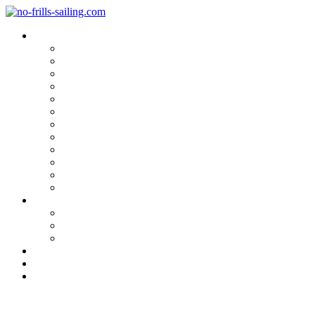
Blog Categories
Sailing Yachts
Cruise Reports
On Location
Marina Reviews
Yacht Upgrade & Refit
Interviews
Sailing Skills
Sailing with Kids
Onboard Cuisine
Sailing Accessories
Product Tests
Maritime Books & Movies
My Sailboats
Omega 42
Beneteau First 27 SE
Kings Cruiser 33
About
Contact
Newsletter
Strong Breeze Sailing: