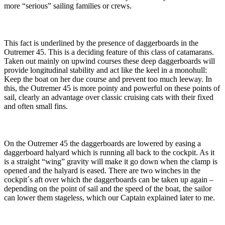
more “serious” sailing families or crews.
This fact is underlined by the presence of daggerboards in the
Outremer 45. This is a deciding feature of this class of catamarans.
Taken out mainly on upwind courses these deep daggerboards will
provide longitudinal stability and act like the keel in a monohull:
Keep the boat on her due course and prevent too much leeway. In
this, the Outremer 45 is more pointy and powerful on these points of
sail, clearly an advantage over classic cruising cats with their fixed
and often small fins.
On the Outremer 45 the daggerboards are lowered by easing a
daggerboard halyard which is running all back to the cockpit. As it
is a straight “wing” gravity will make it go down when the clamp is
opened and the halyard is eased. There are two winches in the
cockpit´s aft over which the daggerboards can be taken up again –
depending on the point of sail and the speed of the boat, the sailor
can lower them stageless, which our Captain explained later to me.