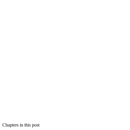
Chapters in this post