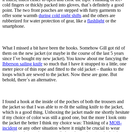
cold fingers or thickly packed into gloves, that´s definitely a good
point. The two front pouches are stepped with furry garments to
offer some warmth
during cold night shifts
and the others are
rubberized for water protection of gear, like a
flashlight
or the
smartphone.
What I missed a bit have been the hooks. Somehow Gill got rid of
them on the new jacket (or maybe in the course of the last 5 years
since I´ve bought my new jacket). You know about me fancying the
Ibberson sailing knife
so much that I have it strapped to a little, one
meter piece of thin rope and fitted to the old jacket – thanks to the
loops which are sewed to the jacket. Now these are gone. But
behold, there´s an alternative.
I found a hook at the inside of the poches of both the trousers and
the jacket so that I was able to re-fit the sailing knife to the jacket,
which is a good thing. Unboxing the jacket made me shortly hesitate
if my choice of color was still a good one, but the more I look onto
the jacket the better I think my choice was: Thinking of a
MOB-
incident
or any other situation where it might be crucial to wear