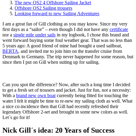
The new OS2 4 Offshore Sailing Jacket
Offshore OS2 Sailing trousers
Looking forward to new Sailing Adventures
I am a great fan of Gill clothing as you may know. Since my very
first days as a “sailor” – even though I did not have any
certificate
nor a
single mile under sails
in my logbook, I chose this brand and
went forward buying some foul weather gear. That was no less than
5 years ago: A good friend of mine had bought a used sailboat,
BERTA
, and invited me to join him on the transfer cruise from
Denmark to Germany. The trip never happened for some reason, but
since then I put on Gill when suiting up for sailing.
Can you spot the difference? Now, after such a long time I decided
to get a fresh set of trousers and jacket. Just for fun, not a necessity:
With a
brand new own boat
currently being fitted for touching the
water I felt it might be time to re-new my sailing cloth as well. What
a nice co-incidence then that Gill had recently refreshed their
legendary Offshore 2-set and brought in some new colors as well.
Let´s go for it!
Nick Gill´s idea: 20 Years of Success