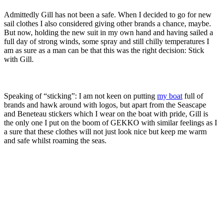
Admittedly Gill has not been a safe. When I decided to go for new
sail clothes I also considered giving other brands a chance, maybe.
But now, holding the new suit in my own hand and having sailed a
full day of strong winds, some spray and still chilly temperatures I
am as sure as a man can be that this was the right decision: Stick
with Gill.
Speaking of “sticking”: I am not keen on putting
my boat
full of
brands and hawk around with logos, but apart from the Seascape
and Beneteau stickers which I wear on the boat with pride, Gill is
the only one I put on the boom of GEKKO with similar feelings as I
a sure that these clothes will not just look nice but keep me warm
and safe whilst roaming the seas.
You may also like to read these articles:
Warm oilskin, underwear and other
essential sailing gear
Testing a
pro-survival suit
How it´s made – at
life jacket-maker Secumar