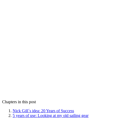
Chapters in this post
Nick Gill´s idea: 20 Years of Success
5 years of use: Looking at my old sailing gear