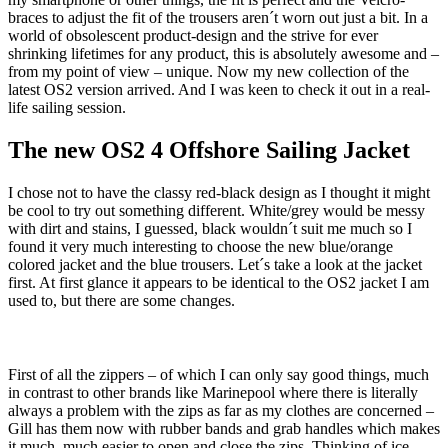
braces to adjust the fit of the trousers aren´t worn out just a bit. In a
world of obsolescent product-design and the strive for ever
shrinking lifetimes for any product, this is absolutely awesome and –
from my point of view – unique. Now my new collection of the
latest OS2 version arrived. And I was keen to check it out in a real-
life sailing session.
The new OS2 4 Offshore Sailing Jacket
I chose not to have the classy red-black design as I thought it might
be cool to try out something different. White/grey would be messy
with dirt and stains, I guessed, black wouldn´t suit me much so I
found it very much interesting to choose the new blue/orange
colored jacket and the blue trousers. Let´s take a look at the jacket
first. At first glance it appears to be identical to the OS2 jacket I am
used to, but there are some changes.
First of all the zippers – of which I can only say good things, much
in contrast to other brands like Marinepool where there is literally
always a problem with the zips as far as my clothes are concerned –
Gill has them now with rubber bands and grab handles which makes
it much, much easier to open and close the zips. Thinking of ice-