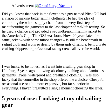
Advertisement
Did you know that back in the Seventies a guy named Nick Gill had
a vision of making better sailing clothing? He had the idea of
controlling the whole supply chain from the very first step of
manufacturing the garments to the last chapter of real-life testing. So
he used a chance and provided a groundbreaking sailing jacket to
the America´s Cup: The OS2 was born. Now, 20 years later, the
same jacket – with some minor changes – is still the benchmark in
sailing cloth and worn so dearly by thousands of sailors, be it private
cruising skippers or professional racing crews all over the world.
I was lucky, to be honest, as I went into a sailing gear shop in
Hamburg 5 years ago, knowing absolutely nothing about laminates,
garments, layers, waterproof and breathable clothing. I was also
lucky that the counsellor in the shop offered me a choice: Cheap for
occasional use or a bit more expensive, but far superior in
everything. I haven´t regretted a single moment choosing the latter.
5 years of use: Looking at my old sailing
gear