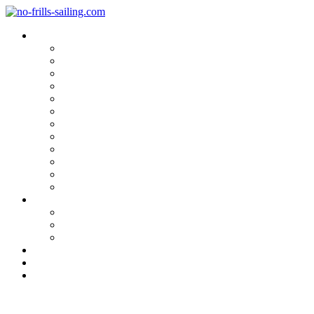
Blog Categories
Sailing Yachts
Cruise Reports
On Location
Marina Reviews
Yacht Upgrade & Refit
Interviews
Sailing Skills
Sailing with Kids
Onboard Cuisine
Sailing Accessories
Product Tests
Maritime Books & Movies
My Sailboats
Omega 42
Beneteau First 27 SE
Kings Cruiser 33
About
Contact
Newsletter
Gill OS2 – 4th Generation