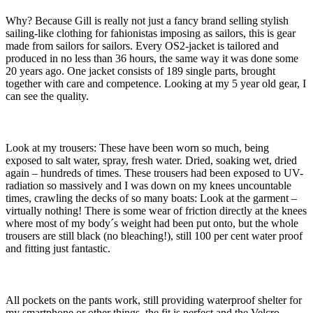
Why? Because Gill is really not just a fancy brand selling stylish
sailing-like clothing for fahionistas imposing as sailors, this is gear
made from sailors for sailors. Every OS2-jacket is tailored and
produced in no less than 36 hours, the same way it was done some
20 years ago. One jacket consists of 189 single parts, brought
together with care and competence. Looking at my 5 year old gear, I
can see the quality.
Look at my trousers: These have been worn so much, being
exposed to salt water, spray, fresh water. Dried, soaking wet, dried
again – hundreds of times. These trousers had been exposed to UV-
radiation so massively and I was down on my knees uncountable
times, crawling the decks of so many boats: Look at the garment –
virtually nothing! There is some wear of friction directly at the knees
where most of my body´s weight had been put onto, but the whole
trousers are still black (no bleaching!), still 100 per cent water proof
and fitting just fantastic.
All pockets on the pants work, still providing waterproof shelter for
my smartphone or other things, the fit is perfect and the Velcro-