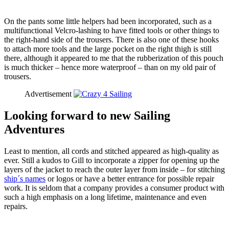
On the pants some little helpers had been incorporated, such as a
multifunctional Velcro-lashing to have fitted tools or other things to
the right-hand side of the trousers. There is also one of these hooks
to attach more tools and the large pocket on the right thigh is still
there, although it appeared to me that the rubberization of this pouch
is much thicker – hence more waterproof – than on my old pair of
trousers.
Advertisement
Looking forward to new Sailing
Adventures
Least to mention, all cords and stitched appeared as high-quality as
ever. Still a kudos to Gill to incorporate a zipper for opening up the
layers of the jacket to reach the outer layer from inside – for stitching
ship´s names
or logos or have a better entrance for possible repair
work. It is seldom that a company provides a consumer product with
such a high emphasis on a long lifetime, maintenance and even
repairs.