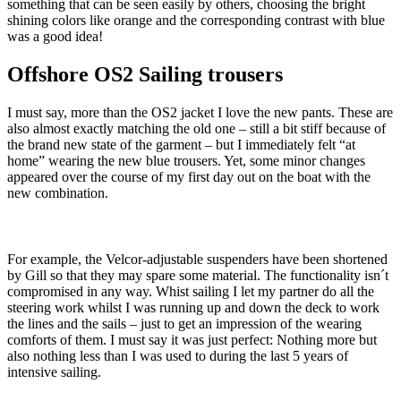
something that can be seen easily by others, choosing the bright
shining colors like orange and the corresponding contrast with blue
was a good idea!
Offshore OS2 Sailing trousers
I must say, more than the OS2 jacket I love the new pants. These are
also almost exactly matching the old one – still a bit stiff because of
the brand new state of the garment – but I immediately felt “at
home” wearing the new blue trousers. Yet, some minor changes
appeared over the course of my first day out on the boat with the
new combination.
For example, the Velcor-adjustable suspenders have been shortened
by Gill so that they may spare some material. The functionality isn´t
compromised in any way. Whist sailing I let my partner do all the
steering work whilst I was running up and down the deck to work
the lines and the sails – just to get an impression of the wearing
comforts of them. I must say it was just perfect: Nothing more but
also nothing less than I was used to during the last 5 years of
intensive sailing.