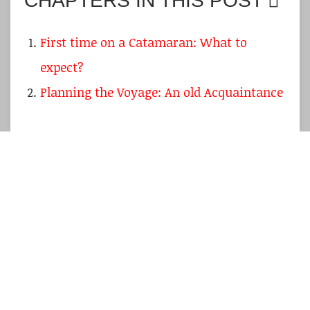
CHAPTERS IN THIS POST
First time on a Catamaran: What to
expect?
Planning the Voyage: An old Acquaintance
Summer 2021 might again not be the sailing
season we are used to and wish for due to the
Covid-19-restrictions
but nevertheless we
should all be positive about things getting
back to normal.
My own boat
is doing fine