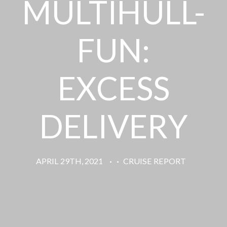
MULTIHULL-
FUN:
EXCESS
DELIVERY
APRIL 29TH, 2021
·
·
CRUISE REPORT