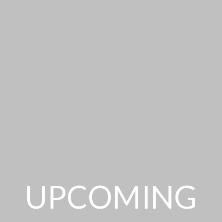
UPCOMING