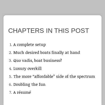
CHAPTERS IN THIS POST
A complete setup
Much desired boats finally at hand
Quo vadis, boat business?
Luxury overkill
The more “affordable” side of the spectrum
Doubling the fun
A résumé