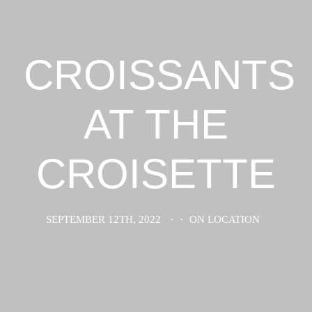
CROISSANTS
AT THE
CROISETTE
SEPTEMBER 12TH, 2022
·
·
ON LOCATION