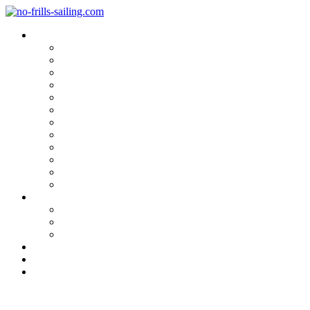
Blog Categories
Sailing Yachts
Cruise Reports
On Location
Marina Reviews
Yacht Upgrade & Refit
Interviews
Sailing Skills
Sailing with Kids
Onboard Cuisine
Sailing Accessories
Product Tests
Maritime Books & Movies
My Sailboats
Omega 42
Beneteau First 27 SE
Kings Cruiser 33
About
Contact
Newsletter
Planning the sails for my