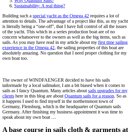
Why Quantum Sails?
Sustainability: A real thing?
Building such a
special yacht as the Omega 42
requires a lot of
attention to details. The advantage of a project like this, as my yacht
is literally being a “one-off”, that I have full control of all the issues
of the yacht. This which in a series production boat are of no
concern whatsoever to the owners as well as the big items, such as
sails. As you may have read in my article about my
first time sailing
experience in the Omega 42
, the sailing properties of this boat are
absolutely amazing. No question that I need proper clothing for my
own boat too.
The owner of WINDFAENGER decided to have his sails
tailormade by a local sailmaker, I am a bit biased when it comes to
sails as I fancy Quantum. Many articles about
sails upgrades for my
clients
here in this blog are about
Quantum sails for a reason
. So as
it happens I used to find myself in the northernmost town of
Germany, Flensburg, which is the headquarter of Quantum sails
Germany. After finishing my business appointment it was time to
speak about my own boat …
A base course in sails cloth & garments at