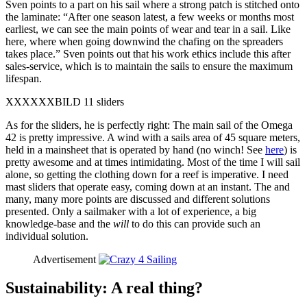
Sven points to a part on his sail where a strong patch is stitched onto
the laminate: “After one season latest, a few weeks or months most
earliest, we can see the main points of wear and tear in a sail. Like
here, where when going downwind the chafing on the spreaders
takes place.” Sven points out that his work ethics include this after
sales-service, which is to maintain the sails to ensure the maximum
lifespan.
XXXXXXBILD 11 sliders
As for the sliders, he is perfectly right: The main sail of the Omega
42 is pretty impressive. A wind with a sails area of 45 square meters,
held in a mainsheet that is operated by hand (no winch! See
here
) is
pretty awesome and at times intimidating. Most of the time I will sail
alone, so getting the clothing down for a reef is imperative. I need
mast sliders that operate easy, coming down at an instant. The and
many, many more points are discussed and different solutions
presented. Only a sailmaker with a lot of experience, a big
knowledge-base and the
will
to do this can provide such an
individual solution.
Advertisement
Sustainability: A real thing?