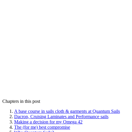
Chapters in this post
A base course in sails cloth & garments at Quantum Sails
Dacron, Cruising Laminates and Performance sails
Making a decision for my Omega 42
The (for me) best compromise