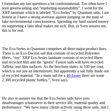
I formulate my last questions a bit confrontational. Too often have I
seen greenwashing and “marketing-sustainability”. I went for the
XRP-laminate which is labeled “Eco.Series” by Quantum sails. I am
honest as I have a strong aversion against jumping on the train of
fake environmental consciousness. Spending my hard earned money
on supporting a fake ideal makes me sick. But, as Sven assures me,
this is for real.
The Eco.Series at Quantum comprises all three major product lines.
There is an Eco-Dacron sail that consists of recycled Polyester-
fibers, “my” XRP Eco.Series laminate consists of recycled fibers
and recycled film and the “green” Fusion sails will have recycled
Taffeta- and film surfaces. As the brochure states, to 100 per cent,
which is not just an intermixture, but apparently a sail fully made out
of recycled material. “In a main sail for a
40-footer
there are some
2.300 recycled plastic bottles.”, Sven says.
He also re-assures me that the Eco.Series sails have zero
disadvantages whatsoever in their service life, material quality and
performance. “We have many clients actively using these sails, and I