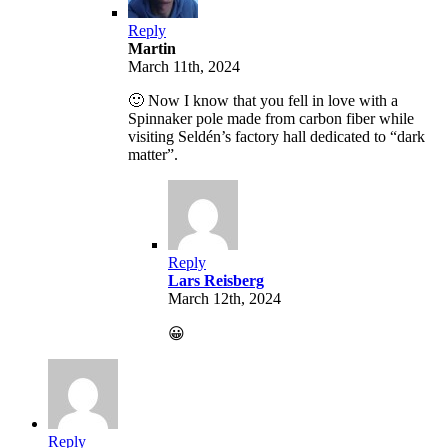
Reply
Martin
March 11th, 2024
🙂 Now I know that you fell in love with a
Spinnaker pole made from carbon fiber while
visiting Seldén’s factory hall dedicated to “dark
matter”.
Reply
Lars Reisberg
March 12th, 2024
😀
Reply