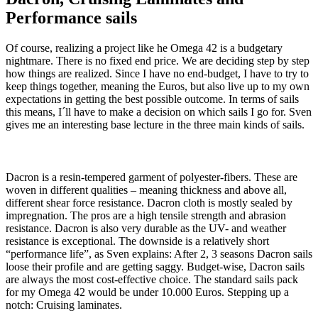
Performance sails
Of course, realizing a project like he Omega 42 is a budgetary
nightmare. There is no fixed end price. We are deciding step by step
how things are realized. Since I have no end-budget, I have to try to
keep things together, meaning the Euros, but also live up to my own
expectations in getting the best possible outcome. In terms of sails
this means, I´ll have to make a decision on which sails I go for. Sven
gives me an interesting base lecture in the three main kinds of sails.
Dacron is a resin-tempered garment of polyester-fibers. These are
woven in different qualities – meaning thickness and above all,
different shear force resistance. Dacron cloth is mostly sealed by
impregnation. The pros are a high tensile strength and abrasion
resistance. Dacron is also very durable as the UV- and weather
resistance is exceptional. The downside is a relatively short
“performance life”, as Sven explains: After 2, 3 seasons Dacron sails
loose their profile and are getting saggy. Budget-wise, Dacron sails
are always the most cost-effective choice. The standard sails pack
for my Omega 42 would be under 10.000 Euros. Stepping up a
notch: Cruising laminates.