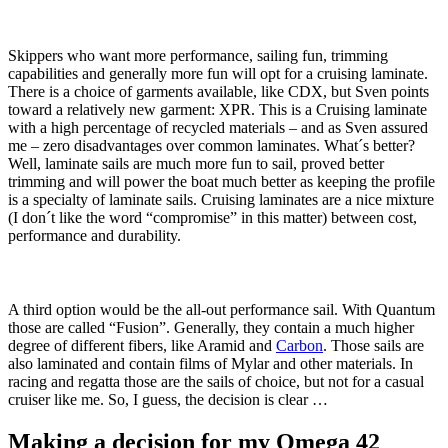
Skippers who want more performance, sailing fun, trimming
capabilities and generally more fun will opt for a cruising laminate.
There is a choice of garments available, like CDX, but Sven points
toward a relatively new garment: XPR. This is a Cruising laminate
with a high percentage of recycled materials – and as Sven assured
me – zero disadvantages over common laminates. What´s better?
Well, laminate sails are much more fun to sail, proved better
trimming and will power the boat much better as keeping the profile
is a specialty of laminate sails. Cruising laminates are a nice mixture
(I don´t like the word “compromise” in this matter) between cost,
performance and durability.
A third option would be the all-out performance sail. With Quantum
those are called “Fusion”. Generally, they contain a much higher
degree of different fibers, like Aramid and
Carbon
. Those sails are
also laminated and contain films of Mylar and other materials. In
racing and regatta those are the sails of choice, but not for a casual
cruiser like me. So, I guess, the decision is clear …
Making a decision for my Omega 42