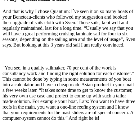
And that is why I chose Quantum: I´ve seen it on so many boats of
your Beneteau-clients who followed my suggestion and booked
their upgrade of sails cloth with Sven. Those sails, kept well and
regularly maintained, last for a long time. “Usually we say that you
will have a great performing cruising laminate sail for four to six
seasons, depending on the sailing area and the level of usage”, Sven
says. But looking at this 3 years old sail I am really convinced.
“You see, in a quality sailmaker, 70 per cent of the work is
consultancy work and finding the right solution for each customer.”
This cannot be done by typing in some measurements of you boat
into a calculator and have a cheap made Asian product in your mail
a few weeks later. “It takes some time to get to know the customer,
his very own use case and project to come up with such a tailor
made solution. For example your boat, Lars: You want to have three
reefs in the main, you want a one-line reefing system and I know
that your requirements for the mast sliders are of special concern. A
computer-system cannot do this.” And right he is!