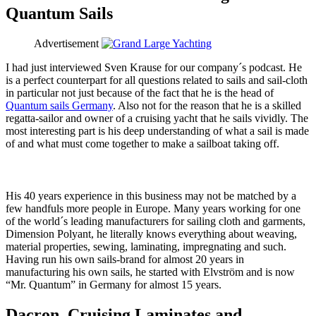
Quantum Sails
Advertisement
I had just interviewed Sven Krause for our company´s podcast. He
is a perfect counterpart for all questions related to sails and sail-cloth
in particular not just because of the fact that he is the head of
Quantum sails Germany
. Also not for the reason that he is a skilled
regatta-sailor and owner of a cruising yacht that he sails vividly. The
most interesting part is his deep understanding of what a sail is made
of and what must come together to make a sailboat taking off.
His 40 years experience in this business may not be matched by a
few handfuls more people in Europe. Many years working for one
of the world´s leading manufacturers for sailing cloth and garments,
Dimension Polyant, he literally knows everything about weaving,
material properties, sewing, laminating, impregnating and such.
Having run his own sails-brand for almost 20 years in
manufacturing his own sails, he started with Elvström and is now
“Mr. Quantum” in Germany for almost 15 years.
Dacron, Cruising Laminates and