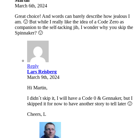
Martin
March 6th, 2024
Great choice! And words can barely describe how jealous I
am. 🙂 But while I really like the idea of a Code Zero as
companion to the self-tacking jib, I wonder why you skip the
Spinnaker? 🙂
Reply
Lars Reisberg
March 9th, 2024
Hi Martin,
I didn´t skip it, I will have a Code 0 & Gennaker, but I
skipped it for now to have another story to tell later 🙂
Cheers, L