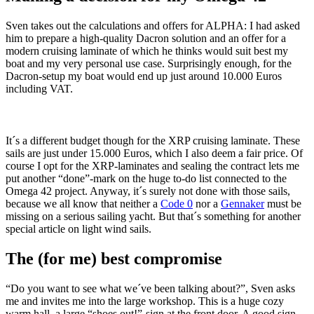
Sven takes out the calculations and offers for ALPHA: I had asked
him to prepare a high-quality Dacron solution and an offer for a
modern cruising laminate of which he thinks would suit best my
boat and my very personal use case. Surprisingly enough, for the
Dacron-setup my boat would end up just around 10.000 Euros
including VAT.
It´s a different budget though for the XRP cruising laminate. These
sails are just under 15.000 Euros, which I also deem a fair price. Of
course I opt for the XRP-laminates and sealing the contract lets me
put another “done”-mark on the huge to-do list connected to the
Omega 42 project. Anyway, it´s surely not done with those sails,
because we all know that neither a
Code 0
nor a
Gennaker
must be
missing on a serious sailing yacht. But that´s something for another
special article on light wind sails.
The (for me) best compromise
“Do you want to see what we´ve been talking about?”, Sven asks
me and invites me into the large workshop. This is a huge cozy
warm hall, a large “shoes out!”-sign at the front door. A good sign