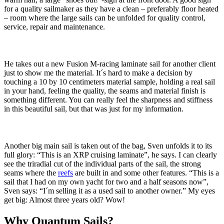
for a quality sailmaker as they have a clean – preferably floor heated
– room where the large sails can be unfolded for quality control,
service, repair and maintenance.
He takes out a new Fusion M-racing laminate sail for another client
just to show me the material. It´s hard to make a decision by
touching a 10 by 10 centimeters material sample, holding a real sail
in your hand, feeling the quality, the seams and material finish is
something different. You can really feel the sharpness and stiffness
in this beautiful sail, but that was just for my information.
Another big main sail is taken out of the bag, Sven unfolds it to its
full glory: “This is an XRP cruising laminate”, he says. I can clearly
see the triradial cut of the individual parts of the sail, the strong
seams where the
reefs
are built in and some other features. “This is a
sail that I had on my own yacht for two and a half seasons now”,
Sven says: “I´m selling it as a used sail to another owner.” My eyes
get big: Almost three years old? Wow!
Why Quantum Sails?