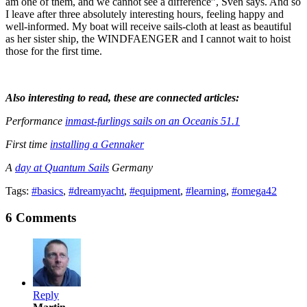
am one of them, and we cannot see a difference”, Sven says. And so
I leave after three absolutely interesting hours, feeling happy and
well-informed. My boat will receive sails-cloth at least as beautiful
as her sister ship, the WINDFAENGER and I cannot wait to hoist
those for the first time.
Also interesting to read, these are connected articles:
Performance
inmast-furlings sails on an Oceanis 51.1
First time
installing a Gennaker
A
day at Quantum Sails
Germany
Tags:
#basics
,
#dreamyacht
,
#equipment
,
#learning
,
#omega42
6 Comments
Reply