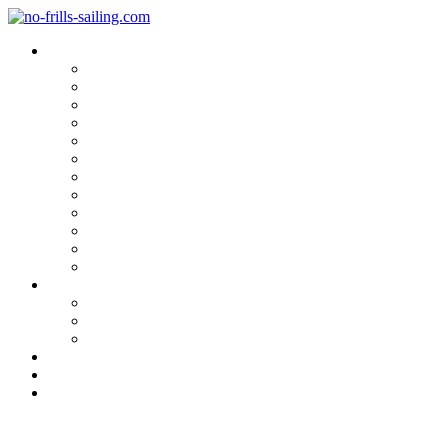
Blog Categories
Sailing Yachts
Cruise Reports
On Location
Marina Reviews
Yacht Upgrade & Refit
Interviews
Sailing Skills
Sailing with Kids
Onboard Cuisine
Sailing Accessories
Product Tests
Maritime Books & Movies
My Sailboats
Omega 42
Beneteau First 27 SE
Kings Cruiser 33
About
Contact
Newsletter
Sailing UFO: RAN 2