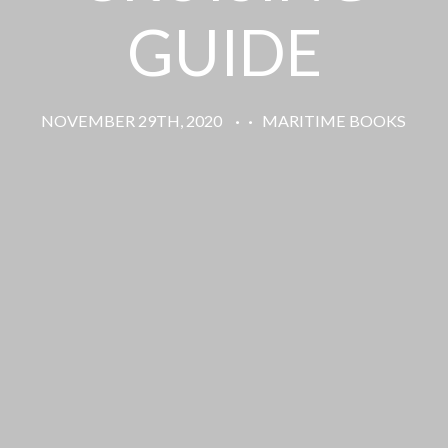
GUIDE
NOVEMBER 29TH, 2020
·
·
MARITIME BOOKS