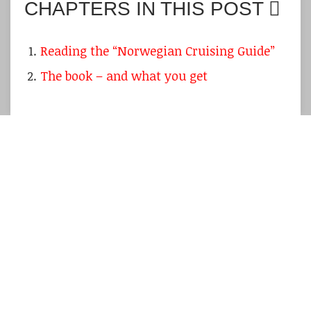
CHAPTERS IN THIS POST
Reading the “Norwegian Cruising Guide”
The book – and what you get
Well, I admit it was a bit too over-optimistic
back in may, when I wrote the article about a
possible
summer sailing trip
with the
First 24
MADCAP
. Corona wasn´t really retreating, we
are still beaten by the impact of the
restrictions very harshly. Nevertheless, I did