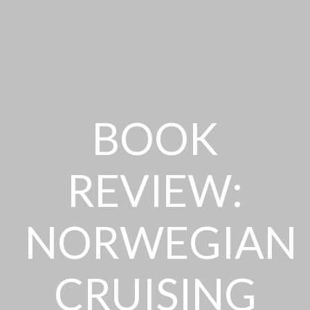
BOOK
REVIEW:
NORWEGIAN
CRUISING