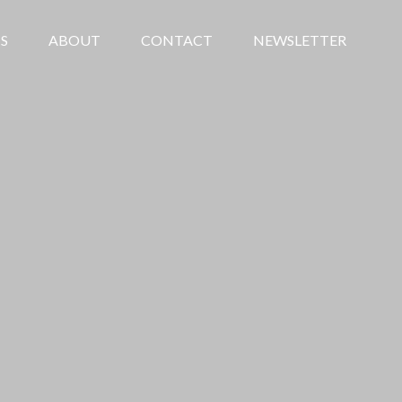
S
ABOUT
CONTACT
NEWSLETTER