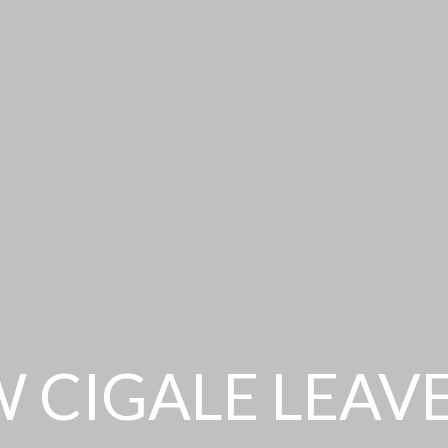
 CIGALE LEAV