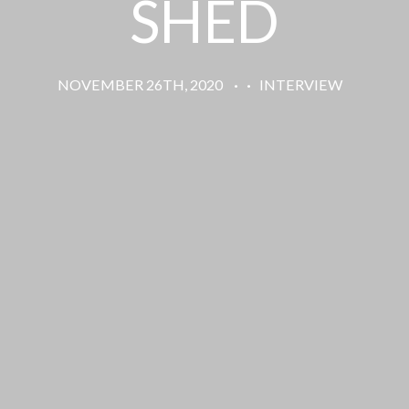
SHED
NOVEMBER 26TH, 2020
·
·
INTERVIEW