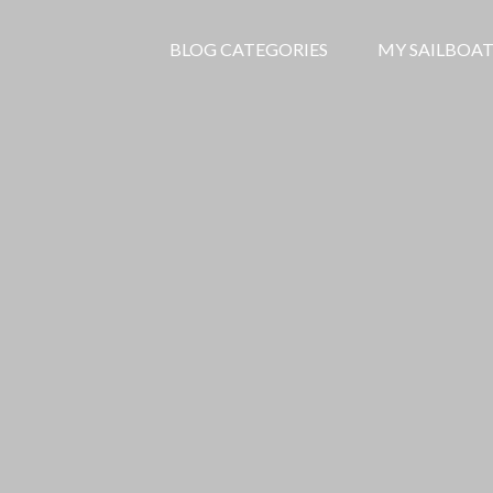
BLOG CATEGORIES
MY SAILBOAT