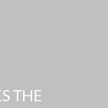
ES THE