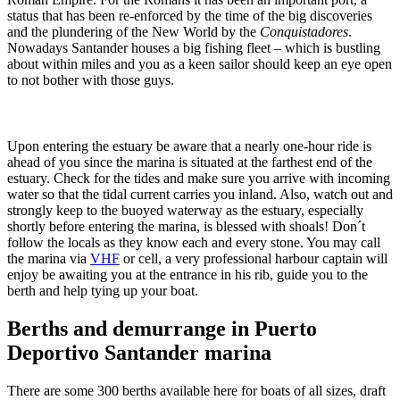
status that has been re-enforced by the time of the big discoveries
and the plundering of the New World by the
Conquistadores
.
Nowadays Santander houses a big fishing fleet – which is bustling
about within miles and you as a keen sailor should keep an eye open
to not bother with those guys.
Upon entering the estuary be aware that a nearly one-hour ride is
ahead of you since the marina is situated at the farthest end of the
estuary. Check for the tides and make sure you arrive with incoming
water so that the tidal current carries you inland. Also, watch out and
strongly keep to the buoyed waterway as the estuary, especially
shortly before entering the marina, is blessed with shoals! Don´t
follow the locals as they know each and every stone. You may call
the marina via
VHF
or cell, a very professional harbour captain will
enjoy be awaiting you at the entrance in his rib, guide you to the
berth and help tying up your boat.
Berths and demurrange in Puerto
Deportivo Santander marina
There are some 300 berths available here for boats of all sizes, draft