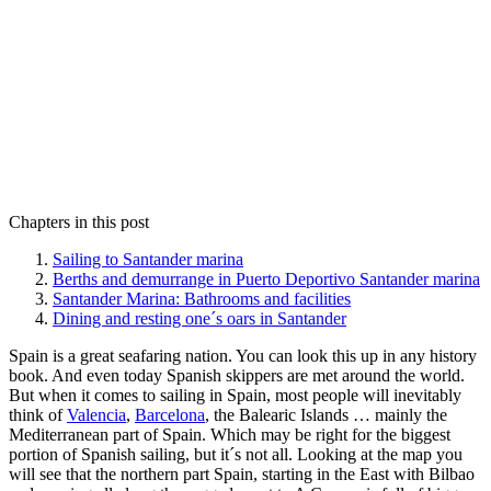
Chapters in this post
Sailing to Santander marina
Berths and demurrange in Puerto Deportivo Santander marina
Santander Marina: Bathrooms and facilities
Dining and resting one´s oars in Santander
Spain is a great seafaring nation. You can look this up in any history
book. And even today Spanish skippers are met around the world.
But when it comes to sailing in Spain, most people will inevitably
think of
Valencia
,
Barcelona
, the Balearic Islands … mainly the
Mediterranean part of Spain. Which may be right for the biggest
portion of Spanish sailing, but it´s not all. Looking at the map you
will see that the northern part Spain, starting in the East with Bilbao