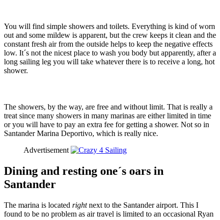
You will find simple showers and toilets. Everything is kind of worn
out and some mildew is apparent, but the crew keeps it clean and the
constant fresh air from the outside helps to keep the negative effects
low. It´s not the nicest place to wash you body but apparently, after a
long sailing leg you will take whatever there is to receive a long, hot
shower.
The showers, by the way, are free and without limit. That is really a
treat since many showers in many marinas are either limited in time
or you will have to pay an extra fee for getting a shower. Not so in
Santander Marina Deportivo, which is really nice.
Advertisement
Dining and resting one´s oars in
Santander
The marina is located
right
next to the Santander airport. This I
found to be no problem as air travel is limited to an occasional Ryan