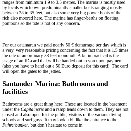
ranges from minimum 1.9 to 3.5 metres. The marina is mostly used
by locals which own predominantly smaller boats ranging mostly
between 28 to 35 feet, but also some very big power boats of the
rich also moored here. The marina has finger-berths on floating
pontoons so the tide is not of any concern.
For our catamaran we paid nearly 50 € demurrage per day which is
a very, very reasonable pricing concerning the fact that it is 1.5 times
the rate of an ordinary 38 feet monohull. A bit impractical is the
usage of an ID-card that will be handed out to you upon payment
(also you have to hand out a 50 Euro deposit for this card). The card
will open the gates to the jetties.
Santander Marina: Bathrooms and
facilities
Bathrooms are a great thing here: These are located in the basement
under the
Capitainerie
and a ramp leads down to them. They are not
closed and also open for the public, visitors or the various diving
schools and surf guys. It may look a bit like the entrance to the
Fuhrerbunker
, but don´t hesitate to come in.