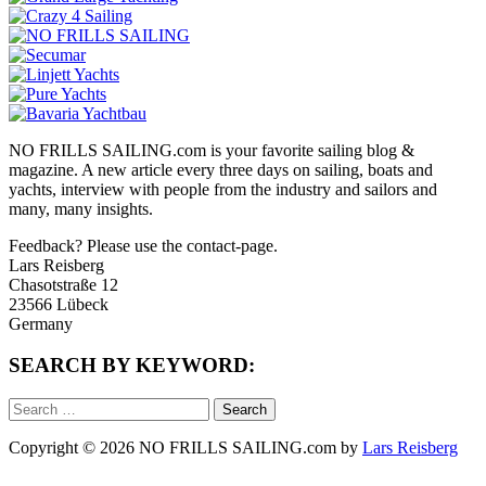
NO FRILLS SAILING.com is your favorite sailing blog &
magazine. A new article every three days on sailing, boats and
yachts, interview with people from the industry and sailors and
many, many insights.
Feedback? Please use the contact-page.
Lars Reisberg
Chasotstraße 12
23566 Lübeck
Germany
SEARCH BY KEYWORD:
Search
for:
Copyright © 2026 NO FRILLS SAILING.com by
Lars Reisberg