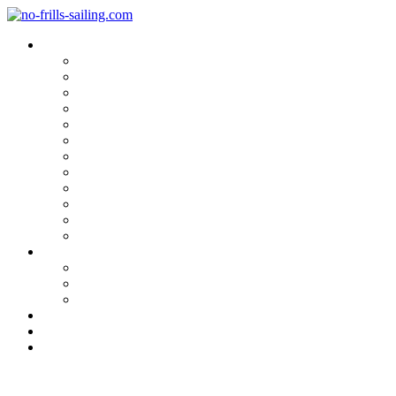
Blog Categories
Sailing Yachts
Cruise Reports
On Location
Marina Reviews
Yacht Upgrade & Refit
Interviews
Sailing Skills
Sailing with Kids
Onboard Cuisine
Sailing Accessories
Product Tests
Maritime Books & Movies
My Sailboats
Omega 42
Beneteau First 27 SE
Kings Cruiser 33
About
Contact
Newsletter
Marina Review: Santander