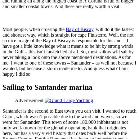
and running all along the rugged coast to A Coruna is full of bigger
and smaller coastal towns. And these are really worth a visit!
Most people, when crossing the
Bay of Biscay
, will do it the fastest
and shortest way, which is straight for cape Finisterre. Well, the not
so nice image of the Bay of Biscay is responsible for this and – I
have got a little knowledge what it means to be hit by strong winds
in the Gulf – this isn´t far-fetched at all. So, most sailors will sail by,
never taking a look onto the above mentioned destinations. As for
me, I went to one of these towns – Santander – as well not because I
wanted, but because a storm made me to. And guess what? I am
happy I did so.
Sailing to Santander marina
Advertisement
Santander is the second to East town you can visit. I wanted to reach
Gijon, which wasn’t possible due to the wind and waves, so we
went for Santander. This town of some 180.000 inhbitants is not
only well-known for the globally operating bank that originates
here, but has a very vivid history that dates back well before the
Roman Empire. For the Romans it has been an important port, a