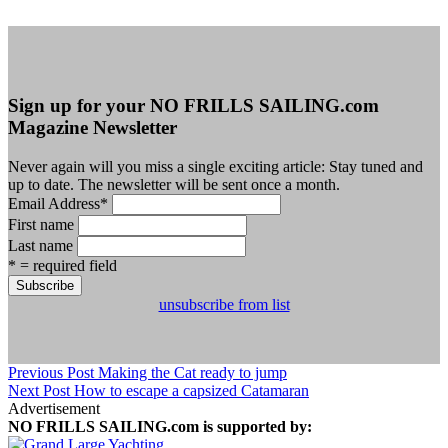
Sign up for your NO FRILLS SAILING.com
Magazine Newsletter
Never again will you miss a single exciting article: Stay tuned and
up to date. The newsletter will be sent once a month.
Email Address
*
First name
Last name
* = required field
unsubscribe from list
Previous Post
Making the Cat ready to jump
Next Post
How to escape a capsized Catamaran
Advertisement
NO FRILLS SAILING.com is supported by: