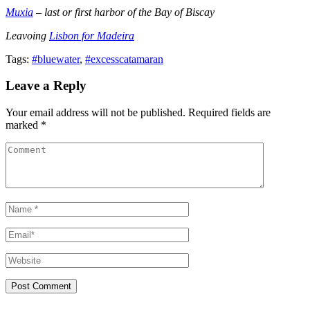
Muxia
– last or first harbor of the Bay of Biscay
Leavoing
Lisbon for Madeira
Tags:
#bluewater
,
#excesscatamaran
Leave a Reply
Your email address will not be published. Required fields are
marked *