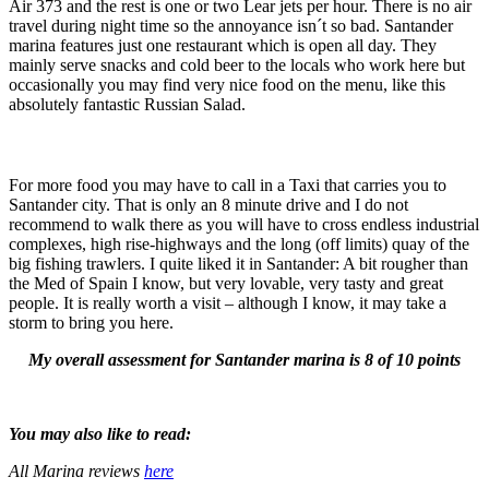
Air 373 and the rest is one or two Lear jets per hour. There is no air
travel during night time so the annoyance isn´t so bad. Santander
marina features just one restaurant which is open all day. They
mainly serve snacks and cold beer to the locals who work here but
occasionally you may find very nice food on the menu, like this
absolutely fantastic Russian Salad.
For more food you may have to call in a Taxi that carries you to
Santander city. That is only an 8 minute drive and I do not
recommend to walk there as you will have to cross endless industrial
complexes, high rise-highways and the long (off limits) quay of the
big fishing trawlers. I quite liked it in Santander: A bit rougher than
the Med of Spain I know, but very lovable, very tasty and great
people. It is really worth a visit – although I know, it may take a
storm to bring you here.
My overall assessment for Santander marina is 8 of 10 points
You may also like to read:
All Marina reviews
here